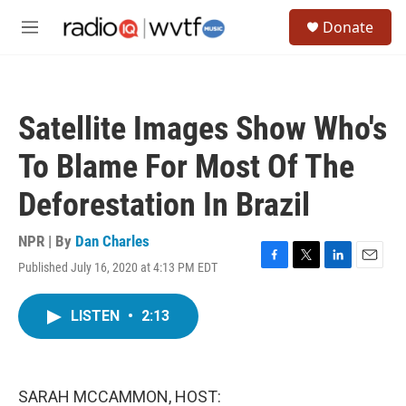
Skip to main content
S
Donate
e
M
a
e
r
n
c
u
h
Satellite Images Show Who's
u
e
To Blame For Most Of The
r
y
Deforestation In Brazil
NPR | By
Dan Charles
Published July 16, 2020 at 4:13 PM EDT
F
T
L
E
a
w
i
m
c
i
n
a
LISTEN
•
2:13
e
t
k
i
b
t
e
l
o
e
d
o
r
I
k
n
SARAH MCCAMMON, HOST: