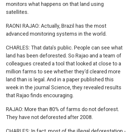
monitors what happens on that land using
satellites.
RAONI RAJAO: Actually, Brazil has the most
advanced monitoring systems in the world.
CHARLES: That data's public. People can see what
land has been deforested. So Rajao and a team of
colleagues created a tool that looked at close to a
million farms to see whether they'd cleared more
land than is legal. And in a paper published this
week in the journal Science, they revealed results
that Rajao finds encouraging.
RAJAO: More than 80% of farms do not deforest.
They have not deforested after 2008.
CHARLES: In fact, most of the illegal deforestation -