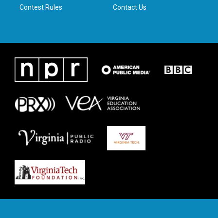
Contest Rules
Contact Us