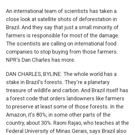
An international team of scientists has taken a
close look at satellite shots of deforestation in
Brazil. And they say that just a small minority of
farmers is responsible for most of the damage.
The scientists are calling on international food
companies to stop buying from those farmers.
NPR's Dan Charles has more.
DAN CHARLES, BYLINE: The whole world has a
stake in Brazil's forests. They're a planetary
treasure of wildlife and carbon. And Brazil itself has
a forest code that orders landowners like farmers
to preserve at least some of those forests. In the
Amazon, it's 80%; in some other parts of the
country, about 30%. Raoni Rajao, who teaches at the
Federal University of Minas Gerais, says Brazil also