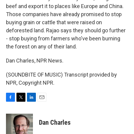
beef and export it to places like Europe and China.
Those companies have already promised to stop
buying grain or cattle that were raised on
deforested land. Rajao says they should go further
- stop buying from farmers who've been burning
the forest on any of their land.
Dan Charles, NPR News.
(SOUNDBITE OF MUSIC) Transcript provided by
NPR, Copyright NPR.
F
T
L
E
a
w
i
m
c
i
n
a
e
t
k
i
Dan Charles
b
t
e
l
o
e
d