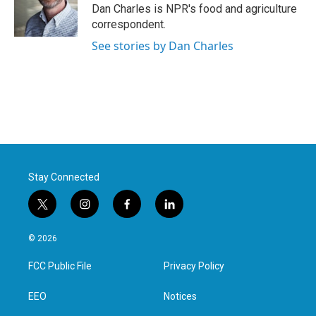
o
r
I
Dan Charles is NPR's food and agriculture
k
n
correspondent.
See stories by Dan Charles
Stay Connected
t
i
f
l
w
n
a
i
i
s
c
n
© 2026
t
t
e
k
t
a
b
e
FCC Public File
Privacy Policy
e
g
o
d
r
r
o
i
a
k
n
EEO
Notices
m