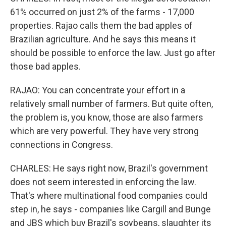
61% occurred on just 2% of the farms - 17,000
properties. Rajao calls them the bad apples of
Brazilian agriculture. And he says this means it
should be possible to enforce the law. Just go after
those bad apples.
RAJAO: You can concentrate your effort in a
relatively small number of farmers. But quite often,
the problem is, you know, those are also farmers
which are very powerful. They have very strong
connections in Congress.
CHARLES: He says right now, Brazil's government
does not seem interested in enforcing the law.
That's where multinational food companies could
step in, he says - companies like Cargill and Bunge
and JBS which buy Brazil's soybeans, slaughter its