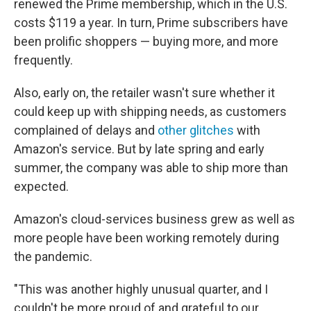
renewed the Prime membership, which in the U.S.
costs $119 a year. In turn, Prime subscribers have
been prolific shoppers — buying more, and more
frequently.
Also,
early on, the retailer wasn't sure whether it
could keep up with shipping needs, as customers
complained of delays and
other glitches
with
Amazon's service. But by late spring and early
summer, the company was able to ship more than
expected.
Amazon's cloud-services business grew as well
as
more people have been working remotely during
the pandemic.
"This was another highly unusual quarter, and I
couldn't be more proud of and grateful to our