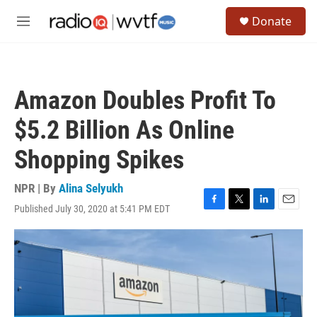
Skip to main content
S
Donate
e
M
a
e
r
n
c
u
h
Amazon Doubles Profit To
u
e
$5.2 Billion As Online
r
y
Shopping Spikes
NPR | By
Alina Selyukh
Published July 30, 2020 at 5:41 PM EDT
F
T
L
E
a
w
i
m
c
i
n
a
e
t
k
i
b
t
e
l
o
e
d
o
r
I
k
n