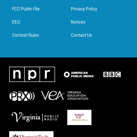
t
t
e
k
t
a
b
e
FCC Public File
Privacy Policy
e
g
o
d
r
r
o
i
a
k
n
EEO
Notices
m
Contest Rules
Contact Us