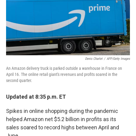
Denis Charlet
/
AFP/Getty Images
An Amazon delivery truck is parked outside a warehouse in France on
April 16. The online retail giant's revenues and profits soared in the
second quarter.
Updated at 8:35 p.m. ET
Spikes in online shopping during the pandemic
helped Amazon net $5.2 billion in profits as its
sales soared to record highs between April and
June.