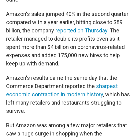
Amazon's sales jumped 40% in the second quarter
compared with a year earlier, hitting close to $89
billion, the company
reported on Thursday
. The
retailer managed to double its profits even as it
spent more than $4 billion on coronavirus-related
expenses and added 175,000 new hires to help
keep up with demand.
Amazon's results came the same day that the
Commerce Department reported the
sharpest
economic contraction in modern history
, which has
left many retailers and restaurants struggling to
survive.
But Amazon was among a few major retailers that
saw a huge surge in shopping when the