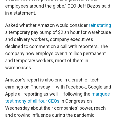
employees around the globe," CEO Jeff Bezos said
in a statement.
Asked whether Amazon would consider
reinstating
a temporary pay bump of $2 an hour for warehouse
and delivery workers, company executives
declined to comment on a call with reporters. The
company now employs over 1 million permanent
and temporary workers, most of them in
warehouses.
Amazon's report is also one in a crush of tech
earnings on Thursday — with Facebook, Google and
Apple all reporting as well — following the
marquee
testimony of all four CEOs
in Congress on
Wednesday about their companies' power, reach
and growing influence during the pandemic.