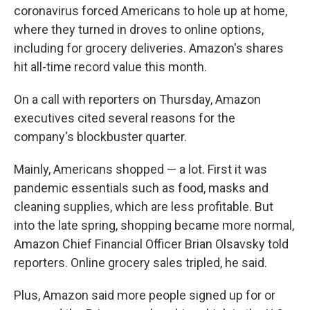
coronavirus forced Americans to hole up at home,
where they turned in droves to online options,
including for grocery deliveries. Amazon's shares
hit all-time record value this month.
On a call with reporters on Thursday, Amazon
executives cited several reasons for the
company's blockbuster quarter.
Mainly, Americans shopped — a lot. First it was
pandemic essentials such as food, masks and
cleaning supplies, which are less profitable. But
into the late spring, shopping became more normal,
Amazon Chief Financial Officer Brian Olsavsky told
reporters. Online grocery sales tripled, he said.
Plus, Amazon said more people signed up for or