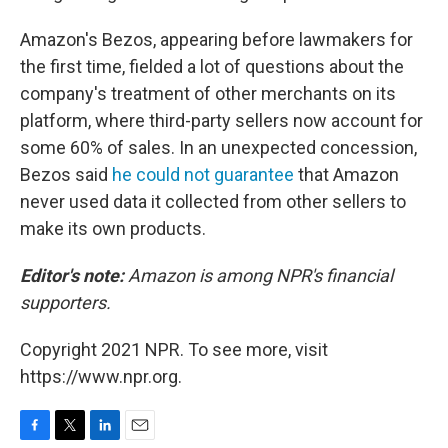
Amazon's Bezos, appearing before lawmakers for
the first time, fielded a lot of questions about the
company's treatment of other merchants on its
platform, where third-party sellers now account for
some 60% of sales. In an unexpected concession,
Bezos said
he could not guarantee
that Amazon
never used data it collected from other sellers to
make its own products.
Editor's note:
Amazon is among NPR's financial
supporters.
Copyright 2021 NPR. To see more, visit
https://www.npr.org.