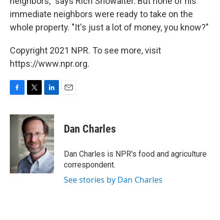
neighbors," says Rich Showalter. But none of his
immediate neighbors were ready to take on the
whole property. "It's just a lot of money, you know?"
Copyright 2021 NPR. To see more, visit
https://www.npr.org.
F
T
L
E
a
w
i
m
c
i
n
a
e
t
k
i
Dan Charles
b
t
e
l
o
e
d
o
r
I
Dan Charles is NPR's food and agriculture
k
n
correspondent.
See stories by Dan Charles