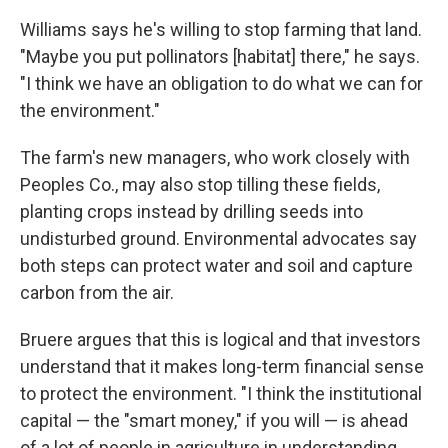
Williams says he's willing to stop farming that land.
"Maybe you put pollinators [habitat] there," he says.
"I think we have an obligation to do what we can for
the environment."
The farm's new managers, who work closely with
Peoples Co., may also stop tilling these fields,
planting crops instead by drilling seeds into
undisturbed ground. Environmental advocates say
both steps can protect water and soil and capture
carbon from the air.
Bruere argues that this is logical and that investors
understand that it makes long-term financial sense
to protect the environment. "I think the institutional
capital — the "smart money," if you will — is ahead
of a lot of people in agriculture in understanding