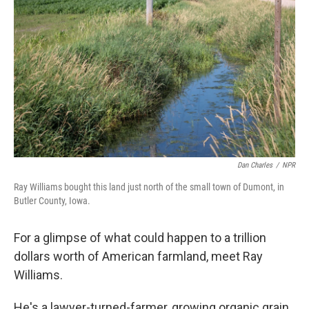
Dan Charles
/
NPR
Ray Williams bought this land just north of the small town of Dumont, in
Butler County, Iowa.
For a glimpse of what could happen to a trillion
dollars worth of American farmland, meet Ray
Williams.
He's a lawyer-turned-farmer, growing organic grain