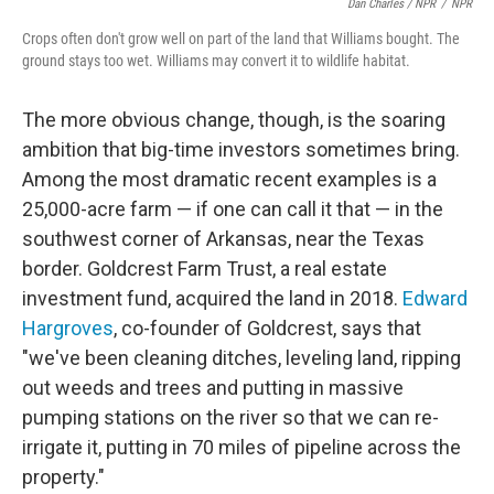
Dan Charles / NPR
/
NPR
Crops often don't grow well on part of the land that Williams bought. The
ground stays too wet. Williams may convert it to wildlife habitat.
The more obvious change, though, is the soaring
ambition that big-time investors sometimes bring.
Among the most dramatic recent examples is a
25,000-acre farm — if one can call it that — in the
southwest corner of Arkansas, near the Texas
border. Goldcrest Farm Trust, a real estate
investment fund, acquired the land in 2018.
Edward
Hargroves
, co-founder of Goldcrest, says that
"we've been cleaning ditches, leveling land, ripping
out weeds and trees and putting in massive
pumping stations on the river so that we can re-
irrigate it, putting in 70 miles of pipeline across the
property."