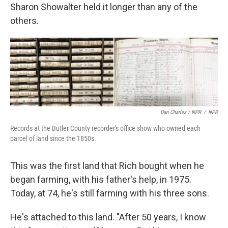
Sharon Showalter held it longer than any of the
others.
Dan Charles / NPR
/
NPR
Records at the Butler County recorder's office show who owned each
parcel of land since the 1850s.
This was the first land that Rich bought when he
began farming, with his father's help, in 1975.
Today, at 74, he's still farming with his three sons.
He's attached to this land. "After 50 years, I know