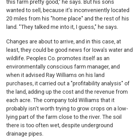
this farm pretty good," he says. But his sons
wanted to sell, because it's inconveniently located
20 miles from his "home place" and the rest of his
land. "They talked me into it, I guess," he says.
Changes are about to arrive, and in this case, at
least, they could be good news for Iowa's water and
wildlife. Peoples Co. promotes itself as an
environmentally conscious farm manager, and
when it advised Ray Williams on his land
purchases, it carried out a "profitability analysis" of
the land, adding up the cost and the revenue from
each acre. The company told Williams that it
probably isn't worth trying to grow crops on a low-
lying part of the farm close to the river. The soil
there is too often wet, despite underground
drainage pipes.