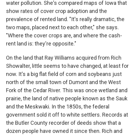
water pollution. She's compared maps of Iowa that
show rates of cover crop adoption and the
prevalence of rented land. "It's really dramatic, the
two maps, placed next to each other," she says.
"Where the cover crops are, and where the cash-
rent land is: they're opposite."
On the land that Ray Williams acquired from Rich
Showalter, little seems to have changed, at least for
now. It's a big flat field of corn and soybeans just
north of the small town of Dumont and the West
Fork of the Cedar River. This was once wetland and
prairie, the land of native people known as the Sauk
and the Meskwaki. In the 1850s, the federal
government sold it off to white settlers. Records at
the Butler County recorder of deeds show that a
dozen people have owned it since then. Rich and