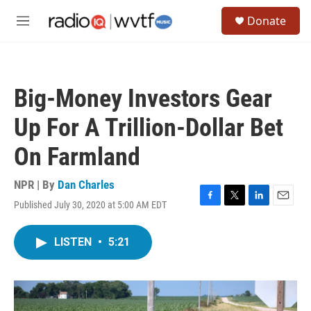
Skip to main content
S
Donate
e
M
a
e
r
n
c
u
h
Big-Money Investors Gear
u
e
Up For A Trillion-Dollar Bet
r
y
On Farmland
NPR | By
Dan Charles
Published July 30, 2020 at 5:00 AM EDT
F
T
L
E
a
w
i
m
c
i
n
a
LISTEN
•
5:21
e
t
k
i
b
t
e
l
o
e
d
o
r
I
k
n