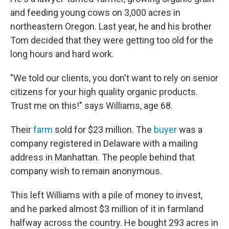
and feeding young cows on 3,000 acres in
northeastern Oregon. Last year, he and his brother
Tom decided that they were getting too old for the
long hours and hard work.
"We told our clients, you don't want to rely on senior
citizens for your high quality organic products.
Trust me on this!" says Williams, age 68.
Their
farm
sold for $23 million. The
buyer
was a
company registered in Delaware with a mailing
address in Manhattan. The people behind that
company wish to remain anonymous.
This left Williams with a pile of money to invest,
and he parked almost $3 million of it in farmland
halfway across the country. He bought 293 acres in