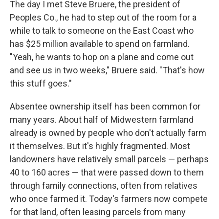
The day I met Steve Bruere, the president of
Peoples Co., he had to step out of the room for a
while to talk to someone on the East Coast who
has $25 million available to spend on farmland.
"Yeah, he wants to hop on a plane and come out
and see us in two weeks," Bruere said. "That's how
this stuff goes."
Absentee ownership itself has been common for
many years. About half of Midwestern farmland
already is owned by people who don't actually farm
it themselves. But it's highly fragmented. Most
landowners have relatively small parcels — perhaps
40 to 160 acres — that were passed down to them
through family connections, often from relatives
who once farmed it. Today's farmers now compete
for that land, often leasing parcels from many