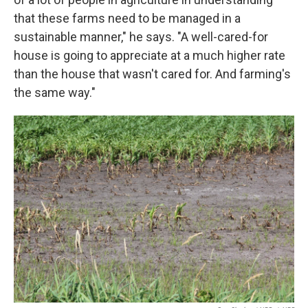
that these farms need to be managed in a
sustainable manner," he says. "A well-cared-for
house is going to appreciate at a much higher rate
than the house that wasn't cared for. And farming's
the same way."