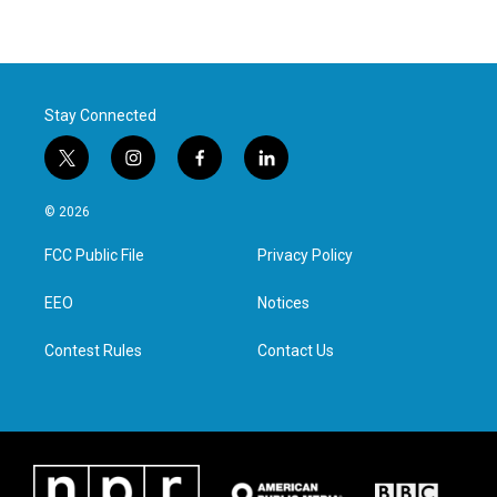
Stay Connected
t
i
f
l
w
n
a
i
i
s
c
n
© 2026
t
t
e
k
t
a
b
e
FCC Public File
Privacy Policy
e
g
o
d
r
r
o
i
a
k
n
EEO
Notices
m
Contest Rules
Contact Us