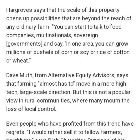
Hargroves says that the scale of this property
opens up possibilities that are beyond the reach of
any ordinary farm. "You can start to talk to food
companies, multinationals, sovereign
[governments] and say, 'In one area, you can grow
millions of bushels of corn or soy or rice or cotton
or wheat.'"
Dave Muth, from Alternative Equity Advisors, says
that farming "almost has to" move in a more high-
tech, large-scale direction. But this is not a popular
view in rural communities, where many mourn the
loss of local control.
Even people who have profited from this trend have
regrets. "I would rather sell it to fellow farmers,