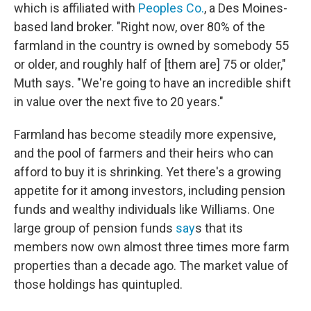
which is affiliated with
Peoples Co.
, a Des Moines-
based land broker. "Right now, over 80% of the
farmland in the country is owned by somebody 55
or older, and roughly half of [them are] 75 or older,"
Muth says. "We're going to have an incredible shift
in value over the next five to 20 years."
Farmland has become steadily more expensive,
and the pool of farmers and their heirs who can
afford to buy it is shrinking. Yet there's a growing
appetite for it among investors, including pension
funds and wealthy individuals like Williams. One
large group of pension funds
say
s that its
members now own almost three times more farm
properties than a decade ago. The market value of
those holdings has quintupled.