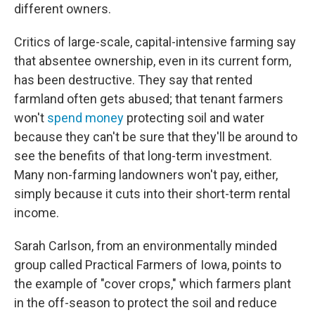
different owners.
Critics of large-scale, capital-intensive farming say
that absentee ownership, even in its current form,
has been destructive. They say that rented
farmland often gets abused; that tenant farmers
won't
spend money
protecting soil and water
because they can't be sure that they'll be around to
see the benefits of that long-term investment.
Many non-farming landowners won't pay, either,
simply because it cuts into their short-term rental
income.
Sarah Carlson, from an environmentally minded
group called Practical Farmers of Iowa, points to
the example of "cover crops," which farmers plant
in the off-season to protect the soil and reduce