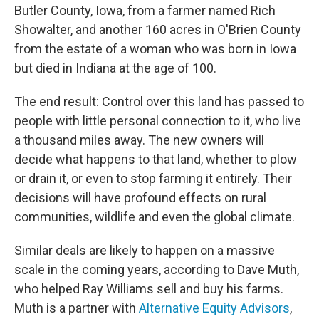
Butler County, Iowa, from a farmer named Rich
Showalter, and another 160 acres in O'Brien County
from the estate of a woman who was born in Iowa
but died in Indiana at the age of 100.
The end result: Control over this land has passed to
people with little personal connection to it, who live
a thousand miles away. The new owners will
decide what happens to that land, whether to plow
or drain it, or even to stop farming it entirely. Their
decisions will have profound effects on rural
communities, wildlife and even the global climate.
Similar deals are likely to happen on a massive
scale in the coming years, according to Dave Muth,
who helped Ray Williams sell and buy his farms.
Muth is a partner with
Alternative Equity Advisors
,