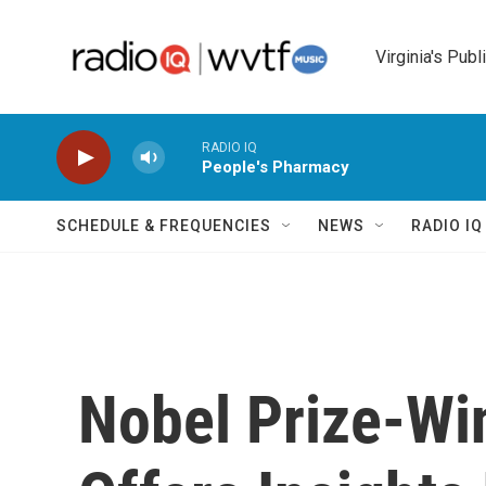
Skip to main content
Virginia's Publ
RADIO IQ
People's Pharmacy
SCHEDULE & FREQUENCIES
NEWS
RADIO I
Nobel Prize-Wi