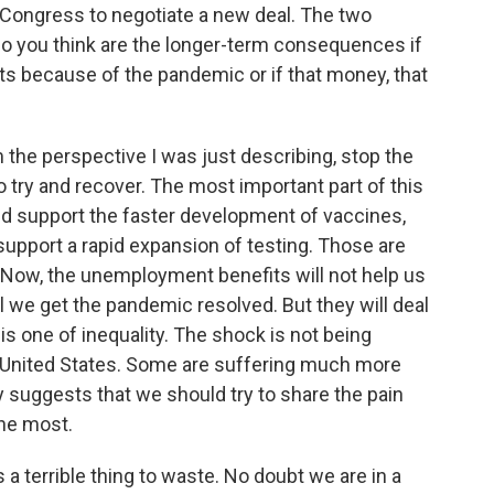
to Congress to negotiate a new deal. The two
at do you think are the longer-term consequences if
s because of the pandemic or if that money, that
om the perspective I was just describing, stop the
 try and recover. The most important part of this
d support the faster development of vaccines,
upport a rapid expansion of testing. Those are
. Now, the unemployment benefits will not help us
il we get the pandemic resolved. But they will deal
s one of inequality. The shock is not being
he United States. Some are suffering much more
 suggests that we should try to share the pain
the most.
 a terrible thing to waste. No doubt we are in a