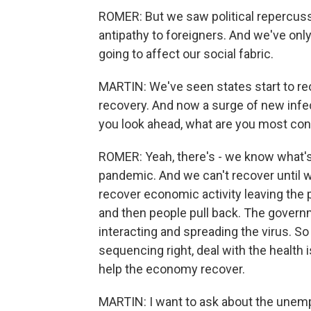
ROMER: But we saw political repercuss
antipathy to foreigners. And we've only
going to affect our social fabric.
MARTIN: We've seen states start to r
recovery. And now a surge of new infe
you look ahead, what are you most con
ROMER: Yeah, there's - we know what's c
pandemic. And we can't recover until 
recover economic activity leaving the
and then people pull back. The gover
interacting and spreading the virus. So
sequencing right, deal with the health 
help the economy recover.
MARTIN: I want to ask about the unemp