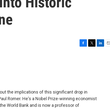
Into Historic
ne
F
T
L
E
a
w
i
m
c
i
n
a
e
t
k
i
b
t
e
l
o
e
d
o
r
I
k
n
out the implications of this significant drop in
Paul Romer. He's a Nobel Prize-winning economist
the World Bank and is now a professor of