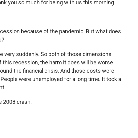
nk you so much for being with us this morning.
ecession because of the pandemic. But what does
u?
came very suddenly. So both of those dimensions
 this recession, the harm it does will be worse
round the financial crisis. And those costs were
. People were unemployed for a long time. It took a
nt.
e 2008 crash.