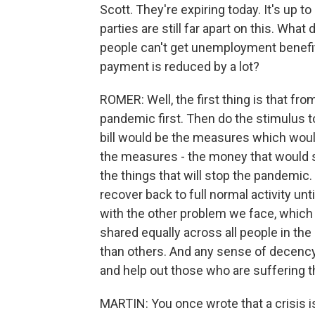
Scott. They're expiring today. It's up 
parties are still far apart on this. Wh
people can't get unemployment benefit
payment is reduced by a lot?
ROMER: Well, the first thing is that fr
pandemic first. Then do the stimulus to
bill would be the measures which woul
the measures - the money that would s
the things that will stop the pandemic
recover back to full normal activity unt
with the other problem we face, which i
shared equally across all people in t
than others. And any sense of decency
and help out those who are suffering 
MARTIN: You once wrote that a crisis is