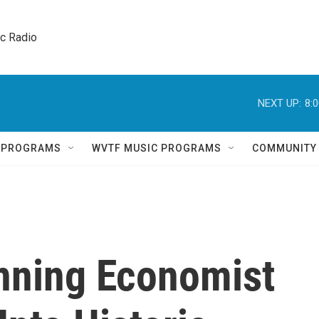
ic Radio 
NEXT UP:
8:
Q PROGRAMS
WVTF MUSIC PROGRAMS
COMMUNITY
nning Economist