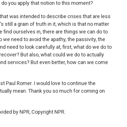
w do you apply that notion to this moment?
that was intended to describe crises that are less
still a grain of truth in it, which is that no matter
find ourselves in, there are things we can do to
we need to avoid the apathy, the passivity, the
d need to look carefully at, first, what do we do to
recover? But also, what could we do to actually
 and services? But even better, how can we come
 Paul Romer. I would love to continue the
ctually mean. Thank you so much for coming on
ovided by NPR, Copyright NPR.