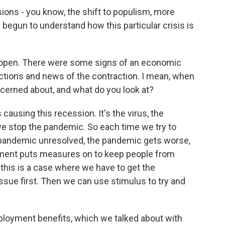
ions - you know, the shift to populism, more
 begun to understand how this particular crisis is
eopen. There were some signs of an economic
ctions and news of the contraction. I mean, when
cerned about, and what do you look at?
ausing this recession. It's the virus, the
we stop the pandemic. So each time we try to
 pandemic unresolved, the pandemic gets worse,
nment puts measures on to keep people from
 this is a case where we have to get the
issue first. Then we can use stimulus to try and
loyment benefits, which we talked about with