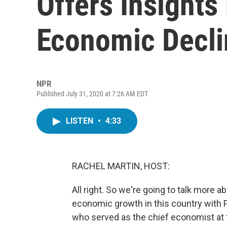
Offers Insights 
Economic Decli
NPR
Published July 31, 2020 at 7:26 AM EDT
LISTEN
•
4:33
RACHEL MARTIN, HOST:
All right. So we're going to talk more ab
economic growth in this country with 
who served as the chief economist at 