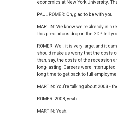
economics at New York University. Tha
PAUL ROMER: Oh, glad to be with you.
MARTIN: We know we're already in a r
this precipitous drop in the GDP tell yo
ROMER: Well, it is very large, and it 
should make us worry that the costs of
than, say, the costs of the recession a
long-lasting. Careers were interrupted
long time to get back to full employme
MARTIN: You're talking about 2008 - th
ROMER: 2008, yeah.
MARTIN: Yeah.