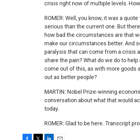
crisis right now of multiple levels. Ho
ROMER: Well, you know, it was a quote 
serious than the current one. But there's 
how bad the circumstances are that we 
make our circumstances better. And so 
paralysis that can come from a crisis an
share the pain? What do we do to help 
come out of this, as with more goods
out as better people?
MARTIN: Nobel Prize-winning economist
conversation about what that would a
today.
ROMER: Glad to be here. Transcript pr