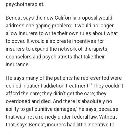
psychotherapist.
Bendat says the new California proposal would
address one gaping problem: It would no longer
allow insurers to write their own rules about what
to cover. It would also create incentives for
insurers to expand the network of therapists,
counselors and psychiatrists that take their
insurance.
He says many of the patients he represented were
denied inpatient addiction treatment. "They couldn't
afford the care; they didn't get the care; they
overdosed and died. And there is absolutely no
ability to get punitive damages," he says, because
that was not a remedy under federal law. Without
that, says Bendat, insurers had little incentive to