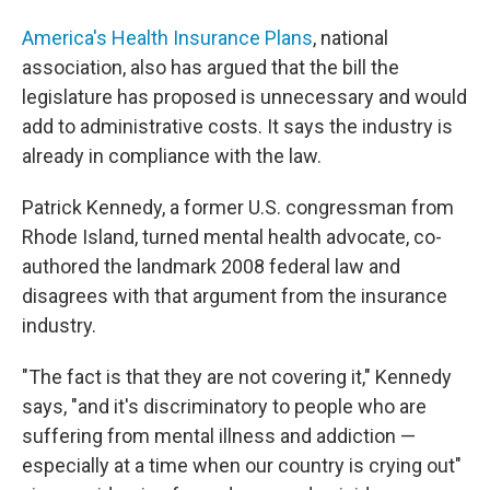
America's Health Insurance Plans
, national
association, also has argued that the bill the
legislature has proposed is unnecessary and would
add to administrative costs. It says the industry is
already in compliance with the law.
Patrick Kennedy, a former U.S. congressman from
Rhode Island, turned mental health advocate, co-
authored the landmark 2008 federal law and
disagrees with that argument from the insurance
industry.
"The fact is that they are not covering it," Kennedy
says, "and it's
discriminatory to people who are
suffering from mental illness and addiction —
especially at a time when our country is crying out"