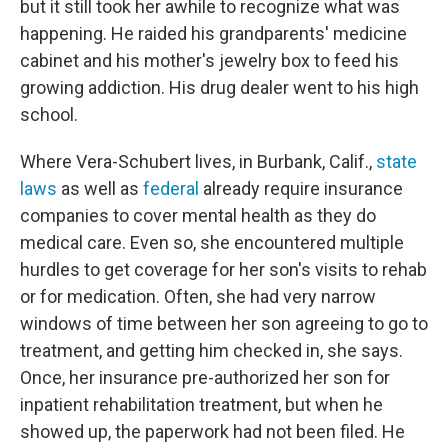
but it still took her awhile to recognize what was
happening. He raided his grandparents' medicine
cabinet and his mother's jewelry box to feed his
growing addiction. His drug dealer went to his high
school.
Where Vera-Schubert lives, in Burbank, Calif.,
state
laws
as well as
federal
already require insurance
companies to cover mental health as they do
medical care. Even so, she encountered multiple
hurdles to get coverage for her son's visits to rehab
or for medication. Often, she had very narrow
windows of time between her son agreeing to go to
treatment, and getting him checked in, she says.
Once, her insurance pre-authorized her son for
inpatient rehabilitation treatment, but when he
showed up, the paperwork had not been filed. He