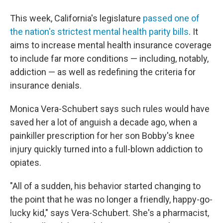
This week, California's legislature
passed one of
the nation's strictest mental health parity bills
. It
aims to increase mental health insurance coverage
to include far more conditions — including, notably,
addiction — as well as redefining the criteria for
insurance denials.
Monica Vera-Schubert says such rules would have
saved her a lot of anguish a decade ago, when a
painkiller prescription for her son Bobby's knee
injury quickly turned into a full-blown addiction to
opiates.
"All of a sudden, his behavior started changing to
the point that he was no longer a friendly, happy-go-
lucky kid," says Vera-Schubert. She's a pharmacist,