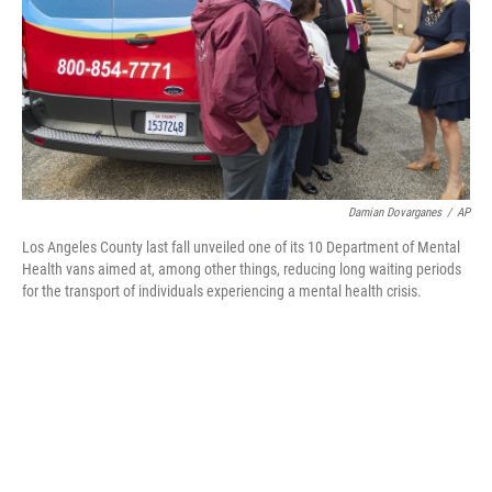
Damian Dovarganes
/
AP
Los Angeles County last fall unveiled one of its 10 Department of Mental
Health vans aimed at, among other things, reducing long waiting periods
for the transport of individuals experiencing a mental health crisis.