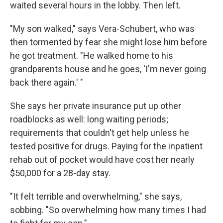
waited several hours in the lobby. Then left.
"My son walked," says Vera-Schubert, who was
then tormented by fear she might lose him before
he got treatment. "He walked home to his
grandparents house and he goes, 'I'm never going
back there again.' "
She says her private insurance put up other
roadblocks as well: long waiting periods;
requirements that couldn't get help unless he
tested positive for drugs. Paying for the inpatient
rehab out of pocket would have cost her nearly
$50,000 for a 28-day stay.
"It felt terrible and overwhelming," she says,
sobbing. "So overwhelming how many times I had