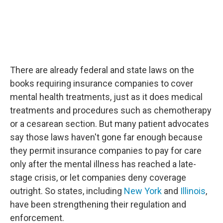
There are already federal and state laws on the
books requiring insurance companies to cover
mental health treatments, just as it does medical
treatments and procedures such as chemotherapy
or a cesarean section. But many patient advocates
say those laws haven't gone far enough because
they permit insurance companies to pay for care
only after the mental illness has reached a late-
stage crisis, or let companies deny coverage
outright. So states, including
New York
and
Illinois
,
have been strengthening their regulation and
enforcement.