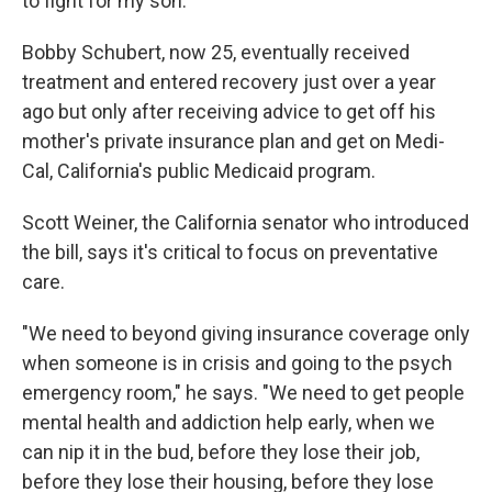
to fight for my son."
Bobby Schubert, now 25, eventually received
treatment and entered recovery just over a year
ago but only after receiving advice to get off his
mother's private insurance plan and get on Medi-
Cal, California's public Medicaid program.
Scott Weiner, the California senator who introduced
the bill, says it's critical to focus on preventative
care.
"We need to beyond giving insurance coverage only
when someone is in crisis and going to the psych
emergency room," he says. "We need to get people
mental health and addiction help early, when we
can nip it in the bud, before they lose their job,
before they lose their housing, before they lose