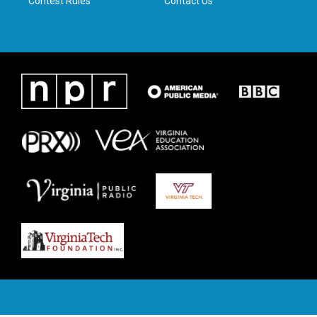
Contest Rules
Contact Us