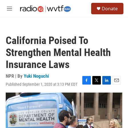
Skip to main content
S
Donate
e
M
a
e
r
n
c
u
h
California Poised To
u
e
Strengthen Mental Health
r
y
Insurance Laws
NPR | By
Yuki Noguchi
Published September 1, 2020 at 3:13 PM EDT
F
T
L
E
a
w
i
m
c
i
n
a
e
t
k
i
b
t
e
l
o
e
d
o
r
I
k
n