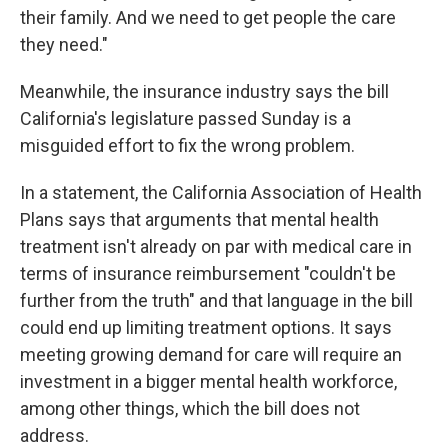
their family. And we need to get people the care
they need."
Meanwhile, the insurance industry says the bill
California's legislature passed Sunday is a
misguided effort to fix the wrong problem.
In a statement, the California Association of Health
Plans says that arguments that mental health
treatment isn't already on par with medical care in
terms of insurance reimbursement "couldn't be
further from the truth" and that language in the bill
could end up limiting treatment options. It says
meeting growing demand for care will require an
investment in a bigger mental health workforce,
among other things, which the bill does not
address.