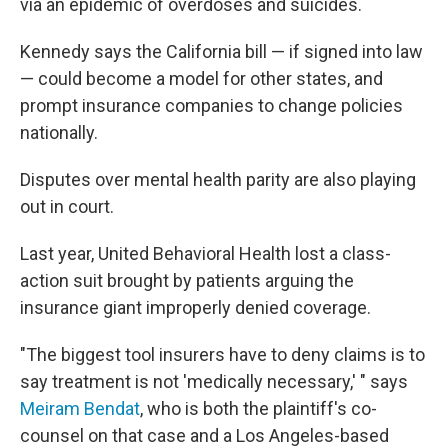
via an epidemic of overdoses and suicides.
Kennedy says the California bill — if signed into law
— could become a model for other states, and
prompt insurance companies to change policies
nationally.
Disputes over mental health parity are also playing
out in court.
Last year, United Behavioral Health lost a class-
action suit brought by patients arguing the
insurance giant improperly denied coverage.
"The biggest tool insurers have to deny claims is to
say treatment is not 'medically necessary,' " says
Meiram Bendat
, who is both the plaintiff's co-
counsel on that case and a Los Angeles-based