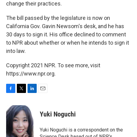
change their practices.
The bill passed by the legislature is now on
California Gov. Gavin Newsom's desk, and he has
30 days to sign it. His office declined to comment
to NPR about whether or when he intends to sign it
into law.
Copyright 2021 NPR. To see more, visit
https://www.npr.org.
F
T
L
E
a
w
i
m
c
i
n
a
e
t
k
i
Yuki Noguchi
b
t
e
l
o
e
d
o
r
I
Yuki Noguchi is a correspondent on the
k
n
Science Desk based out of NPR's