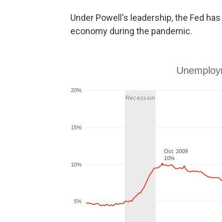
Under Powell's leadership, the Fed ha
economy during the pandemic.