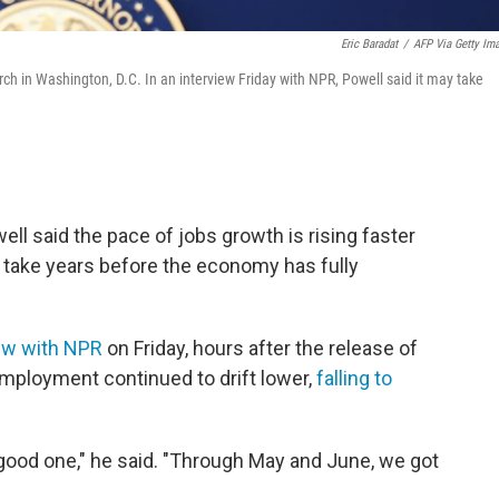
Eric Baradat
/
AFP Via Getty Im
h in Washington, D.C. In an interview Friday with NPR, Powell said it may take
l said the pace of jobs growth is rising faster
 take years before the economy has fully
iew with NPR
on Friday, hours after the release of
employment continued to drift lower,
falling to
 good one," he said. "Through May and June, we got