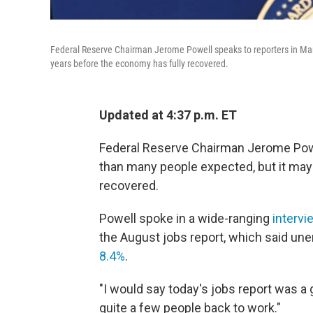
Federal Reserve Chairman Jerome Powell speaks to reporters in Marc
years before the economy has fully recovered.
Updated at 4:37 p.m. ET
Federal Reserve Chairman Jerome Powel
than many people expected, but it may
recovered.
Powell spoke in a wide-ranging
interv
the August jobs report, which said un
8.4%
.
"I would say today's jobs report was a
quite a few people back to work."