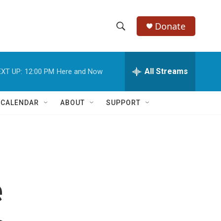
Donate
S
S
e
h
a
r
All Streams
XT UP:
12:00 PM
Here and Now
o
c
h
w
Q
 CALENDAR
ABOUT
SUPPORT
u
S
e
r
e
y
a
r
e
c
h