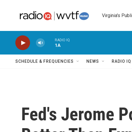
Skip to main content
Virginia's Publ
RADIO IQ
1A
SCHEDULE & FREQUENCIES
NEWS
RADIO I
Fed's Jerome P