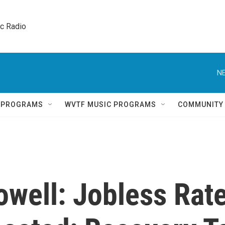
ic Radio 
NE
Q PROGRAMS
WVTF MUSIC PROGRAMS
COMMUNITY
owell: Jobless Rat