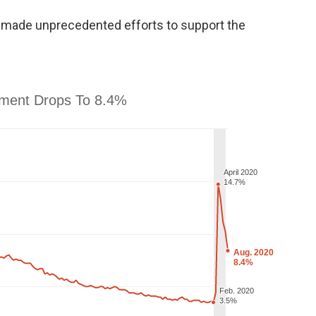
s made unprecedented efforts to support the