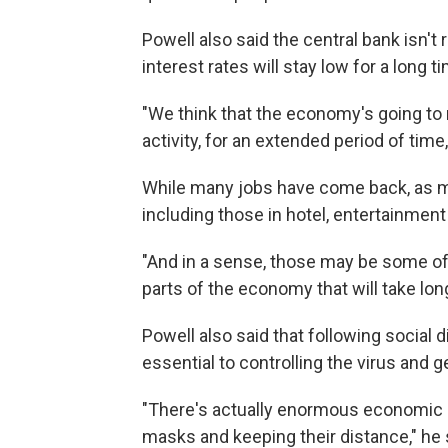
Powell also said the central bank isn't
interest rates will stay low for a long t
"We think that the economy's going to
activity, for an extended period of time,
While many jobs have come back, as ma
including those in hotel, entertainment 
"And in a sense, those may be some of
parts of the economy that will take long
Powell also said that following social
essential to controlling the virus and 
"There's actually enormous economic 
masks and keeping their distance," he 