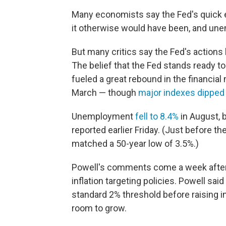
Many economists say the Fed's quick 
it otherwise would have been, and un
But many critics say the Fed's actions
The belief that the Fed stands ready 
fueled a great rebound in the financial
March — though
major indexes dipped
Unemployment
fell to 8.4%
in August, 
reported earlier Friday. (Just before t
matched a 50-year low of 3.5%.)
Powell's comments come a week afte
inflation targeting policies. Powell said
standard 2% threshold before raising i
room to grow.