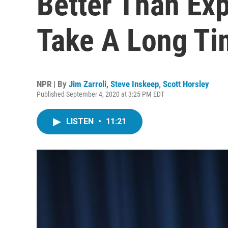
Better Than Ex
Take A Long T
NPR | By
Jim Zarroli
,
Steve Inskeep
,
Scott Horsley
Published September 4, 2020 at 3:25 PM EDT
LISTEN
•
11:21