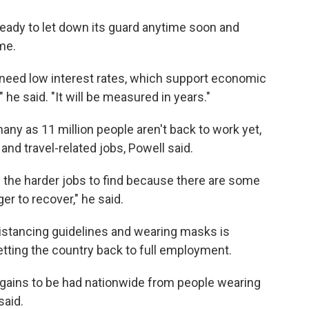
 ready to let down its guard anytime soon and
ime.
 need low interest rates, which support economic
" he said. "It will be measured in years."
ny as 11 million people aren't back to work yet,
and travel-related jobs, Powell said.
 the harder jobs to find because there are some
er to recover," he said.
 distancing guidelines and wearing masks is
getting the country back to full employment.
gains to be had nationwide from people wearing
said.