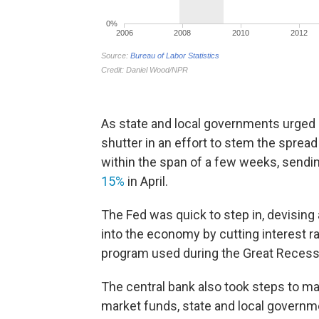
As state and local governments urged 
shutter in an effort to stem the spread 
within the span of a few weeks, send
15%
in April.
The Fed was quick to step in, devising a
into the economy by cutting interest r
program used during the Great Recess
The central bank also took steps to ma
market funds, state and local governm