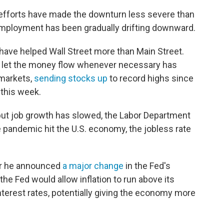
efforts have made the downturn less severe than
employment has been gradually drifting downward.
 have helped Wall Street more than Main Street.
to let the money flow whenever necessary has
 markets,
sending stocks up
to record highs since
this week.
but job growth has slowed, the Labor Department
he pandemic hit the U.S. economy, the jobless rate
r he announced
a major change
in the Fed's
 the Fed would allow inflation to run above its
nterest rates, potentially giving the economy more