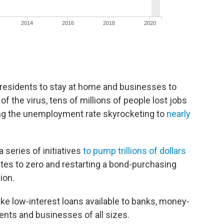
residents to stay at home and businesses to
of the virus, tens of millions of people lost jobs
ing the unemployment rate skyrocketing to
nearly
 series of initiatives
to pump trillions of dollars
ates to zero and restarting a bond-purchasing
ion.
ke low-interest loans available to banks, money-
ents and businesses of all sizes.