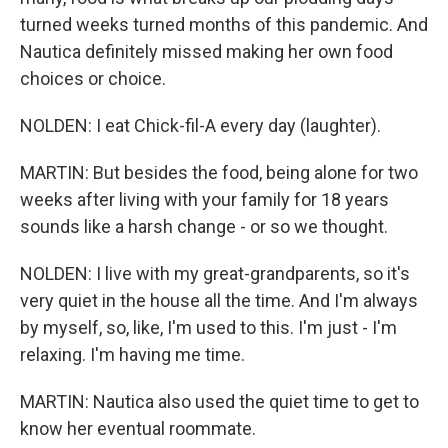
turned weeks turned months of this pandemic. And
Nautica definitely missed making her own food
choices or choice.
NOLDEN: I eat Chick-fil-A every day (laughter).
MARTIN: But besides the food, being alone for two
weeks after living with your family for 18 years
sounds like a harsh change - or so we thought.
NOLDEN: I live with my great-grandparents, so it's
very quiet in the house all the time. And I'm always
by myself, so, like, I'm used to this. I'm just - I'm
relaxing. I'm having me time.
MARTIN: Nautica also used the quiet time to get to
know her eventual roommate.