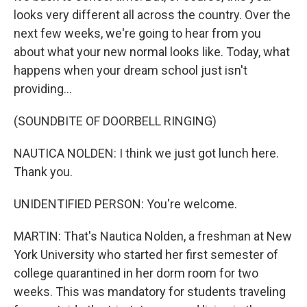
looks very different all across the country. Over the
next few weeks, we're going to hear from you
about what your new normal looks like. Today, what
happens when your dream school just isn't
providing...
(SOUNDBITE OF DOORBELL RINGING)
NAUTICA NOLDEN: I think we just got lunch here.
Thank you.
UNIDENTIFIED PERSON: You're welcome.
MARTIN: That's Nautica Nolden, a freshman at New
York University who started her first semester of
college quarantined in her dorm room for two
weeks. This was mandatory for students traveling