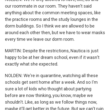
our roommate in our room. They haven't said
anything about the common meeting spaces, like
the practice rooms and the study lounges in the
dorm buildings. So I think we are allowed to be
around each other then, but we have to wear masks
every time we leave our dorm room.
MARTIN: Despite the restrictions, Nautica is just
happy to be at her dream school, even if it wasn't
exactly what she expected.
NOLDEN: We're in quarantine, watching all these
schools get sent home after a week. And so I'm
sure a lot of kids who thought about partying
before are now thinking, you know, maybe we
shouldn't. Like, as long as we follow things now,
maybe it'll get better in the future. But we can't ruin