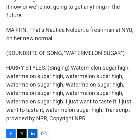
it now or we're not going to get anything in the
future.
MARTIN: That's Nautica Nolden, a freshman at NYU,
on her new normal.
(SOUNDBITE OF SONG, "WATERMELON SUGAR")
HARRY STYLES: (Singing) Watermelon sugar high,
watermelon sugar high, watermelon sugar high,
watermelon sugar high. Watermelon sugar high,
watermelon sugar high, watermelon sugar high,
watermelon sugar high. I just want to taste it. I just
want to taste it, watermelon sugar high. Transcript
provided by NPR, Copyright NPR.