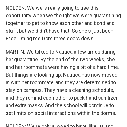
NOLDEN: We were really going to use this
opportunity when we thought we were quarantining
together to get to know each other and bond and
stuff, but we didn't have that. So she's just been
FaceTiming me from three doors down.
MARTIN: We talked to Nautica a few times during
her quarantine. By the end of the two weeks, she
and her roommate were having a bit of a hard time.
But things are looking up. Nautica has now moved
in with her roommate, and they are determined to
stay on campus. They have a cleaning schedule,
and they remind each other to pack hand sanitizer
and extra masks. And the school will continue to
set limits on social interactions within the dorms.
NOLDEN: We're only allowed to have, like, us and