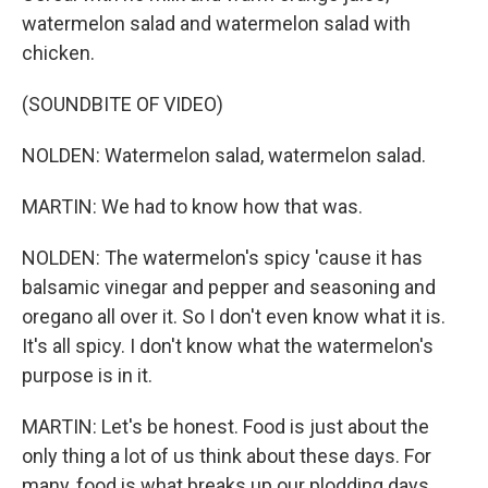
watermelon salad and watermelon salad with
chicken.
(SOUNDBITE OF VIDEO)
NOLDEN: Watermelon salad, watermelon salad.
MARTIN: We had to know how that was.
NOLDEN: The watermelon's spicy 'cause it has
balsamic vinegar and pepper and seasoning and
oregano all over it. So I don't even know what it is.
It's all spicy. I don't know what the watermelon's
purpose is in it.
MARTIN: Let's be honest. Food is just about the
only thing a lot of us think about these days. For
many, food is what breaks up our plodding days