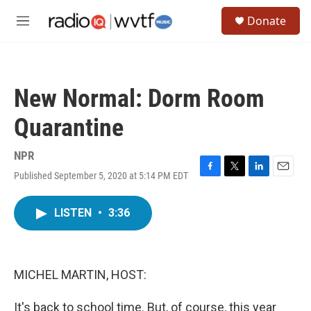
Skip to main content
S
Donate
e
M
a
e
r
n
c
u
h
New Normal: Dorm Room
u
e
Quarantine
r
y
NPR
Published September 5, 2020 at 5:14 PM EDT
F
T
L
E
a
w
i
m
c
i
n
a
LISTEN
•
3:36
e
t
k
i
b
t
e
l
o
e
d
o
r
I
k
n
MICHEL MARTIN, HOST:
It's back to school time. But, of course, this year