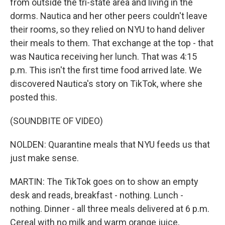
from outside the tri-state area and living in the
dorms. Nautica and her other peers couldn't leave
their rooms, so they relied on NYU to hand deliver
their meals to them. That exchange at the top - that
was Nautica receiving her lunch. That was 4:15
p.m. This isn't the first time food arrived late. We
discovered Nautica's story on TikTok, where she
posted this.
(SOUNDBITE OF VIDEO)
NOLDEN: Quarantine meals that NYU feeds us that
just make sense.
MARTIN: The TikTok goes on to show an empty
desk and reads, breakfast - nothing. Lunch -
nothing. Dinner - all three meals delivered at 6 p.m.
Cereal with no milk and warm orange juice,