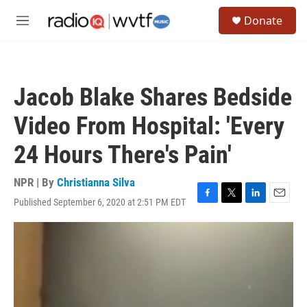
Skip to main content
S
Donate
e
M
a
e
r
n
c
u
h
Jacob Blake Shares Bedside
u
e
Video From Hospital: 'Every
r
y
24 Hours There's Pain'
NPR | By
Christianna Silva
Published September 6, 2020 at 2:51 PM EDT
F
T
L
E
a
w
i
m
c
i
n
a
e
t
k
i
b
t
e
l
o
e
d
o
r
I
k
n