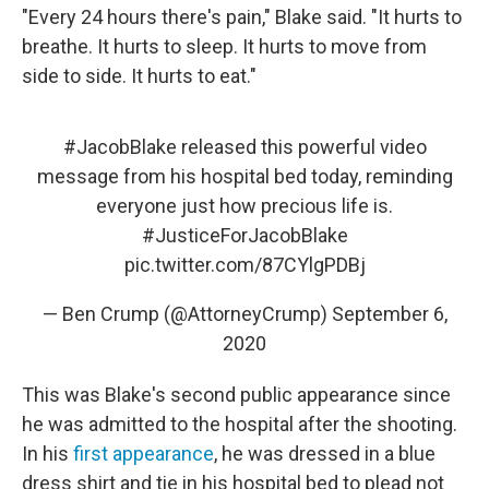
"Every 24 hours there's pain," Blake said. "It hurts to
breathe. It hurts to sleep. It hurts to move from
side to side. It hurts to eat."
#JacobBlake
released this powerful video
message from his hospital bed today, reminding
everyone just how precious life is.
#JusticeForJacobBlake
pic.twitter.com/87CYlgPDBj
— Ben Crump (@AttorneyCrump)
September 6,
2020
This was Blake's second public appearance since
he was admitted to the hospital after the shooting.
In his
first appearance
, he was dressed in a blue
dress shirt and tie in his hospital bed to plead not