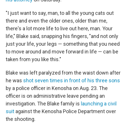
"I just want to say, man, to all the young cats out
there and even the older ones, older than me,
there's a lot more life to live out here, man. Your
life," Blake said, snapping his fingers, "and not only
just your life, your legs — something that you need
to move around and move forward in life — can be
taken from you like this."
Blake was left paralyzed from the waist down after
he was
shot seven times in front of his three sons
by a police officer in Kenosha on Aug. 23. The
officer is on administrative leave pending an
investigation. The Blake family is
launching a civil
suit
against the Kenosha Police Department over
the shooting.