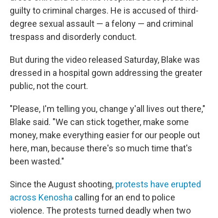
guilty to criminal charges. He is accused of third-
degree sexual assault — a felony — and criminal
trespass and disorderly conduct.
But during the video released Saturday, Blake was
dressed in a hospital gown addressing the greater
public, not the court.
"Please, I'm telling you, change y'all lives out there,"
Blake said. "We can stick together, make some
money, make everything easier for our people out
here, man, because there's so much time that's
been wasted."
Since the August shooting,
protests have erupted
across Kenosha
calling for an end to police
violence. The protests turned deadly when two