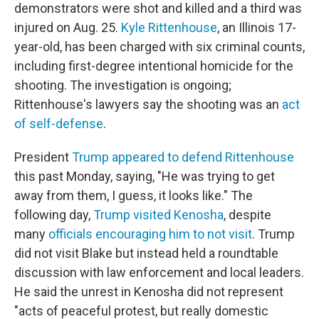
demonstrators were shot and killed and a third was
injured on Aug. 25.
Kyle Rittenhouse
, an Illinois 17-
year-old, has been charged with six criminal counts,
including first-degree intentional homicide for the
shooting. The investigation is ongoing;
Rittenhouse's lawyers say the shooting was an
act
of self-defense
.
President
Trump appeared to defend Rittenhouse
this past Monday, saying, "He was trying to get
away from them, I guess, it looks like." The
following day,
Trump visited Kenosha
, despite
many
officials encouraging him to not visit
. Trump
did not visit Blake but instead held a roundtable
discussion with law enforcement and local leaders.
He said the unrest in Kenosha did not represent
"acts of peaceful protest, but really domestic