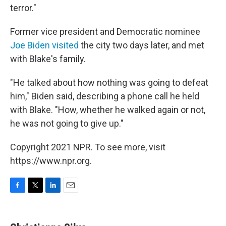
terror."
Former vice president and Democratic nominee
Joe Biden visited
the city two days later, and met
with Blake's family.
"He talked about how nothing was going to defeat
him," Biden said, describing a phone call he held
with Blake. "How, whether he walked again or not,
he was not going to give up."
Copyright 2021 NPR. To see more, visit
https://www.npr.org.
F
T
L
E
a
w
i
m
c
i
n
a
e
t
k
i