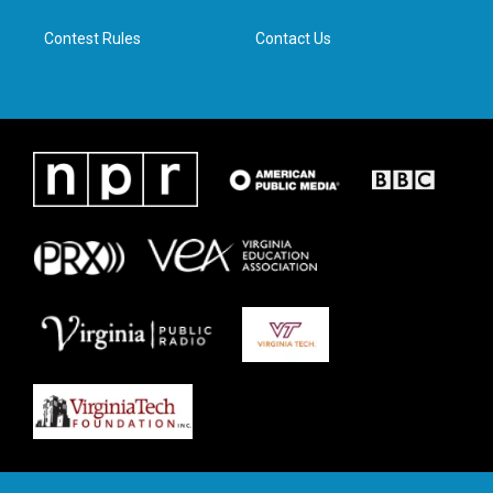
m
Contest Rules
Contact Us