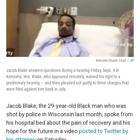
Kenosha County Court
/
AP
Jacob Blake answers questions during a hearing Friday, Sept. 4 in
Kenosha, Wis. Blake, who appeared remotely, waived his right to a
preliminary hearing — and then pleaded not guilty to three charges that
were filed against him back in July.
Jacob Blake, the 29-year-old Black man who was
shot by police in Wisconsin last month, spoke from
his hospital bed about the pain of recovery and his
hope for the future in a video
posted to Twitter by
his attorney
on Saturday.