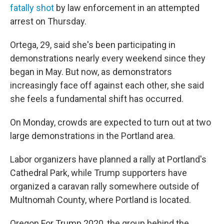
fatally shot
by law enforcement in an attempted
arrest on Thursday.
Ortega, 29, said she's been participating in
demonstrations nearly every weekend since they
began in May. But now, as demonstrators
increasingly face off against each other, she said
she feels a fundamental shift has occurred.
On Monday, crowds are expected to turn out at two
large demonstrations in the Portland area.
Labor organizers have planned a rally at Portland's
Cathedral Park, while Trump supporters have
organized a caravan rally somewhere outside of
Multnomah County, where Portland is located.
Oregon For Trump 2020, the group behind the