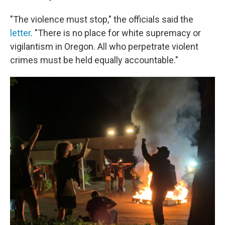
"The violence must stop," the officials said the
letter
. "There is no place for white supremacy or
vigilantism in Oregon. All who perpetrate violent
crimes must be held equally accountable."