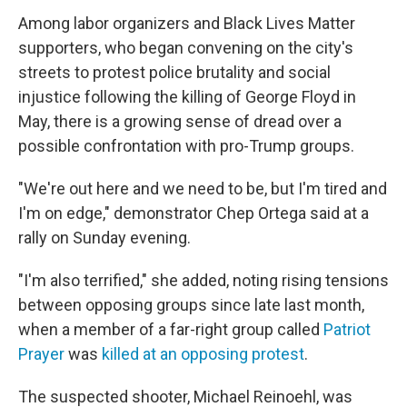
Among labor organizers and Black Lives Matter
supporters, who began convening on the city's
streets to protest police brutality and social
injustice following the killing of George Floyd in
May, there is a growing sense of dread over a
possible confrontation with pro-Trump groups.
"We're out here and we need to be, but I'm tired and
I'm on edge," demonstrator Chep Ortega said at a
rally on Sunday evening.
"I'm also terrified," she added, noting rising tensions
between opposing
groups since late last month,
when a member of a far-right group called
Patriot
Prayer
was
killed at an opposing protest
.
The suspected shooter, Michael Reinoehl, was