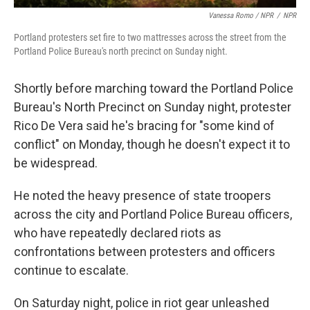
Vanessa Romo / NPR
/
NPR
Portland protesters set fire to two mattresses across the street from the
Portland Police Bureau's north precinct on Sunday night.
Shortly before marching toward the Portland Police
Bureau's North Precinct on Sunday night, protester
Rico De Vera said he's bracing for "some kind of
conflict" on Monday, though he doesn't expect it to
be widespread.
He noted the heavy presence of state troopers
across the city and Portland Police Bureau officers,
who have repeatedly declared riots as
confrontations between protesters and officers
continue to escalate.
On Saturday night, police in riot gear unleashed