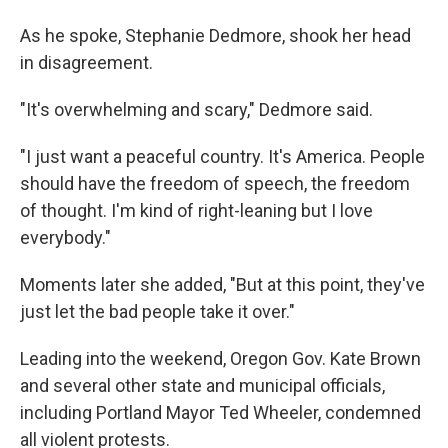
As he spoke, Stephanie Dedmore, shook her head
in disagreement.
"It's overwhelming and scary," Dedmore said.
"I just want a peaceful country. It's America. People
should have the freedom of speech, the freedom
of thought. I'm kind of right-leaning but I love
everybody."
Moments later she added, "But at this point, they've
just let the bad people take it over."
Leading into the weekend, Oregon Gov. Kate Brown
and several other state and municipal officials,
including Portland Mayor Ted Wheeler, condemned
all violent protests.