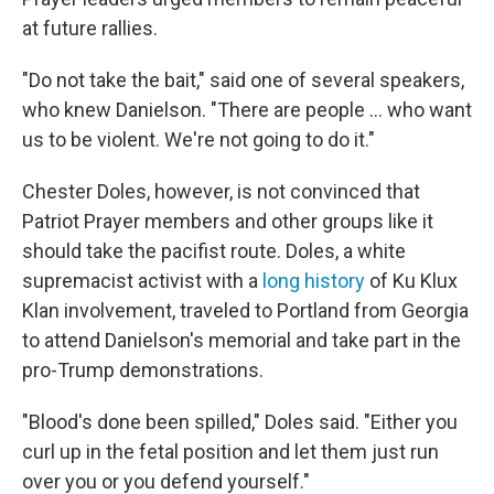
at future rallies.
"Do not take the bait," said one of several speakers,
who knew Danielson. "There are people ... who want
us to be violent. We're not going to do it."
Chester Doles, however, is not convinced that
Patriot Prayer members and other groups like it
should take the pacifist route. Doles, a white
supremacist activist with a
long history
of Ku Klux
Klan involvement, traveled to Portland from Georgia
to attend Danielson's memorial and take part in the
pro-Trump demonstrations.
"Blood's done been spilled," Doles said. "Either you
curl up in the fetal position and let them just run
over you or you defend yourself."