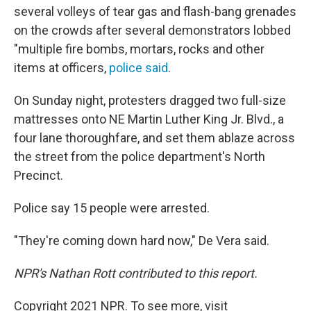
several volleys of tear gas and flash-bang grenades
on the crowds after several demonstrators lobbed
"multiple fire bombs, mortars, rocks and other
items at officers,
police said
.
On Sunday night, protesters dragged two full-size
mattresses onto NE Martin Luther King Jr. Blvd., a
four lane thoroughfare, and set them ablaze across
the street from the police department's North
Precinct.
Police say 15 people were arrested.
"They're coming down hard now," De Vera said.
NPR's Nathan Rott contributed to this report.
Copyright 2021 NPR. To see more, visit