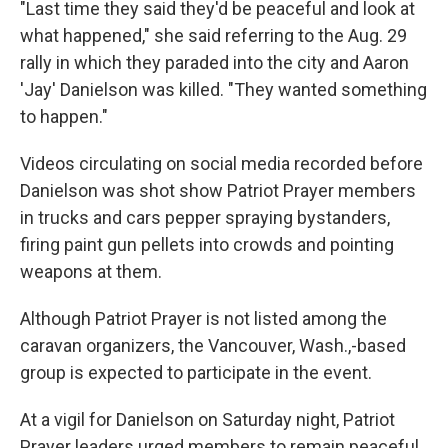
"Last time they said they'd be peaceful and look at
what happened," she said referring to the Aug. 29
rally in which they paraded into the city and Aaron
'Jay' Danielson was killed. "They wanted something
to happen."
Videos circulating on social media recorded before
Danielson was shot show Patriot Prayer members
in trucks and cars pepper spraying bystanders,
firing paint gun pellets into crowds and pointing
weapons at them.
Although Patriot Prayer is not listed among the
caravan organizers, the Vancouver, Wash.,-based
group is expected to participate in the event.
At a vigil for Danielson on Saturday night, Patriot
Prayer leaders urged members to remain peaceful