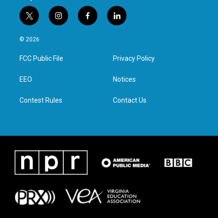
t
i
f
l
w
n
a
i
i
s
c
n
© 2026
t
t
e
k
t
a
b
e
FCC Public File
Privacy Policy
e
g
o
d
r
r
o
i
a
k
n
EEO
Notices
m
Contest Rules
Contact Us