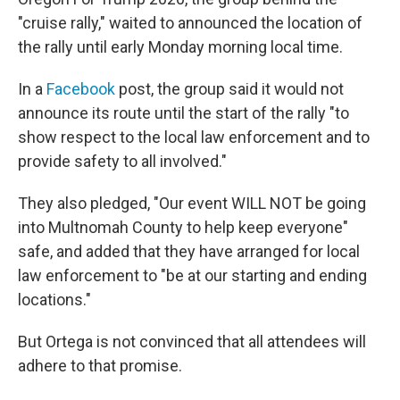
"cruise rally," waited to announced the location of
the rally until
early Monday morning local time.
In a
Facebook
post, the group said it would not
announce its route until the start of the rally "to
show respect to the local law enforcement and to
provide safety to all involved."
They also pledged, "Our event WILL NOT be going
into Multnomah County to help keep everyone"
safe, and added that they have arranged for local
law enforcement to "be at our starting and ending
locations."
But Ortega is not convinced that all attendees will
adhere to that promise.