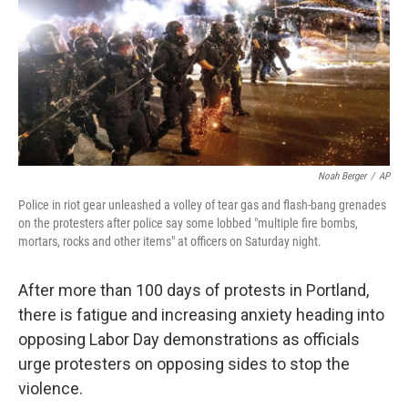
Noah Berger
/
AP
Police in riot gear unleashed a volley of tear gas and flash-bang grenades
on the protesters after police say some lobbed "multiple fire bombs,
mortars, rocks and other items" at officers on Saturday night.
After more than 100 days of protests in Portland,
there is fatigue and increasing anxiety heading into
opposing
Labor Day demonstrations as officials
urge protesters on opposing sides to stop the
violence.