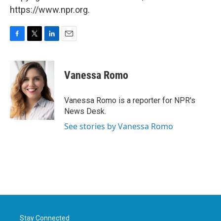
https://www.npr.org.
F
T
L
E
a
w
i
m
c
i
n
a
e
t
k
i
Vanessa Romo
b
t
e
l
o
e
d
o
r
I
Vanessa Romo is a reporter for NPR's
k
n
News Desk.
See stories by Vanessa Romo
Stay Connected