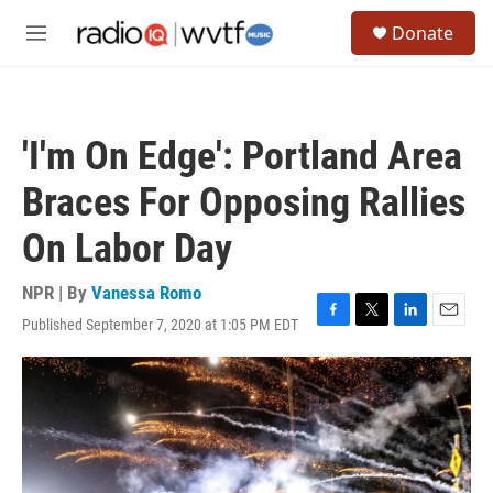
Skip to main content
S
Donate
e
M
a
e
r
n
c
u
h
'I'm On Edge': Portland Area
u
e
Braces For Opposing Rallies
r
y
On Labor Day
NPR | By
Vanessa Romo
Published September 7, 2020 at 1:05 PM EDT
F
T
L
E
a
w
i
m
c
i
n
a
e
t
k
i
b
t
e
l
o
e
d
o
r
I
k
n