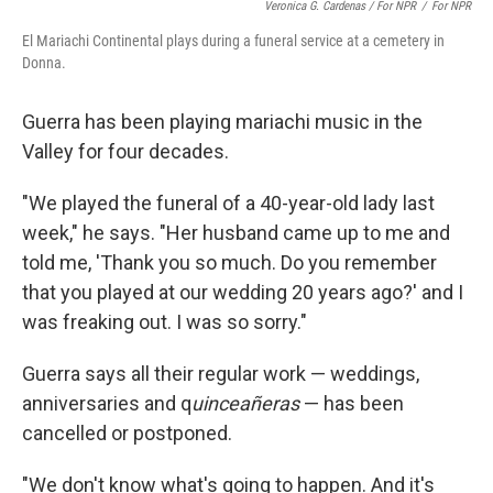
Veronica G. Cardenas / For NPR
/
For NPR
El Mariachi Continental plays during a funeral service at a cemetery in
Donna.
Guerra has been playing mariachi music in the
Valley for four decades.
"We played
the funeral of a 40-year-old lady last
week," he says. "Her husband came up to me and
told me, 'Thank you so much. Do you remember
that you played at our wedding 20 years ago?' and I
was freaking out. I was so sorry."
Guerra says all their regular work — weddings,
anniversaries and q
uinceañeras
— has been
cancelled or postponed.
"We don't know what's going to happen. And it's