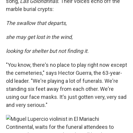
song,
Las Golondrinas.
Their voices echo off the
marble burial crypts:
The swallow that departs,
she may get lost in the wind,
looking for shelter but not finding it.
"You know, there's no place to play right now except
the cemeteries," says Hector Guerra, the 63-year-
old leader. "We're playing a lot of funerals. We're
standing six feet away from each other. We're
using our face masks. It's just gotten very, very sad
and very serious."