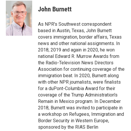
c
i
n
a
e
t
k
i
John Burnett
b
t
e
l
o
e
d
o
r
I
As NPR's Southwest correspondent
k
n
based in Austin, Texas, John Burnett
covers immigration, border affairs, Texas
news and other national assignments. In
2018, 2019 and again in 2020, he won
national Edward R. Murrow Awards from
the Radio-Television News Directors
Association for continuing coverage of the
immigration beat. In 2020, Burnett along
with other NPR journalists, were finalists
for a duPont-Columbia Award for their
coverage of the Trump Administration's
Remain in Mexico program. In December
2018, Burnett was invited to participate in
a workshop on Refugees, Immigration and
Border Security in Western Europe,
sponsored by the RIAS Berlin