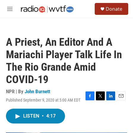
Skip to main content
S
Donate
e
M
a
e
r
n
c
u
h
A Priest, An Editor And A
u
e
Mariachi Player Talk Life In
r
y
The Rio Grande Amid
COVID-19
NPR | By
John Burnett
Published September 9, 2020 at 5:00 AM EDT
F
T
L
E
a
w
i
m
c
i
n
a
LISTEN
•
4:17
e
t
k
i
b
t
e
l
o
e
d