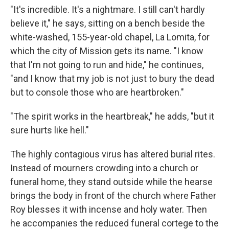
"It's incredible. It's a nightmare. I still can't
hardly
believe it," he says, sitting on a bench beside the
white-washed, 155-year-old chapel, La Lomita, for
which the city of Mission gets its name. "I know
that I'm not going to run and hide," he continues,
"and I know that my job is not just to bury the dead
but to console those who are heartbroken."
"The spirit works in the heartbreak," he adds, "but it
sure hurts like hell."
The highly contagious virus has altered burial rites.
Instead of mourners crowding into a church or
funeral home, they stand outside while the hearse
brings the body in front of the church where Father
Roy blesses it with incense and holy water. Then
he accompanies the reduced funeral cortege to the