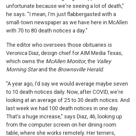
unfortunate because we're seeing a lot of death,"
he says. "I mean, I'm just flabbergasted with a
small-town newspaper as we have here in McAllen
with 70 to 80 death notices a day."
The editor who oversees those obituaries is
Veronica Diaz, design chief for AIM Media Texas,
which owns the
McAllen Monitor
, the
Valley
Morning Star
and the
Brownsville Herald
.
"A year ago, I'd say we would average maybe seven
to 10 death notices daily. Now, after COVID, we're
looking at an average of 25 to 30 death notices. And
last week we had 100 death notices in one day.
That's a huge increase," says Diaz, 46, looking up
from the computer screen on her dining room
table, where she works remotely. Her terriers,