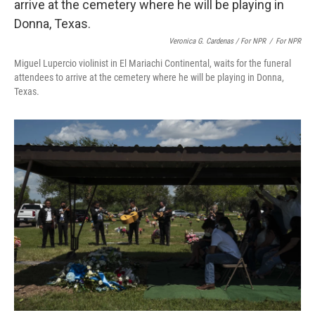
Veronica G. Cardenas / For NPR
/
For NPR
Miguel Lupercio violinist in El Mariachi Continental, waits for the funeral
attendees to arrive at the cemetery where he will be playing in Donna,
Texas.