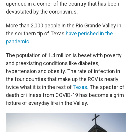
upended in a corner of the country that has been
devastated by the coronavirus.
More than 2,000 people in the Rio Grande Valley in
the southern tip of Texas
have perished in the
pandemic
.
The population of 1.4 million is beset with poverty
and preexisting conditions like diabetes,
hypertension and obesity. The rate of infection in
the four counties that make up the RGV is nearly
twice what it is in the rest of
Texas.
The specter of
death or illness from COVID-19 has become a grim
fixture of everyday life in the Valley.