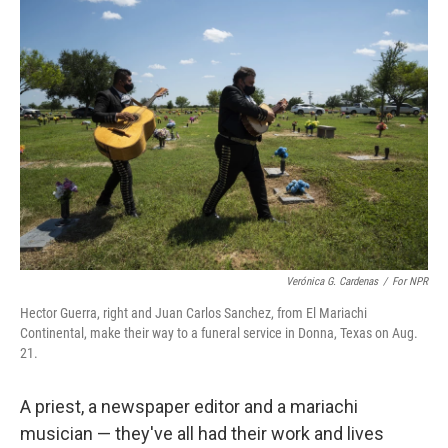
o
r
I
k
n
Verónica G. Cardenas
/
For NPR
Hector Guerra, right and Juan Carlos Sanchez, from El Mariachi
Continental, make their way to a funeral service in Donna, Texas on Aug.
21.
A priest, a newspaper editor and a mariachi
musician — they've all had their work and lives