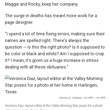
Maggie and Rocky, keep her company.
The surge in deaths has meant more work for a
page designer.
"I spend a lot of time fixing errors, making sure their
names are spelled right. There's always the
question — is this the right photo? Is it supposed to
be color or black and white? Am I supposed to crop
it? I mean, it's given us a huge increase in stress
dealing with all these obituaries."
Veronica G. Cardenas / For NPR
/
For NPR
Veronica Diaz, layout editor at the Valley Morning Star, poses for a photo