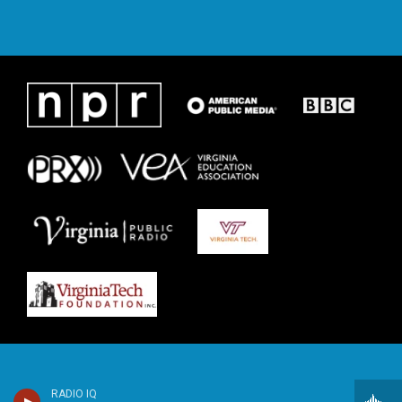
RADIO IQ