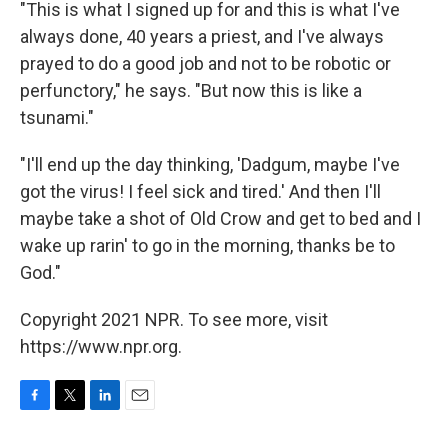
"This is what I signed up for and this is what I've
always done, 40 years a priest, and I've always
prayed to do a good job and not to be robotic or
perfunctory," he says. "But now this is like a
tsunami."
"I'll end up the day thinking, 'Dadgum,
maybe I've
got the virus! I feel sick and tired.' And then I'll
maybe take a shot of Old Crow and get to bed and I
wake up rarin' to go in the morning, thanks be to
God."
Copyright 2021 NPR. To see more, visit
https://www.npr.org.
F
T
L
E
a
w
i
m