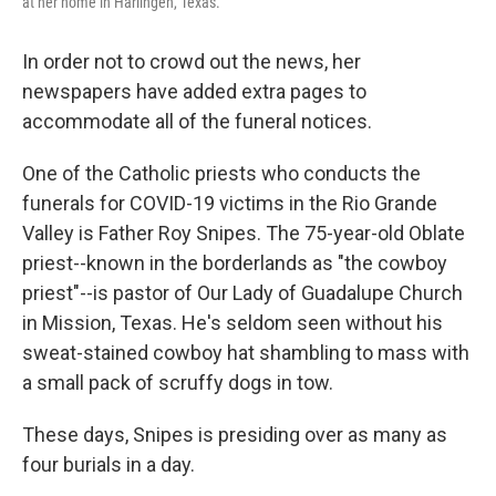
at her home in Harlingen, Texas.
In order not to crowd out the news, her
newspapers have added extra pages to
accommodate all of the funeral notices.
One of the Catholic priests who conducts the
funerals for COVID-19 victims in the Rio Grande
Valley is Father Roy Snipes. The 75-year-old Oblate
priest--known in the borderlands as "the cowboy
priest"--is pastor of Our Lady of Guadalupe Church
in Mission, Texas. He's seldom seen without his
sweat-stained cowboy hat shambling to mass with
a small pack of scruffy dogs in tow.
These days, Snipes is presiding over as many as
four burials in a day.