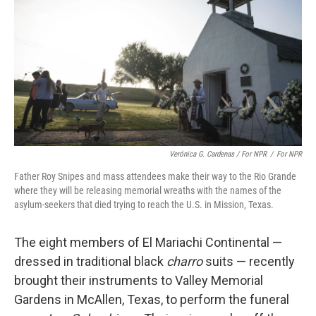
Verónica G. Cardenas / For NPR
/
For NPR
Father Roy Snipes and mass attendees make their way to the Rio Grande
where they will be releasing memorial wreaths with the names of the
asylum-seekers that died trying to reach the U.S. in Mission, Texas.
The eight members of El Mariachi Continental —
dressed in traditional black
charro
suits — recently
brought their instruments to Valley Memorial
Gardens in McAllen, Texas, to perform the funeral