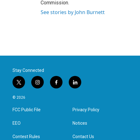
Commission.
See stories by John Burnett
Stay Connected
t
i
f
l
w
n
a
i
i
s
c
n
© 2026
t
t
e
k
t
a
b
e
FCC Public File
Privacy Policy
e
g
o
d
r
r
o
i
a
k
n
EEO
Notices
m
Contest Rules
Contact Us