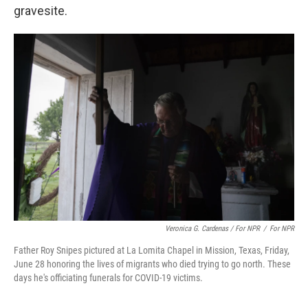
gravesite.
Veronica G. Cardenas / For NPR
/
For NPR
Father Roy Snipes pictured at La Lomita Chapel in Mission, Texas, Friday,
June 28 honoring the lives of migrants who died trying to go north. These
days he's officiating funerals for COVID-19 victims.