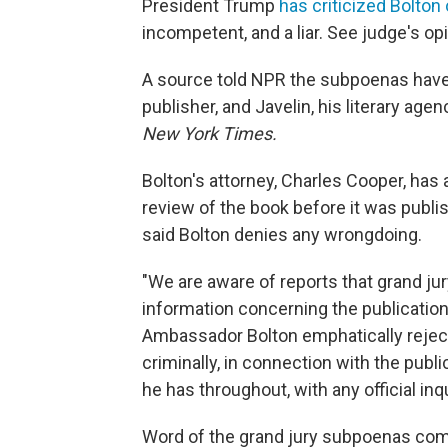
President Trump
has criticized Bolton
incompetent, and a liar. See judge's 
A source told NPR the subpoenas have
publisher, and Javelin, his literary age
New York Times.
Bolton's attorney, Charles Cooper, ha
review of the book before it was publ
said Bolton denies any wrongdoing.
"We are aware of reports that grand j
information concerning the publicatio
Ambassador Bolton emphatically rejects
criminally, in connection with the public
he has throughout, with any official inq
Word of the grand jury subpoenas come