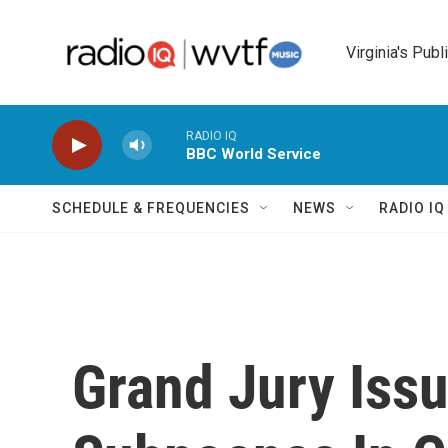
Skip to main content
Virginia's Publ
RADIO IQ
BBC World Service
SCHEDULE & FREQUENCIES
NEWS
RADIO I
Grand Jury Iss