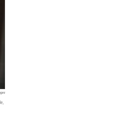
ages
le,