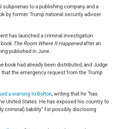
nal subpoenas to a publishing company and a
ook by former Trump national security adviser
nt has launched a criminal investigation
s book
The Room Where It Happened
after an
eing published in June.
e book had already been distributed, and Judge
 that the emergency request from the Trump
ued a warning to Bolton
, writing that he "has
the United States. He has exposed his country to
y criminal) liability" for possibly disclosing