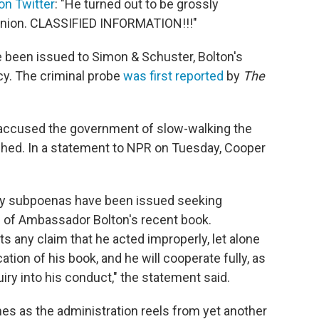
 on Twitter
: "He turned out to be grossly
opinion. CLASSIFIED INFORMATION!!!"
 been issued to Simon & Schuster, Bolton's
ncy. The criminal probe
was first reported
by
The
s accused the government of slow-walking the
ished. In a statement to NPR on Tuesday, Cooper
ury subpoenas have been issued seeking
n of Ambassador Bolton's recent book.
 any claim that he acted improperly, let alone
ation of his book, and he will cooperate fully, as
uiry into his conduct," the statement said.
s as the administration reels from yet another