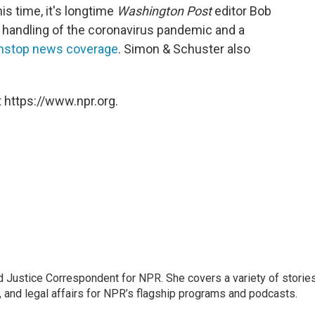
s time, it's longtime
Washington Post
editor Bob
 handling of the coronavirus pandemic and a
onstop news coverage
. Simon & Schuster also
 https://www.npr.org.
 Justice Correspondent for NPR. She covers a variety of storie
, and legal affairs for NPR’s flagship programs and podcasts.