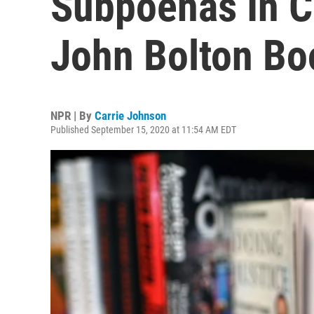
Subpoenas In C
John Bolton Bo
NPR | By
Carrie Johnson
Published September 15, 2020 at 11:54 AM EDT