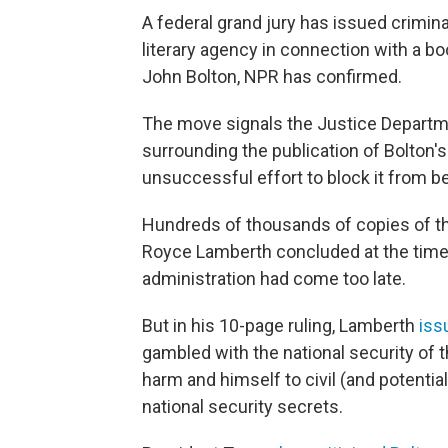
A federal grand jury has issued crimi
literary agency in connection with a b
John Bolton, NPR has confirmed.
The move signals the Justice Departme
surrounding the publication of Bolton'
unsuccessful effort to block it from b
Hundreds of thousands of copies of th
Royce Lamberth concluded at the time
administration had come too late.
But in his 10-page ruling, Lamberth
iss
gambled with the national security of 
harm and himself to civil (and potentiall
national security secrets.