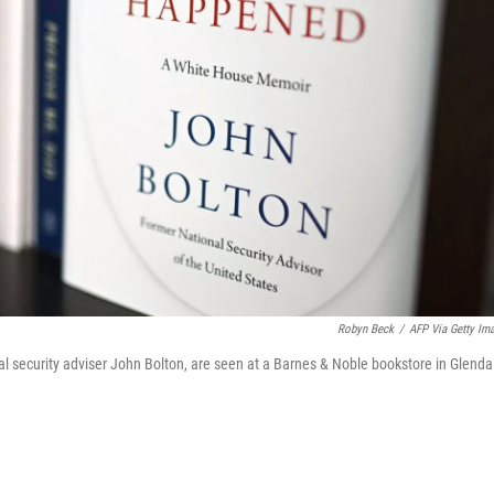
Robyn Beck
/
AFP Via Getty Im
 security adviser John Bolton, are seen at a Barnes & Noble bookstore in Glenda