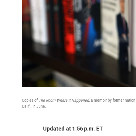
Copies of
The Room Where it Happened,
a memoir by former national
Calif., in June.
Updated at 1:56 p.m. ET