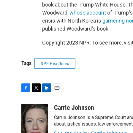
book about the Trump White House. Thi
Woodward,
whose account
of Trump's
crisis with North Korea is
garnering n
published Woodward's book.
Copyright 2023 NPR. To see more, visit
Tags
NPR Headlines
F
T
L
E
a
w
i
m
c
i
n
a
Carrie Johnson
e
t
k
i
Carrie Johnson is a Supreme Court and
b
t
e
l
o
e
d
about justice issues, law enforcement
o
r
I