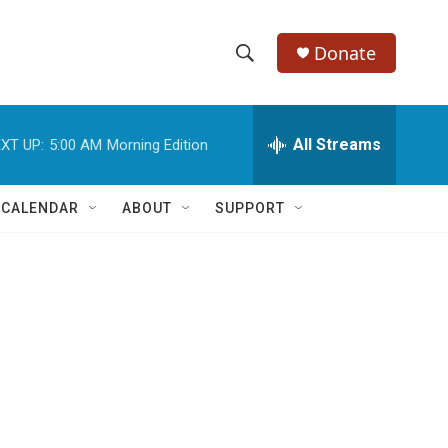
Donate
S
S
e
h
a
r
All Streams
XT UP:
5:00 AM
Morning Edition
o
c
h
w
Q
 CALENDAR
ABOUT
SUPPORT
u
S
e
r
e
y
a
r
c
h