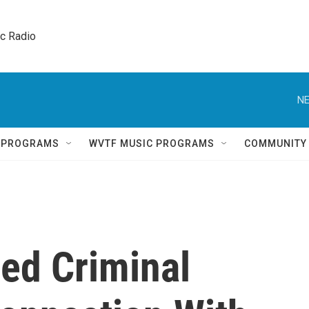
ic Radio 
NE
Q PROGRAMS
WVTF MUSIC PROGRAMS
COMMUNITY
ued Criminal