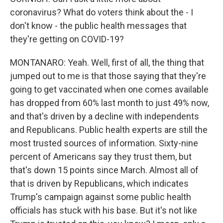
coronavirus? What do voters think about the - I
don't know - the public health messages that
they're getting on COVID-19?
MONTANARO: Yeah. Well, first of all, the thing that
jumped out to me is that those saying that they're
going to get vaccinated when one comes available
has dropped from 60% last month to just 49% now,
and that's driven by a decline with independents
and Republicans. Public health experts are still the
most trusted sources of information. Sixty-nine
percent of Americans say they trust them, but
that's down 15 points since March. Almost all of
that is driven by Republicans, which indicates
Trump's campaign against some public health
officials has stuck with his base. But it's not like