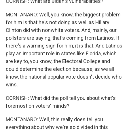
CORNISH: What are Biden's vulnerabilities?
MONTANARO: Well, you know, the biggest problem
for him is that he's not doing as well as Hillary
Clinton did with nonwhite voters. And, mainly, our
pollsters are saying, that's coming from Latinos. If
there's a warning sign for him, it is that. And Latinos
play an important role in states like Florida, which
are key to, you know, the Electoral College and
could determine the election because, as we all
know, the national popular vote doesn't decide who
wins.
CORNISH: What did the poll tell you about what's
foremost on voters' minds?
MONTANARO: Well, this really does tell you
everything about why we're so divided in this