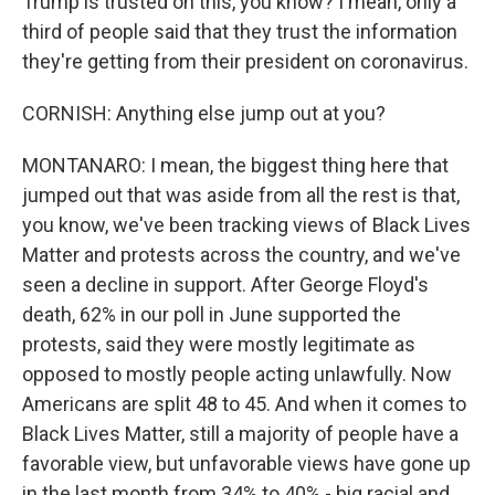
Trump is trusted on this, you know? I mean, only a
third of people said that they trust the information
they're getting from their president on coronavirus.
CORNISH: Anything else jump out at you?
MONTANARO: I mean, the biggest thing here that
jumped out that was aside from all the rest is that,
you know, we've been tracking views of Black Lives
Matter and protests across the country, and we've
seen a decline in support. After George Floyd's
death, 62% in our poll in June supported the
protests, said they were mostly legitimate as
opposed to mostly people acting unlawfully. Now
Americans are split 48 to 45. And when it comes to
Black Lives Matter, still a majority of people have a
favorable view, but unfavorable views have gone up
in the last month from 34% to 40% - big racial and