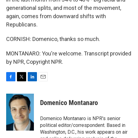
generational splits, and most of the movement,
again, comes from downward shifts with
Republicans.
CORNISH: Domenico, thanks so much.
MONTANARO: You're welcome. Transcript provided
by NPR, Copyright NPR.
F
T
L
E
a
w
i
m
c
i
n
a
e
t
k
i
Domenico Montanaro
b
t
e
l
o
e
d
o
r
I
Domenico Montanaro is NPR's senior
k
n
political editor/correspondent. Based in
Washington, D.C., his work appears on air