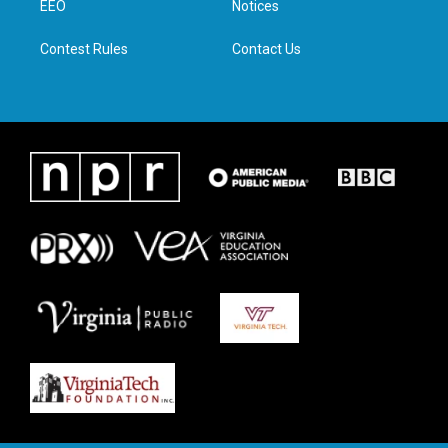
a
k
n
EEO
Notices
m
Contest Rules
Contact Us