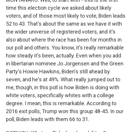
time this election cycle we asked about likely
voters, and of those most likely to vote, Biden leads
52 to 43. That's about the same as we have it with
the wider universe of registered voters, and it's
also about where the race has been for months in
our poll and others. You know, it's really remarkable
how steady it's been, actually. Even when you add
in libertarian nominee Jo Jorgensen and the Green
Party's Howie Hawkins, Biden's still ahead by
seven, and he's at 49%. What really jumped out to
me, though, in this poll is how Biden is doing with
white voters, specifically whites with a college
degree. I mean, this is remarkable. According to
2016 exit polls, Trump won this group 48-45. In our
poll, Biden leads with them 66 to 31.