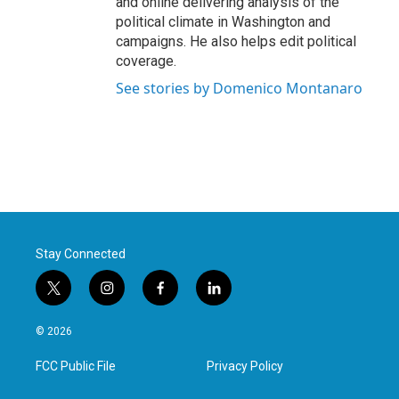
and online delivering analysis of the
political climate in Washington and
campaigns. He also helps edit political
coverage.
See stories by Domenico Montanaro
Stay Connected
t
i
f
l
w
n
a
i
i
s
c
n
© 2026
t
t
e
k
t
a
b
e
FCC Public File
Privacy Policy
e
g
o
d
r
r
o
i