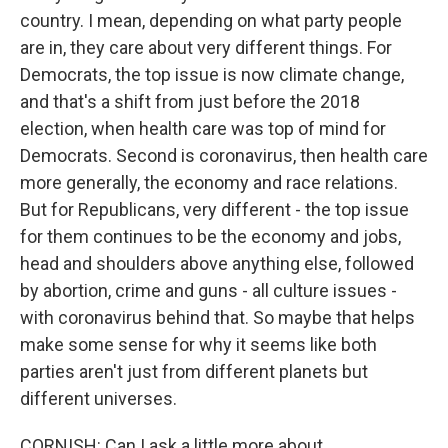
country. I mean, depending on what party people
are in, they care about very different things. For
Democrats, the top issue is now climate change,
and that's a shift from just before the 2018
election, when health care was top of mind for
Democrats. Second is coronavirus, then health care
more generally, the economy and race relations.
But for Republicans, very different - the top issue
for them continues to be the economy and jobs,
head and shoulders above anything else, followed
by abortion, crime and guns - all culture issues -
with coronavirus behind that. So maybe that helps
make some sense for why it seems like both
parties aren't just from different planets but
different universes.
CORNISH: Can I ask a little more about