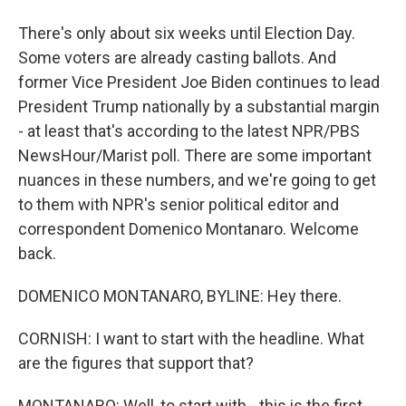
There's only about six weeks until Election Day.
Some voters are already casting ballots. And
former Vice President Joe Biden continues to lead
President Trump nationally by a substantial margin
- at least that's according to the latest NPR/PBS
NewsHour/Marist poll. There are some important
nuances in these numbers, and we're going to get
to them with NPR's senior political editor and
correspondent Domenico Montanaro. Welcome
back.
DOMENICO MONTANARO, BYLINE: Hey there.
CORNISH: I want to start with the headline. What
are the figures that support that?
MONTANARO: Well, to start with - this is the first