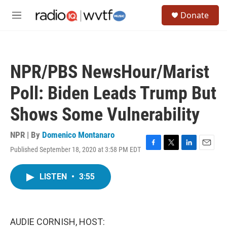
Skip to main content
S
Donate
e
M
a
e
r
n
c
u
h
NPR/PBS NewsHour/Marist
u
e
Poll: Biden Leads Trump But
r
y
Shows Some Vulnerability
NPR | By
Domenico Montanaro
Published September 18, 2020 at 3:58 PM EDT
F
T
L
E
a
w
i
m
c
i
n
a
LISTEN
•
3:55
e
t
k
i
b
t
e
l
o
e
d
o
r
I
k
n
AUDIE CORNISH, HOST: