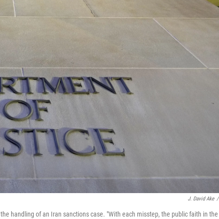
J. David Ake
/
e handling of an Iran sanctions case. "With each misstep, the public faith in the