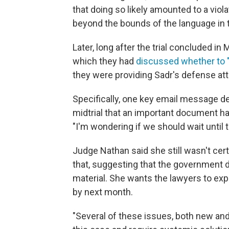
that doing so likely amounted to a vio
beyond the bounds of the language in 
Later, long after the trial concluded i
which they had
discussed whether to 
they were providing Sadr's defense at
Specifically, one key email message d
midtrial that an important document ha
"I'm wondering if we should wait until
Judge Nathan said she still wasn't cer
that, suggesting that the government did
material. She wants the lawyers to expl
by next month.
"Several of these issues, both new an