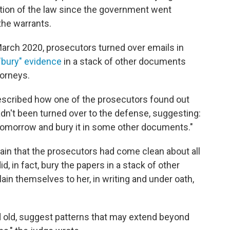
lation of the law since the government went
the warrants.
n March 2020, prosecutors turned over emails in
"bury" evidence
in a stack of other documents
torneys.
escribed how one of the prosecutors found out
dn't been turned over to the defense, suggesting:
 tomorrow and bury it in some other documents."
tain that the prosecutors had come clean about all
, in fact, bury the papers in a stack of other
ain themselves to her, in writing and under oath,
d old, suggest patterns that may extend beyond