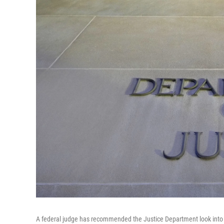
A federal judge has recommended the Justice Department look into th