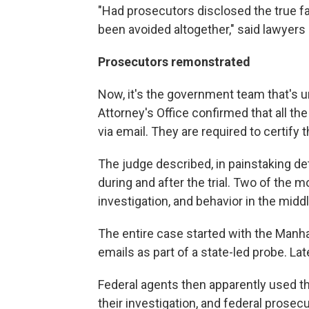
"Had prosecutors disclosed the true fac
been avoided altogether," said lawyers
Prosecutors remonstrated
Now, it's the government team that's u
Attorney's Office confirmed that all th
via email. They are required to certif
The judge described, in painstaking de
during and after the trial. Two of the m
investigation, and behavior in the middle
The entire case started with the Manh
emails as part of a state-led probe. Lat
Federal agents then apparently used t
their investigation, and federal prosec