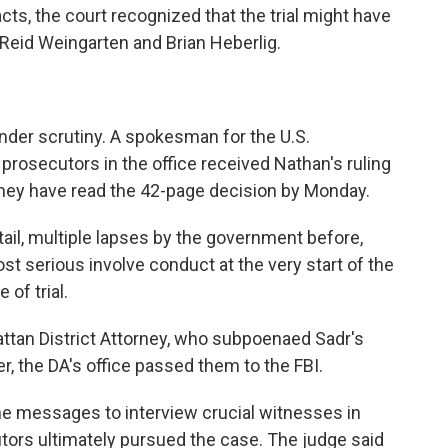
ts, the court recognized that the trial might have
 Reid Weingarten and Brian Heberlig.
nder scrutiny. A spokesman for the U.S.
e prosecutors in the office received Nathan's ruling
y they have read the 42-page decision by Monday.
tail, multiple lapses by the government before,
ost serious involve conduct at the very start of the
 of trial.
attan District Attorney, who subpoenaed Sadr's
er, the DA's office passed them to the FBI.
he messages to interview crucial witnesses in
utors ultimately pursued the case. The judge said