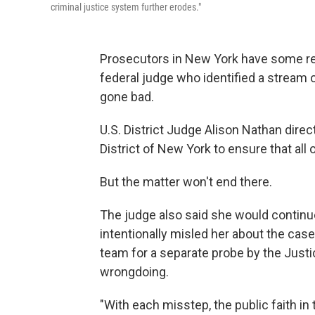
criminal justice system further erodes."
Prosecutors in New York have some req
federal judge who identified a stream
gone bad.
U.S. District Judge Alison Nathan direc
District of New York to ensure that all 
But the matter won't end there.
The judge also said she would continu
intentionally misled her about the ca
team for a separate probe by the Justi
wrongdoing.
"With each misstep, the public faith in