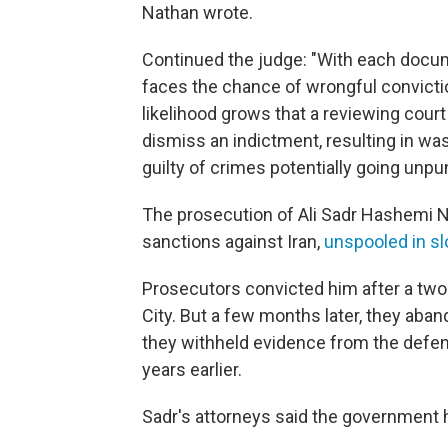
Nathan wrote.
Continued the judge: "With each docum
faces the chance of wrongful convicti
likelihood grows that a reviewing court
dismiss an indictment, resulting in was
guilty of crimes potentially going unpu
The prosecution of Ali Sadr Hashemi N
sanctions against Iran,
unspooled in sl
Prosecutors convicted him after a two
City. But a few months later, they aban
they withheld evidence from the defen
years earlier.
Sadr's attorneys said the government ha