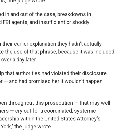
ns," the judge wrote.
d in and out of the case, breakdowns in
BI agents, and insufficient or shoddy
their earlier explanation they hadn't actually
ite the use of that phrase, because it was included
ver a day later.
lp that authorities had violated their disclosure
 her — and had promised her it wouldn't happen
sen throughout this prosecution — that may well
ers — cry out for a coordinated, systemic
adership within the United States Attorney's
 York," the judge wrote.