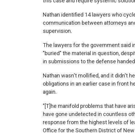
this case and require systemic solutio
Nathan identified 14 lawyers who cycle
communication between attorneys and F
supervision.
The lawyers for the government said in 
"buried" the material in question, desp
in submissions to the defense handed o
Nathan wasn't mollified, and it didn't he
obligations in an earlier case in front
again.
"[T]he manifold problems that have ari
have gone undetected in countless oth
response from the highest levels of le
Office for the Southern District of New