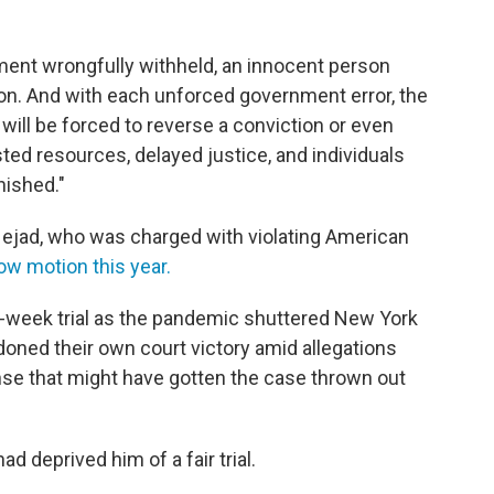
ent wrongfully withheld, an innocent person
on. And with each unforced government error, the
 will be forced to reverse a conviction or even
ted resources, delayed justice, and individuals
nished."
ejad, who was charged with violating American
ow motion this year.
-week trial as the pandemic shuttered New York
doned their own court victory amid allegations
se that might have gotten the case thrown out
d deprived him of a fair trial.