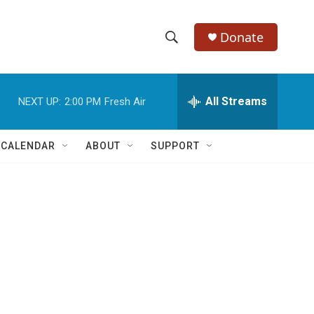
Donate
S
S
e
h
a
r
All Streams
NEXT UP:
2:00 PM
Fresh Air
o
c
h
w
Q
 CALENDAR
ABOUT
SUPPORT
u
S
e
r
e
y
a
r
c
h