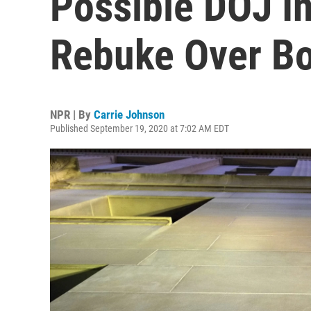
Possible DOJ In
Rebuke Over B
NPR | By
Carrie Johnson
Published September 19, 2020 at 7:02 AM EDT