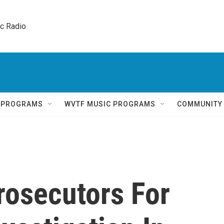
ic Radio 
Q PROGRAMS
WVTF MUSIC PROGRAMS
COMMUNITY
rosecutors For