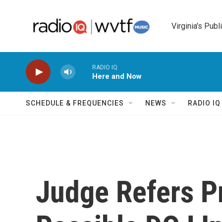
Skip to main content
Virginia's Publ
RADIO IQ
Here and Now
SCHEDULE & FREQUENCIES
NEWS
RADIO I
Judge Refers P