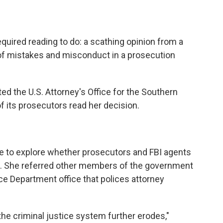
uired reading to do: a scathing opinion from a
 of mistakes and misconduct in a prosecution
ted the U.S. Attorney's Office for the Southern
of its prosecutors read her decision.
e to explore whether prosecutors and FBI agents
se. She referred other members of the government
ce Department office that polices attorney
 the criminal justice system further erodes,"