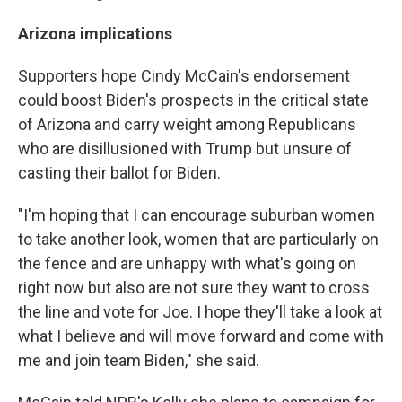
Arizona implications
Supporters hope Cindy McCain's endorsement
could boost Biden's prospects in the critical state
of Arizona and carry weight among Republicans
who are disillusioned with Trump but unsure of
casting their ballot for Biden.
"I'm hoping that I can encourage suburban women
to take another look, women that are particularly on
the fence and are unhappy with what's going on
right now but also are not sure they want to cross
the line and vote for Joe. I hope they'll take a look at
what I believe and will move forward and come with
me and join team Biden," she said.