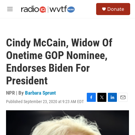
Skip to main content
S
Donate
e
M
a
e
r
n
c
u
h
Cindy McCain, Widow Of
u
e
Onetime GOP Nominee,
r
y
Endorses Biden For
President
NPR | By
Barbara Sprunt
Published September 23, 2020 at 9:23 AM EDT
F
T
L
E
a
w
i
m
c
i
n
a
e
t
k
i
b
t
e
l
o
e
d