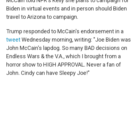
McCain told NPR's Kelly she plans to campaign for
Biden in virtual events and in person should Biden
travel to Arizona to campaign.
Trump responded to McCain's endorsement in a
tweet
Wednesday morning, writing: "Joe Biden was
John McCain's lapdog. So many BAD decisions on
Endless Wars & the V.A., which I brought from a
horror show to HIGH APPROVAL. Never a fan of
John. Cindy can have Sleepy Joe!"