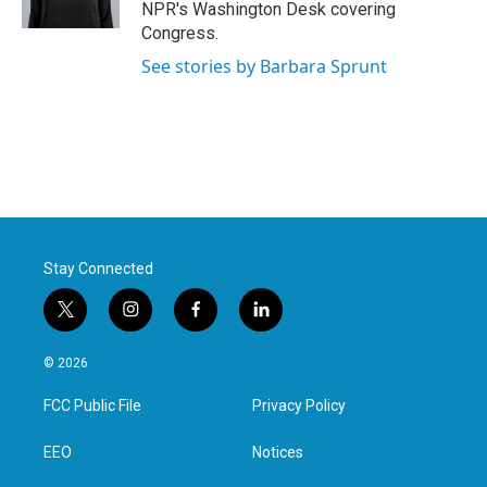
NPR's Washington Desk covering
Congress.
See stories by Barbara Sprunt
Stay Connected
t
i
f
l
w
n
a
i
i
s
c
n
© 2026
t
t
e
k
t
a
b
e
FCC Public File
Privacy Policy
e
g
o
d
r
r
o
i
a
k
n
EEO
Notices
m