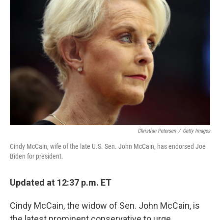
o
r
I
k
n
Christian Petersen
/
Getty Images
Cindy McCain, wife of the late U.S. Sen. John McCain, has endorsed Joe
Biden for president.
Updated at 12:37 p.m. ET
Cindy McCain, the widow of Sen. John McCain, is
the latest prominent conservative to urge