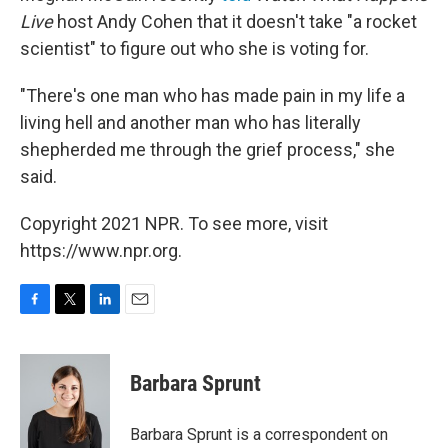
Live
host Andy Cohen that it doesn't take "a rocket
scientist" to figure out who she is voting for.
"There's one man who has made pain in my life a
living hell and another man who has literally
shepherded me through the grief process," she
said.
Copyright 2021 NPR. To see more, visit
https://www.npr.org.
F
T
L
E
a
w
i
m
c
i
n
a
e
t
k
i
Barbara Sprunt
b
t
e
l
o
e
d
o
r
I
Barbara Sprunt is a correspondent on
k
n