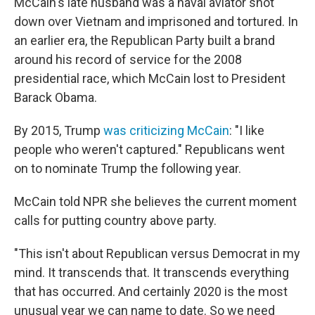
McCain's late husband was a naval aviator shot
down over Vietnam and imprisoned and tortured. In
an earlier era, the Republican Party built a brand
around his record of service for the 2008
presidential race, which McCain lost to President
Barack Obama.
By 2015, Trump
was criticizing McCain
: "I like
people who weren't captured." Republicans went
on to nominate Trump the following year.
McCain told NPR she believes the current moment
calls for putting country above party.
"This isn't about Republican versus Democrat in my
mind. It transcends that. It transcends everything
that has occurred. And certainly 2020 is the most
unusual year we can name to date. So we need