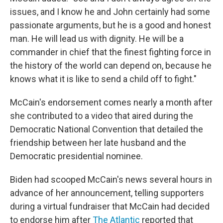
issues, and I know he and John certainly had some
passionate arguments, but he is a good and honest
man. He will lead us with dignity. He will be a
commander in chief that the finest fighting force in
the history of the world can depend on, because he
knows what it is like to send a child off to fight."
McCain's endorsement comes nearly a month after
she contributed to a video that aired during the
Democratic National Convention that detailed the
friendship between her late husband and the
Democratic presidential nominee.
Biden had scooped McCain's news several hours in
advance of her announcement, telling supporters
during a virtual fundraiser that McCain had decided
to endorse him after
The Atlantic
reported that