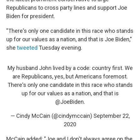
Republicans to cross party lines and support Joe
Biden for president.
"There's only one candidate in this race who stands
up for our values as a nation, and that is Joe Biden,"
she
tweeted
Tuesday evening.
My husband John lived by a code: country first. We
are Republicans, yes, but Americans foremost.
There's only one candidate in this race who stands
up for our values as a nation, and that is
@JoeBiden
.
— Cindy McCain (@cindymccain)
September 22,
2020
McCain added: "Joe and I don't always agree on the