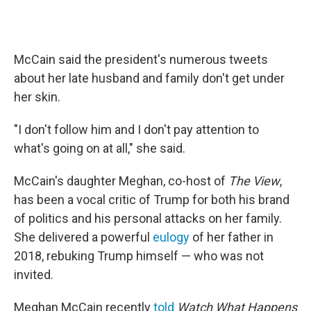
McCain said the president's numerous tweets
about her late husband and family don't get under
her skin.
"I don't follow him and I don't pay attention to
what's going on at all," she said.
McCain's daughter Meghan, co-host of
The View
,
has been a vocal critic of Trump for both his brand
of politics and his personal attacks on her family.
She delivered a powerful
eulogy
of her father in
2018, rebuking Trump himself — who was not
invited.
Meghan McCain recently
told
Watch What Happens