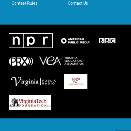
Contest Rules
Contact Us