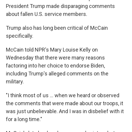
President Trump made disparaging comments
about fallen U.S. service members.
Trump also has long been critical of McCain
specifically.
McCain told NPR's Mary Louise Kelly on
Wednesday that there were many reasons
factoring into her choice to endorse Biden,
including Trump's alleged comments on the
military.
"I think most of us ... when we heard or observed
the comments that were made about our troops, it
was just unbelievable. And I was in disbelief with it
for a long time."