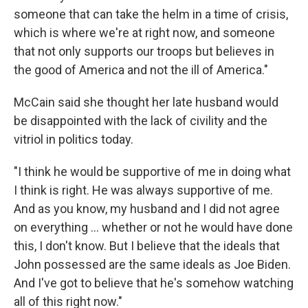
someone that can take the helm in a time of crisis,
which is where we're at right now, and someone
that not only supports our troops but believes in
the good of America and not the ill of America."
McCain said she thought her late husband would
be disappointed with the lack of civility and the
vitriol in politics today.
"I think he would be supportive of me in doing what
I think is right. He was always supportive of me.
And as you know, my husband and I did not agree
on everything ... whether or not he would have done
this, I don't know. But I believe that the ideals that
John possessed are the same ideals as Joe Biden.
And I've got to believe that he's somehow watching
all of this right now."