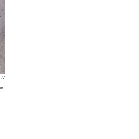
AP
he