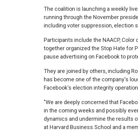
The coalition is launching a weekly li
running through the November presiden
including voter suppression, election 
Participants include the NAACP, Color
together organized the Stop Hate for 
pause advertising on Facebook to prote
They are joined by others, including 
has become one of the company's loude
Facebook's election integrity operations
"We are deeply concerned that Facebo
in the coming weeks and possibly even 
dynamics and undermine the results of
at Harvard Business School and a memb