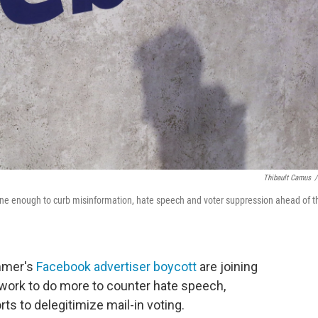
Thibault Camus
/
 done enough to curb misinformation, hate speech and voter suppression ahead of t
ummer's
Facebook advertiser boycott
are joining
etwork to do more to counter hate speech,
ts to delegitimize mail-in voting.