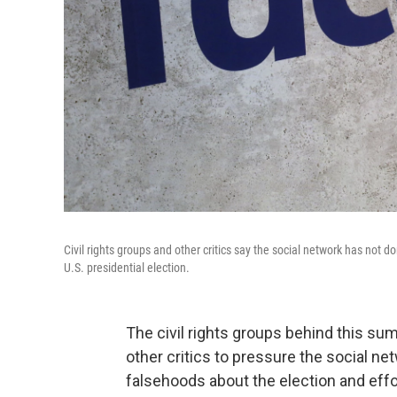
Civil rights groups and other critics say the social network has not
U.S. presidential election.
The civil rights groups behind this s
other critics to pressure the social n
falsehoods about the election and effor