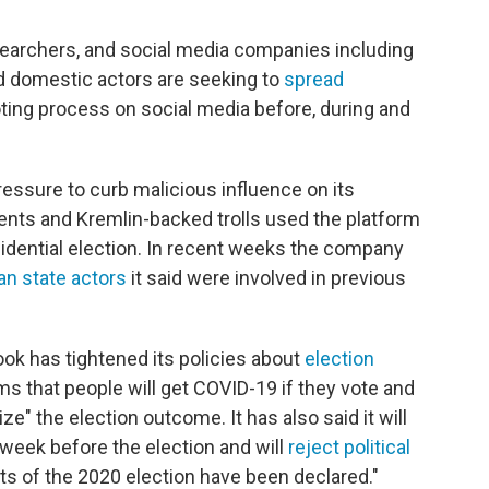
esearchers, and social media companies including
d domestic actors are seeking to
spread
ting process on social media before, during and
essure to curb malicious influence on its
ents and Kremlin-backed trolls used the platform
idential election. In recent weeks the company
an state actors
it said were involved in previous
book has tightened its policies about
election
ims that people will get COVID-19 if they vote and
ze" the election outcome. It has also said it will
 week before the election and will
reject political
lts of the 2020 election have been declared."