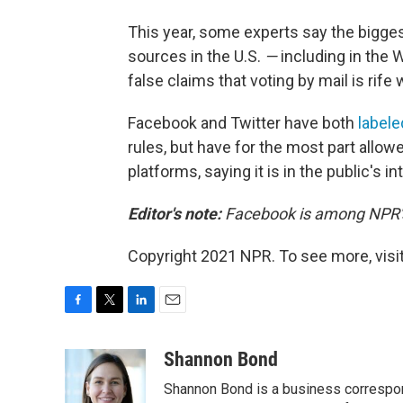
This year, some experts say the bigge
sources in the U.S.
—
including in the 
false claims that voting by mail is rife 
Facebook and Twitter have both
labele
rules, but have for the most part allo
platforms, saying it is in the public's 
Editor's note:
Facebook is among NPR's 
Copyright 2021 NPR. To see more, visit
F
T
L
E
a
w
i
m
c
i
n
a
Shannon Bond
e
t
k
i
Shannon Bond is a business correspon
b
t
e
l