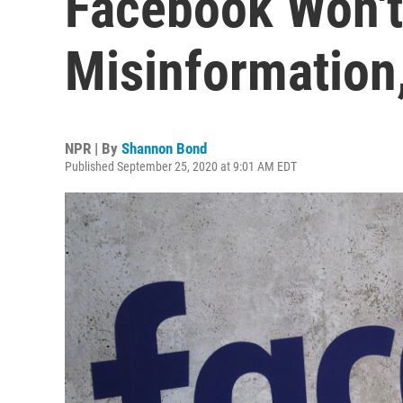
Facebook Won't
Misinformation,
NPR | By
Shannon Bond
Published September 25, 2020 at 9:01 AM EDT