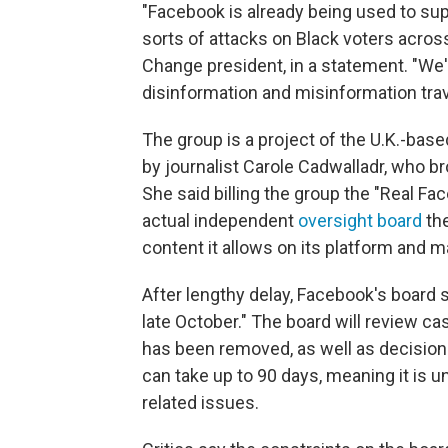
"Facebook is already being used to sup
sorts of attacks on Black voters acros
Change president, in a statement. "W
disinformation and misinformation trav
The group is a project of the U.K.-base
by journalist Carole Cadwalladr, who b
She said billing the group the "Real Fac
actual independent
oversight board
the
content it allows on its platform and
After lengthy delay, Facebook's board s
late October." The board will review c
has been removed, as well as decisions
can take up to 90 days, meaning it is un
related issues.