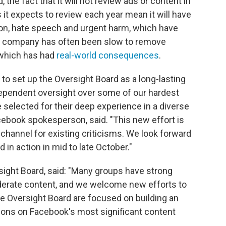
 the fact that it will not review ads or content in
it expects to review each year mean it will have
ion, hate speech and urgent harm, which have
e company has often been slow to remove
 which has had
real-world consequences
.
 to set up the Oversight Board as a long-lasting
independent oversight over some of our hardest
elected for their deep experience in a diverse
cebook spokesperson, said. "This new effort is
 channel for existing criticisms. We look forward
in action in mid to late October."
sight Board, said: "Many groups have strong
erate content, and we welcome new efforts to
 Oversight Board are focused on building an
isions on Facebook's most significant content