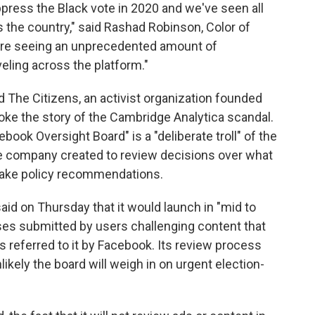
press the Black vote in 2020 and we've seen all
s the country," said Rashad Robinson, Color of
e're seeing an unprecedented amount of
eling across the platform."
d The Citizens, an activist organization founded
roke the story of the Cambridge Analytica scandal.
ebook Oversight Board" is a "deliberate troll" of the
 company created to review decisions over what
 make policy recommendations.
aid on Thursday that it would launch in "mid to
ases submitted by users challenging content that
 referred to it by Facebook. Its review process
likely the board will weigh in on urgent election-