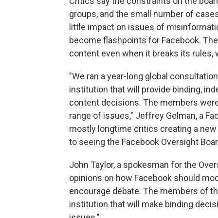
Critics say the constraints on the board,
groups, and the small number of cases 
little impact on issues of misinformat
become flashpoints for Facebook. Th
content even when it breaks its rules,
"We ran a year-long global consultation
institution that will provide binding, 
content decisions. The members were s
range of issues," Jeffrey Gelman, a Fa
mostly longtime critics creating a new
to seeing the Facebook Oversight Board 
John Taylor, a spokesman for the Over
opinions on how Facebook should mod
encourage debate. The members of the
institution that will make binding dec
issues."