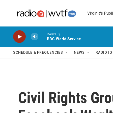
Skip to main content
Virginia's Publ
RADIO IQ
BBC World Service
SCHEDULE & FREQUENCIES
NEWS
RADIO I
Civil Rights Gro