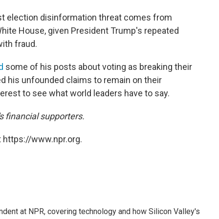
st election disinformation threat comes from
White House, given President Trump's repeated
with fraud.
d
some of his posts about voting as breaking their
wed his unfounded claims to remain on their
interest to see what world leaders have to say.
financial supporters.
 https://www.npr.org.
dent at NPR, covering technology and how Silicon Valley's