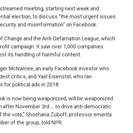
vestreamed meeting, starting next week and
tial election, to discuss "the most urgent issues
security and misinformation" on Facebook.
 of Change and the Anti-Defamation League, which
Profit campaign. It saw over 1,000 companies
st its handling of harmful content.
Roger McNamee, an early Facebook investor who
st critics, and Yael Eisenstat, who ran
 for political ads in 2018.
ok is now being weaponized, will be weaponized
after November 3rd ... to drive anti-democratic
 the vote," Shoshana Zuboff, professor emerita
er of the group, told NPR.