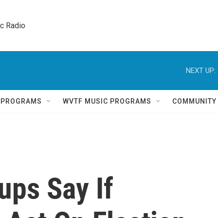
ic Radio 
NEXT UP:
Q PROGRAMS
WVTF MUSIC PROGRAMS
COMMUNITY
ups Say If