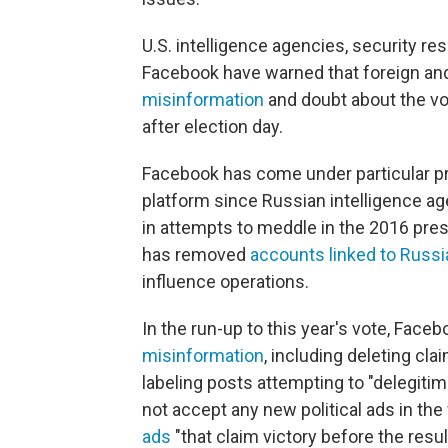
U.S. intelligence agencies, security r
Facebook have warned that foreign an
misinformation
and doubt about the vo
after election day.
Facebook has come under particular pr
platform since Russian intelligence ag
in attempts to meddle in the 2016 pres
has removed
accounts linked to Russi
influence operations.
In the run-up to this year's vote, Face
misinformation
, including deleting cla
labeling posts attempting to "delegitimi
not accept any new political ads in the
ads
"that claim victory before the resu