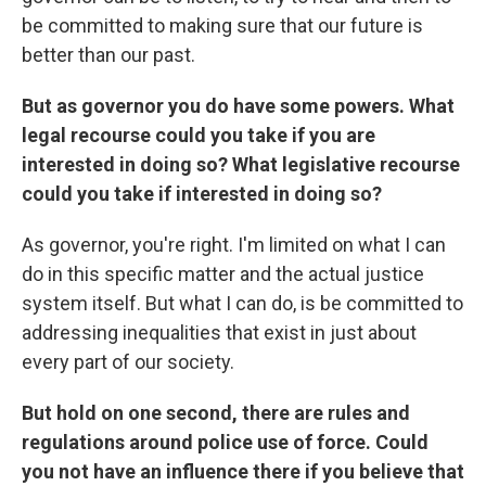
be committed to making sure that our future is
better than our past.
But as governor you do have some powers. What
legal recourse could you take if you are
interested in doing so? What legislative recourse
could you take if interested in doing so?
As governor, you're right. I'm limited on what I can
do in this specific matter and the actual justice
system itself. But what I can do, is be committed to
addressing inequalities that exist in just about
every part of our society.
But hold on one second, there are rules and
regulations around police use of force. Could
you not have an influence there if you believe that