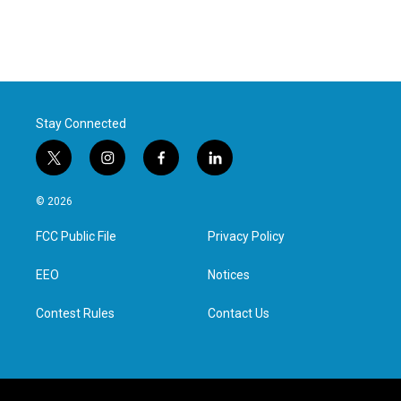
Stay Connected
t
i
f
l
w
n
a
i
i
s
c
n
© 2026
t
t
e
k
t
a
b
e
FCC Public File
Privacy Policy
e
g
o
d
r
r
o
i
a
k
n
EEO
Notices
m
Contest Rules
Contact Us