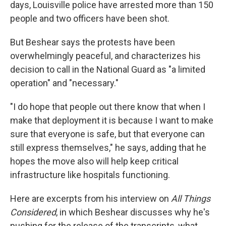
days, Louisville police have arrested more than 150
people and two officers have been shot.
But Beshear says the protests have been
overwhelmingly peaceful, and characterizes his
decision to call in the National Guard as "a limited
operation" and "necessary."
"I do hope that people out there know that when I
make that deployment it is because I want to make
sure that everyone is safe, but that everyone can
still express themselves," he says, adding that he
hopes the move also will help keep critical
infrastructure like hospitals functioning.
Here are excerpts from his interview on
All Things
Considered
, in which Beshear discusses why he's
pushing for the release of the transcripts, what