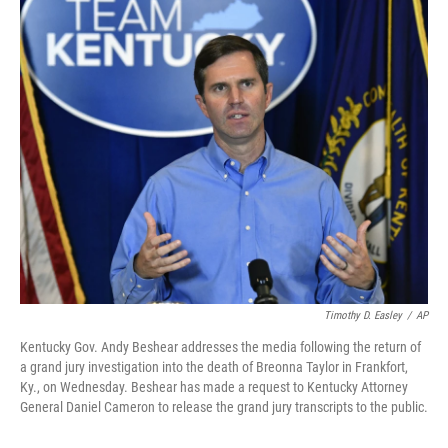
o
r
I
k
n
Timothy D. Easley
/
AP
Kentucky Gov. Andy Beshear addresses the media following the return of
a grand jury investigation into the death of Breonna Taylor in Frankfort,
Ky., on Wednesday. Beshear has made a request to Kentucky Attorney
General Daniel Cameron to release the grand jury transcripts to the public.