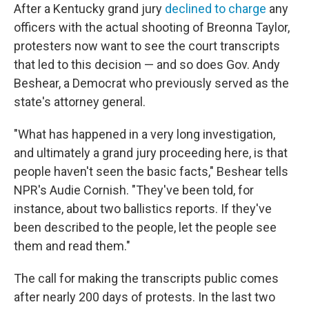
After a Kentucky grand jury
declined to charge
any
officers with the actual shooting of Breonna Taylor,
protesters now want to see the court transcripts
that led to this decision — and so does Gov. Andy
Beshear, a Democrat who previously served as the
state's attorney general.
"What has happened in a very long investigation,
and ultimately a grand jury proceeding here, is that
people haven't seen the basic facts," Beshear tells
NPR's Audie Cornish. "They've been told, for
instance, about two ballistics reports. If they've
been described to the people, let the people see
them and read them."
The call for making the transcripts public comes
after nearly 200 days of protests. In the last two