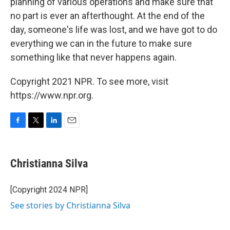
planning of various operations and make sure that
no part is ever an afterthought. At the end of the
day, someone's life was lost, and we have got to do
everything we can in the future to make sure
something like that never happens again.
Copyright 2021 NPR. To see more, visit
https://www.npr.org.
F
T
L
E
a
w
i
m
c
i
n
a
e
t
k
i
Christianna Silva
b
t
e
l
o
e
d
o
r
I
[Copyright 2024 NPR]
k
n
See stories by Christianna Silva