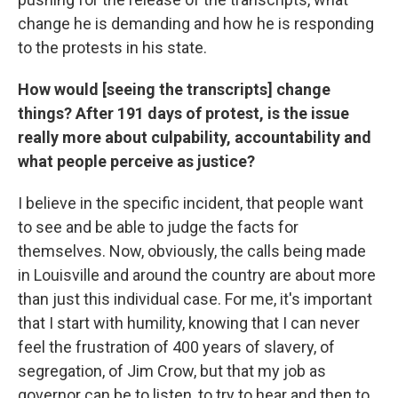
change he is demanding and how he is responding
to the protests in his state.
How would [seeing the transcripts] change
things? After 191 days of protest, is the issue
really more about culpability, accountability and
what people perceive as justice?
I believe in the specific incident, that people want
to see and be able to judge the facts for
themselves. Now, obviously, the calls being made
in Louisville and around the country are about more
than just this individual case. For me, it's important
that I start with humility, knowing that I can never
feel the frustration of 400 years of slavery, of
segregation, of Jim Crow, but that my job as
governor can be to listen, to try to hear and then to