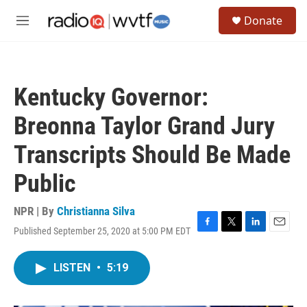
Skip to main content
S
Donate
e
M
a
e
r
n
c
u
h
Kentucky Governor:
u
e
Breonna Taylor Grand Jury
r
y
Transcripts Should Be Made
Public
NPR | By
Christianna Silva
Published September 25, 2020 at 5:00 PM EDT
F
T
L
E
a
w
i
m
c
i
n
a
LISTEN
•
5:19
e
t
k
i
b
t
e
l
o
e
d