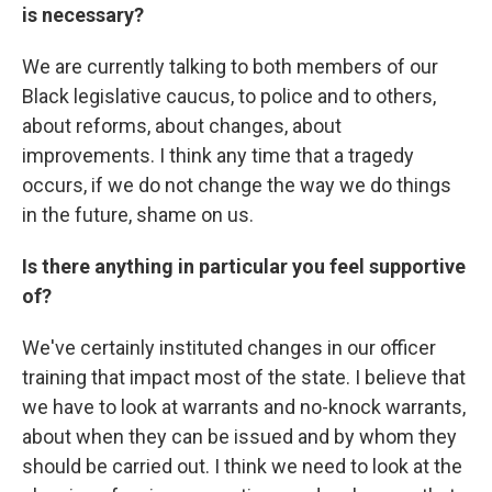
is necessary?
We are currently talking to both members of our
Black legislative caucus, to police and to others,
about reforms, about changes, about
improvements. I think any time that a tragedy
occurs, if we do not change the way we do things
in the future, shame on us.
Is there anything in particular you feel supportive
of?
We've certainly instituted changes in our officer
training that impact most of the state. I believe that
we have to look at warrants and no-knock warrants,
about when they can be issued and by whom they
should be carried out. I think we need to look at the