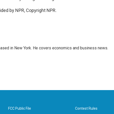
vided by NPR, Copyright NPR.
 based in New York. He covers economics and business news.
FCC Public File
Contest Rules