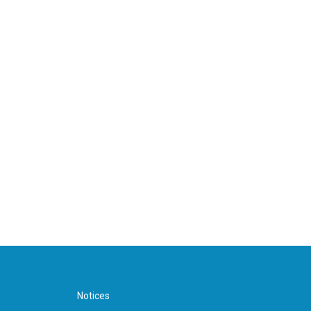
Notices