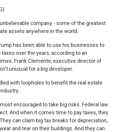
G)
unbelievable company - some of the greatest
tate assets anywhere in the world.
Trump has been able to use his businesses to
n taxes over the years, according to an
imes. Frank Clemente, executive director of
sn't unusual for a big developer.
ed with loopholes to benefit the real estate
industry.
most encouraged to take big risks. Federal law
ject. And when it comes time to pay taxes, they
 They can claim big tax breaks for depreciation,
wear and tear on their buildings. And they can