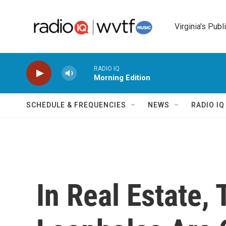
Skip to main content
Virginia's Publ
RADIO IQ
Morning Edition
SCHEDULE & FREQUENCIES
NEWS
RADIO I
In Real Estate,