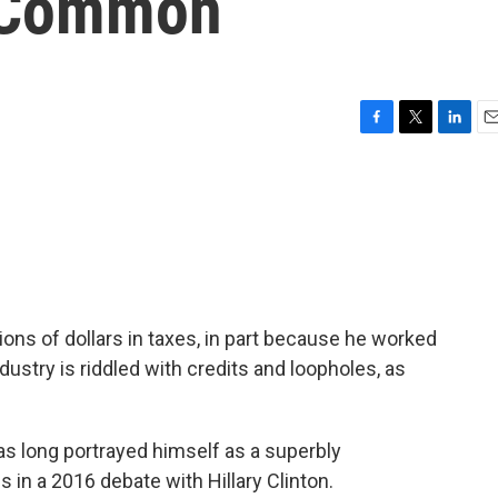
 Common
F
T
L
E
a
w
i
m
c
i
n
a
e
t
k
i
b
t
e
l
o
e
d
o
r
I
k
n
ions of dollars in taxes, in part because he worked
dustry is riddled with credits and loopholes, as
s long portrayed himself as a superbly
 in a 2016 debate with Hillary Clinton.