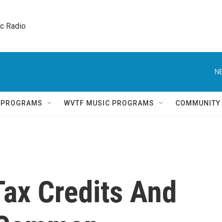
ic Radio 
N
Q PROGRAMS
WVTF MUSIC PROGRAMS
COMMUNITY
 Tax Credits And