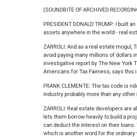
(SOUNDBITE OF ARCHIVED RECORDIN
PRESIDENT DONALD TRUMP: I built an 
assets anywhere in the world - real es
ZARROLI: And as a real estate mogul, 
avoid paying many millions of dollars i
investigative report by The New York T
Americans for Tax Fairness, says this i
FRANK CLEMENTE: The tax code is riddl
industry probably more than any other 
ZARROLI: Real estate developers are al
lets them borrow heavily to build a pro
can deduct the interest on their loans.
which is another word for the ordinary 