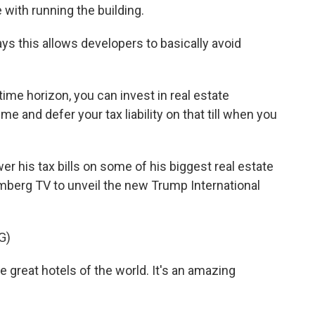
with running the building.
ys this allows developers to basically avoid
ime horizon, you can invest in real estate
me and defer your tax liability on that till when you
 his tax bills on some of his biggest real estate
mberg TV to unveil the new Trump International
G)
e great hotels of the world. It's an amazing