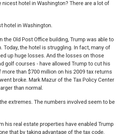
nicest hotel in Washington? There are a lot of
est hotel in Washington.
n the Old Post Office building, Trump was able to
. Today, the hotel is struggling. In fact, many of
cked up huge losses. And the losses on those
and golf courses - have allowed Trump to cut his
 more than $700 million on his 2009 tax returns
 went broke. Mark Mazur of the Tax Policy Center
larger than normal.
 the extremes. The numbers involved seem to be
 his real estate properties have enabled Trump
done that by taking advantage of the tax code.