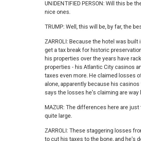
UNIDENTIFIED PERSON: Will this be the 
nice ones.
TRUMP: Well, this will be, by far, the b
ZARROLI: Because the hotel was built i
get a tax break for historic preservation
his properties over the years have ra
properties - his Atlantic City casinos 
taxes even more. He claimed losses of
alone, apparently because his casinos
says the losses he's claiming are way 
MAZUR: The differences here are just
quite large.
ZARROLI: These staggering losses from
to cut his taxes to the bone, and he's 