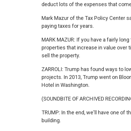
deduct lots of the expenses that come 
Mark Mazur of the Tax Policy Center sa
paying taxes for years.
MARK MAZUR: If you have a fairly long t
properties that increase in value over ti
sell the property.
ZARROLI: Trump has found ways to lower
projects. In 2013, Trump went on Bloo
Hotel in Washington.
(SOUNDBITE OF ARCHIVED RECORDIN
TRUMP: In the end, we'll have one of th
building.