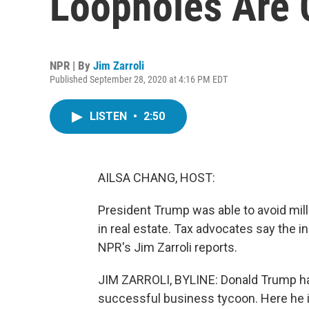
Loopholes Are
NPR | By
Jim Zarroli
Published September 28, 2020 at 4:16 PM EDT
LISTEN
•
2:50
AILSA CHANG, HOST:
President Trump was able to avoid mill
in real estate. Tax advocates say the in
NPR's Jim Zarroli reports.
JIM ZARROLI, BYLINE: Donald Trump ha
successful business tycoon. Here he is