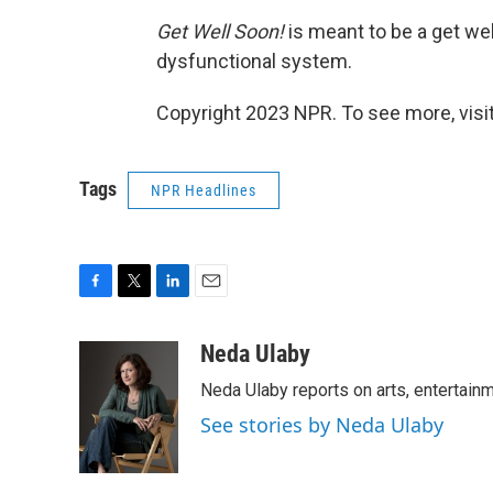
Get Well Soon!
is meant to be a get well
dysfunctional system.
Copyright 2023 NPR. To see more, visit
Tags
NPR Headlines
F
T
L
E
a
w
i
m
c
i
n
a
Neda Ulaby
e
t
k
i
Neda Ulaby reports on arts, entertainm
b
t
e
l
o
e
d
See stories by Neda Ulaby
o
r
I
k
n