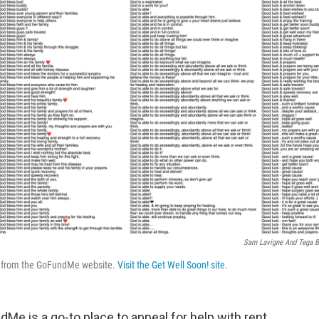
Sam Lavigne And Tega B
s from the GoFundMe website.
Visit the Get Well Soon! site.
e is a go-to place to appeal for help with rent,