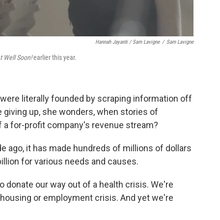
Hannah Jayanti / Sam Lavigne
/
Sam Lavigne
t Well Soon!
earlier this year.
ere literally founded by scraping information off
 giving up, she wonders, when stories of
f a for-profit company's revenue stream?
ago, it has made hundreds of millions of dollars
illion for various needs and causes.
to donate our way out of a health crisis. We're
 housing or employment crisis. And yet we're