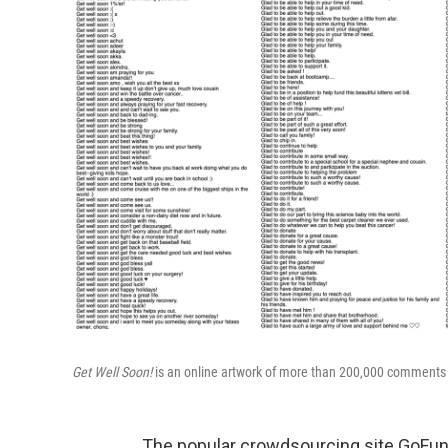
Get Well Soon!
is an online artwork of more than 200,000 comment
The popular crowdsourcing site GoFundM