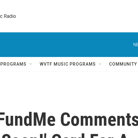
ic Radio 
N
Q PROGRAMS
WVTF MUSIC PROGRAMS
COMMUNITY
GoFundMe Comment