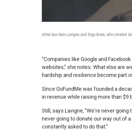
Artist duo Sam Lavigne and Tega Brain, who created
Ge
"Companies like Google and Facebook w
websites," she notes. What else are we
hardship and resilience become part o
Since GoFundMe was founded a decade 
in revenue while raising more than $9 b
Still, says Lavigne, "We're never going 
never going to donate our way out of a
constantly asked to do that."