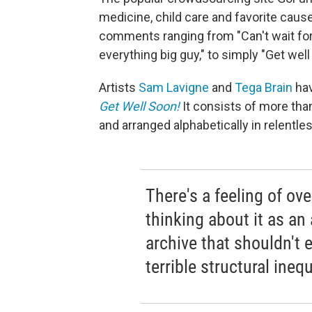
medicine, child care and favorite caus
comments ranging from "Can't wait for 
everything big guy,"
to simply "Get well
Artists
Sam Lavigne
and
Tega Brain
hav
Get Well Soon!
It consists of more t
and arranged alphabetically in relentl
There's a feeling of o
thinking about it as an 
archive that shouldn't e
terrible structural inequ