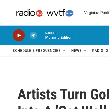
Skip to main content
Virginia's Publ
RADIO IQ
Morning Edition
SCHEDULE & FREQUENCIES
NEWS
RADIO I
Artists Turn 