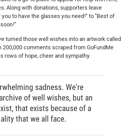
es. Along with donations, supporters leave
you to have the glasses you need!" to "Best of
 soon!"
e turned those well wishes into an artwork called
han 200,000 comments scraped from GoFundMe
ess rows of hope, cheer and sympathy.
verwhelming sadness. We're
archive of well wishes, but an
xist, that exists because of a
ality that we all face.