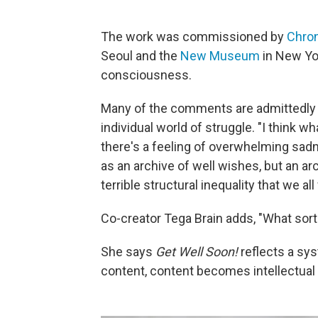
The work was commissioned by
Chron
Seoul and the
New Museum
in New Yor
consciousness.
Many of the comments are admittedly g
individual world of struggle. "I think 
there's a feeling of overwhelming sadn
as an archive of well wishes, but an arc
terrible structural inequality that we all
Co-creator Tega Brain adds, "What sor
She says
Get Well Soon!
reflects a s
content, content becomes intellectual 