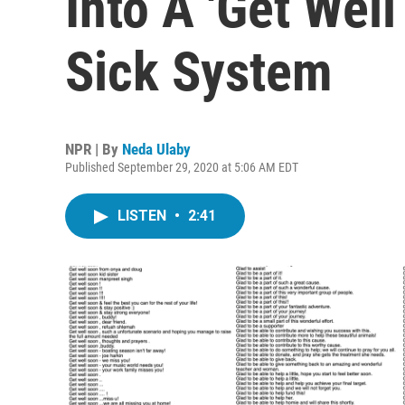
Into A 'Get Well
Sick System
NPR | By
Neda Ulaby
Published September 29, 2020 at 5:06 AM EDT
LISTEN
•
2:41