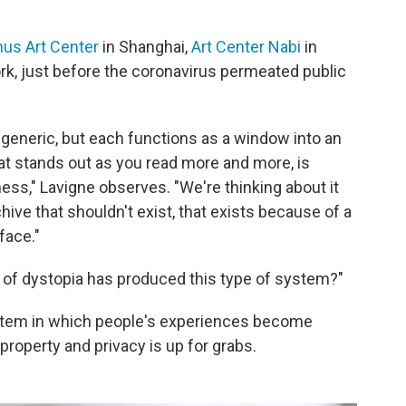
us Art Center
in Shanghai,
Art Center Nabi
in
k, just before the coronavirus permeated public
eneric, but each functions as a window into an
what stands out as you read more and more, is
ess," Lavigne observes. "We're thinking about it
hive that shouldn't exist, that exists because of a
 face."
t of dystopia has produced this type of system?"
ystem in which people's experiences become
property and privacy is up for grabs.