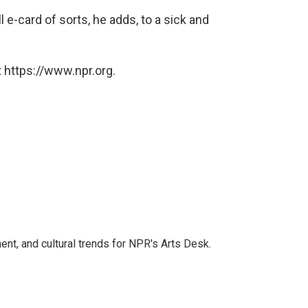
 e-card of sorts, he adds, to a sick and
 https://www.npr.org.
ent, and cultural trends for NPR's Arts Desk.