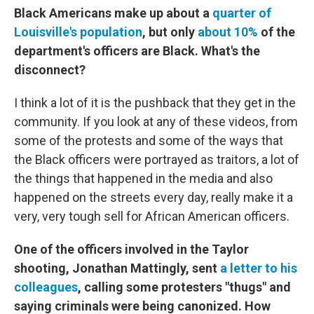
Black Americans make up about a
quarter of
Louisville's population
, but only
about 10%
of the
department's officers are Black. What's the
disconnect?
I think a lot of it is the pushback that they get in the
community. If you look at any of these videos, from
some of the protests and some of the ways that
the Black officers were portrayed as traitors, a lot of
the things that happened in the media and also
happened on the streets every day, really make it a
very, very tough sell for African American officers.
One of the officers involved in the Taylor
shooting, Jonathan Mattingly, sent
a letter to his
colleagues
, calling some protesters "thugs" and
saying criminals were being canonized. How