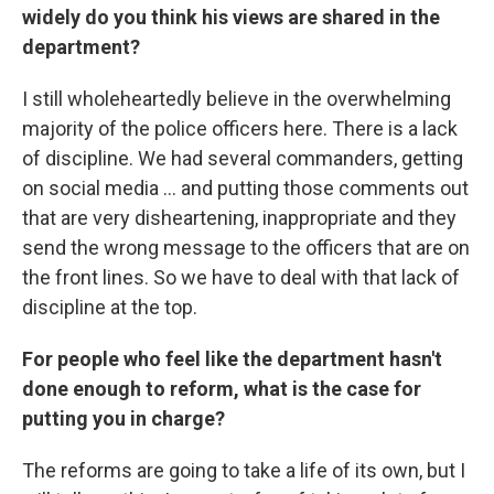
widely do you think his views are shared in the
department?
I still wholeheartedly believe in the overwhelming
majority of the police officers here. There is a lack
of discipline. We had several commanders, getting
on social media ... and putting those comments out
that are very disheartening, inappropriate and they
send the wrong message to the officers that are on
the front lines. So we have to deal with that lack of
discipline at the top.
For people who feel like the department hasn't
done enough to reform, what is the case for
putting you in charge?
The reforms are going to take a life of its own, but I