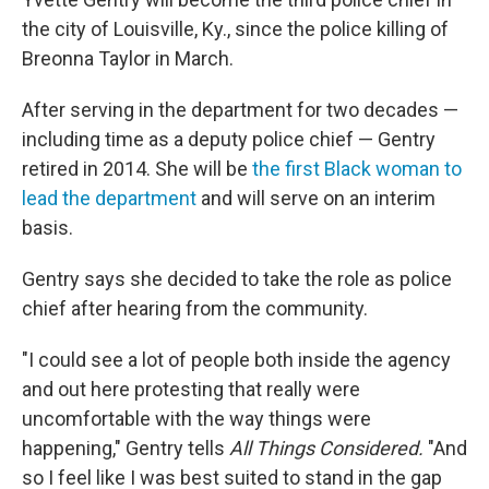
the city of Louisville, Ky., since the police killing of
Breonna Taylor in March.
After serving in the department for two decades —
including time as a deputy police chief — Gentry
retired in 2014. She will be
the first Black woman to
lead the department
and will serve on an interim
basis.
Gentry says she decided to take the role as police
chief after hearing from the community.
"I could see a lot of people both inside the agency
and out here protesting that really were
uncomfortable with the way things were
happening," Gentry tells
All Things Considered.
"And
so I feel like I was best suited to stand in the gap