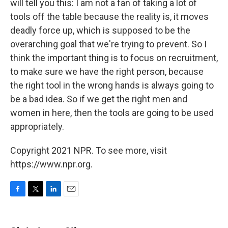
will tell you this: I am not a fan of taking a lot of
tools off the table because the reality is, it moves
deadly force up, which is supposed to be the
overarching goal that we're trying to prevent. So I
think the important thing is to focus on recruitment,
to make sure we have the right person, because
the right tool in the wrong hands is always going to
be a bad idea. So if we get the right men and
women in here, then the tools are going to be used
appropriately.
Copyright 2021 NPR. To see more, visit
https://www.npr.org.
F
T
L
E
a
w
i
m
c
i
n
a