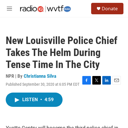
Skip to main content
S
Donate
e
M
a
e
r
n
c
u
h
New Louisville Police Chief
u
e
Takes The Helm During
r
y
Tense Time In The City
NPR | By
Christianna Silva
Published September 30, 2020 at 6:05 PM EDT
F
T
L
E
a
w
i
m
c
i
n
a
LISTEN
•
4:59
e
t
k
i
b
t
e
l
o
e
d
o
r
I
k
n
Yvette Gentry will become the third police chief in