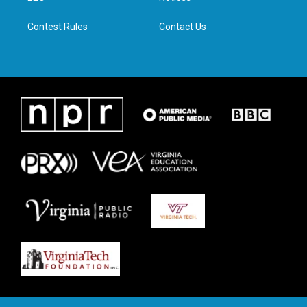
m
Contest Rules
Contact Us