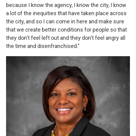
because I know the agency, I know the city, I know
a lot of the inequities that have taken place across
the city, and so I can come in here and make sure
that we create better conditions for people so that
they don't feel left out and they don't feel angry all
the time and disenfranchised."