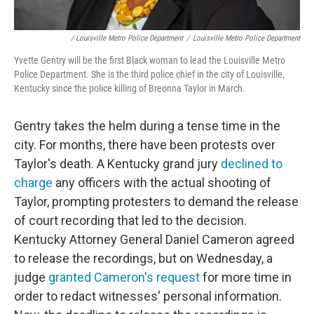
/ Louisville Metro Police Department
/
Louisville Metro Police Department
Yvette Gentry will be the first Black woman to lead the Louisville Metro
Police Department. She is the third police chief in the city of Louisville,
Kentucky since the police killing of Breonna Taylor in March.
Gentry takes the helm during a tense time in the
city. For months, there have been protests over
Taylor's death. A Kentucky grand jury
declined to
charge
any officers with the actual shooting of
Taylor, prompting protesters to demand the release
of court recording that led to the decision.
Kentucky Attorney General Daniel Cameron agreed
to release the recordings, but on Wednesday, a
judge
granted Cameron's request
for more time in
order to redact witnesses' personal information.