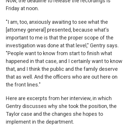
Now, the deadline to release the recordings is
Friday at noon.
"I am, too, anxiously awaiting to see what the
[attorney general] presented, because what's
important to me is that the proper scope of the
investigation was done at that level," Gentry says.
"People want to know from start to finish what
happened in that case, and I certainly want to know
that, and I think the public and the family deserve
that as well. And the officers who are out here on
the front lines."
Here are excerpts from her interview, in which
Gentry discusses why she took the position, the
Taylor case and the changes she hopes to
implement in the department.