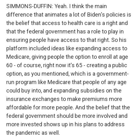
SIMMONS-DUFFIN: Yeah. I think the main
difference that animates a lot of Biden's policies is
the belief that access to health care is a right and
that the federal government has a role to play in
ensuring people have access to that right. So his
platform included ideas like expanding access to
Medicare, giving people the option to enroll at age
60 - of course, right now it's 65 - creating a public
option, as you mentioned, which is a government-
run program like Medicare that people of any age
could buy into, and expanding subsidies on the
insurance exchanges to make premiums more
affordable for more people. And the belief that the
federal government should be more involved and
more invested shows up in his plans to address
the pandemic as well.