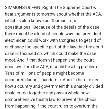
SIMMONS-DUFFIN: Right. The Supreme Court will
hear arguments tomorrow about whether the ACA,
which is also known as Obamacare, is
constitutional. Because of the details of the case,
there might be a kind of simple way that president-
elect Biden could work with Congress to get rid of
or change the specific part of the law that the court
case is focused on, which could make the case
moot. And if that doesn't happen and the court
does overturn the ACA, it could be a big problem.
Tens of millions of people might become
uninsured during a pandemic. And it's hard to see
how a country and government this sharply divided
could come together and pass a whole new
comprehensive health law to prevent the chaos
from happening if the court rules to overturn the