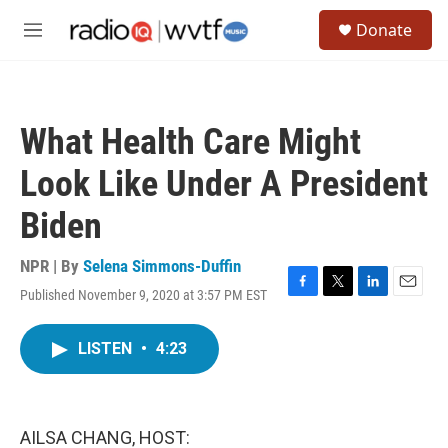
Skip to main content
S
Donate
e
M
a
e
r
n
c
u
h
What Health Care Might
u
e
Look Like Under A President
r
y
Biden
NPR | By
Selena Simmons-Duffin
Published November 9, 2020 at 3:57 PM EST
F
T
L
E
a
w
i
m
c
i
n
a
LISTEN
•
4:23
e
t
k
i
b
t
e
l
o
e
d
o
r
I
k
n
AILSA CHANG, HOST: