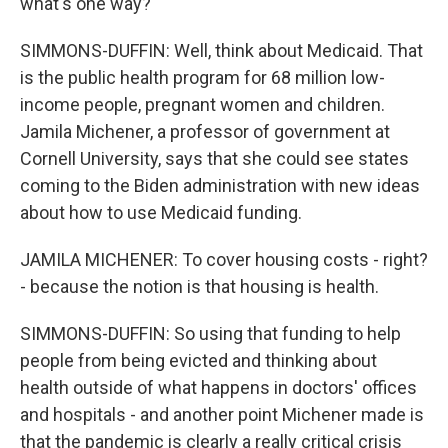
what's one way?
SIMMONS-DUFFIN: Well, think about Medicaid. That
is the public health program for 68 million low-
income people, pregnant women and children.
Jamila Michener, a professor of government at
Cornell University, says that she could see states
coming to the Biden administration with new ideas
about how to use Medicaid funding.
JAMILA MICHENER: To cover housing costs - right?
- because the notion is that housing is health.
SIMMONS-DUFFIN: So using that funding to help
people from being evicted and thinking about
health outside of what happens in doctors' offices
and hospitals - and another point Michener made is
that the pandemic is clearly a really critical crisis