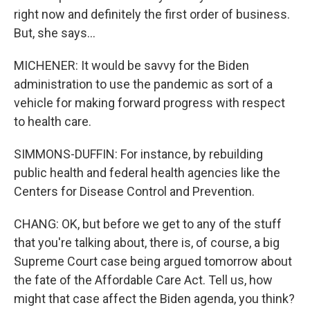
right now and definitely the first order of business.
But, she says...
MICHENER: It would be savvy for the Biden
administration to use the pandemic as sort of a
vehicle for making forward progress with respect
to health care.
SIMMONS-DUFFIN: For instance, by rebuilding
public health and federal health agencies like the
Centers for Disease Control and Prevention.
CHANG: OK, but before we get to any of the stuff
that you're talking about, there is, of course, a big
Supreme Court case being argued tomorrow about
the fate of the Affordable Care Act. Tell us, how
might that case affect the Biden agenda, you think?