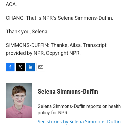
ACA.
CHANG: That is NPR's Selena Simmons-Duffin.
Thank you, Selena.
SIMMONS-DUFFIN: Thanks, Ailsa. Transcript
provided by NPR, Copyright NPR.
F
T
L
E
a
w
i
m
c
i
n
a
e
t
k
i
Selena Simmons-Duffin
b
t
e
l
o
e
d
o
r
I
Selena Simmons-Duffin reports on health
k
n
policy for NPR.
See stories by Selena Simmons-Duffin