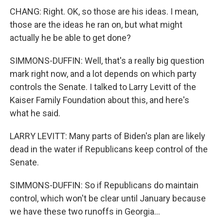
CHANG: Right. OK, so those are his ideas. I mean,
those are the ideas he ran on, but what might
actually he be able to get done?
SIMMONS-DUFFIN: Well, that's a really big question
mark right now, and a lot depends on which party
controls the Senate. I talked to Larry Levitt of the
Kaiser Family Foundation about this, and here's
what he said.
LARRY LEVITT: Many parts of Biden's plan are likely
dead in the water if Republicans keep control of the
Senate.
SIMMONS-DUFFIN: So if Republicans do maintain
control, which won't be clear until January because
we have these two runoffs in Georgia...