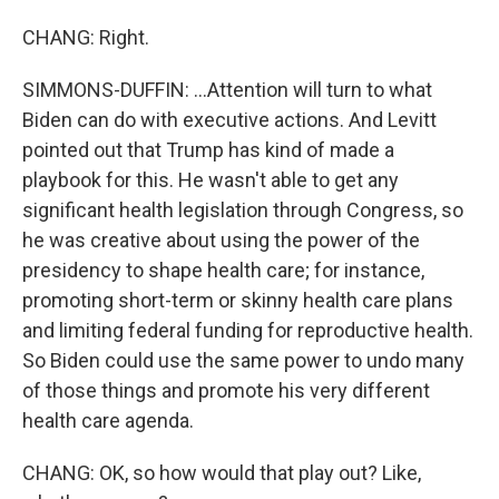
CHANG: Right.
SIMMONS-DUFFIN: ...Attention will turn to what
Biden can do with executive actions. And Levitt
pointed out that Trump has kind of made a
playbook for this. He wasn't able to get any
significant health legislation through Congress, so
he was creative about using the power of the
presidency to shape health care; for instance,
promoting short-term or skinny health care plans
and limiting federal funding for reproductive health.
So Biden could use the same power to undo many
of those things and promote his very different
health care agenda.
CHANG: OK, so how would that play out? Like,