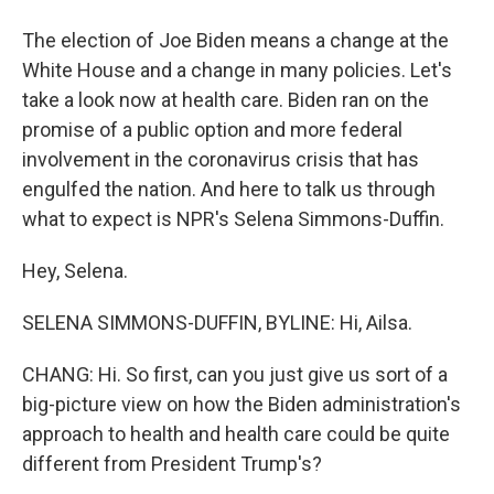
The election of Joe Biden means a change at the
White House and a change in many policies. Let's
take a look now at health care. Biden ran on the
promise of a public option and more federal
involvement in the coronavirus crisis that has
engulfed the nation. And here to talk us through
what to expect is NPR's Selena Simmons-Duffin.
Hey, Selena.
SELENA SIMMONS-DUFFIN, BYLINE: Hi, Ailsa.
CHANG: Hi. So first, can you just give us sort of a
big-picture view on how the Biden administration's
approach to health and health care could be quite
different from President Trump's?