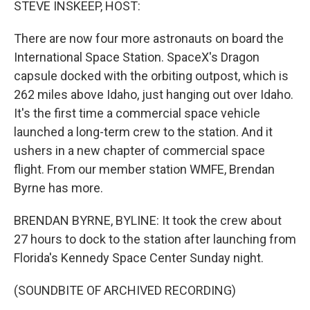
STEVE INSKEEP, HOST:
There are now four more astronauts on board the
International Space Station. SpaceX's Dragon
capsule docked with the orbiting outpost, which is
262 miles above Idaho, just hanging out over Idaho.
It's the first time a commercial space vehicle
launched a long-term crew to the station. And it
ushers in a new chapter of commercial space
flight. From our member station WMFE, Brendan
Byrne has more.
BRENDAN BYRNE, BYLINE: It took the crew about
27 hours to dock to the station after launching from
Florida's Kennedy Space Center Sunday night.
(SOUNDBITE OF ARCHIVED RECORDING)