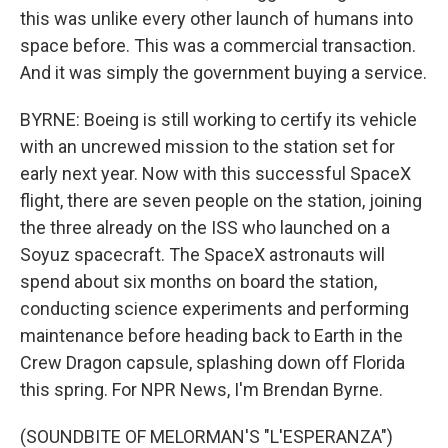
this was unlike every other launch of humans into
space before. This was a commercial transaction.
And it was simply the government buying a service.
BYRNE: Boeing is still working to certify its vehicle
with an uncrewed mission to the station set for
early next year. Now with this successful SpaceX
flight, there are seven people on the station, joining
the three already on the ISS who launched on a
Soyuz spacecraft. The SpaceX astronauts will
spend about six months on board the station,
conducting science experiments and performing
maintenance before heading back to Earth in the
Crew Dragon capsule, splashing down off Florida
this spring. For NPR News, I'm Brendan Byrne.
(SOUNDBITE OF MELORMAN'S "L'ESPERANZA")