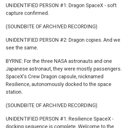
UNIDENTIFIED PERSON #1: Dragon SpaceX - soft
capture confirmed.
(SOUNDBITE OF ARCHIVED RECORDING)
UNIDENTIFIED PERSON #2: Dragon copies. And we
see the same.
BYRNE: For the three NASA astronauts and one
Japanese astronaut, they were mostly passengers.
SpaceX's Crew Dragon capsule, nicknamed
Resilience, autonomously docked to the space
station.
(SOUNDBITE OF ARCHIVED RECORDING)
UNIDENTIFIED PERSON #1: Resilience SpaceX -
docking sequence is complete. Welcome to the