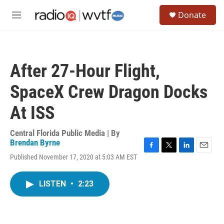
Skip to main content
S
Donate
e
M
a
e
r
n
c
u
h
After 27-Hour Flight,
u
e
SpaceX Crew Dragon Docks
r
y
At ISS
Central Florida Public Media | By
Brendan Byrne
F
T
L
E
Published November 17, 2020 at 5:03 AM EST
a
w
i
m
c
i
n
a
e
t
k
i
LISTEN
•
2:23
b
t
e
l
o
e
d
o
r
I
k
n