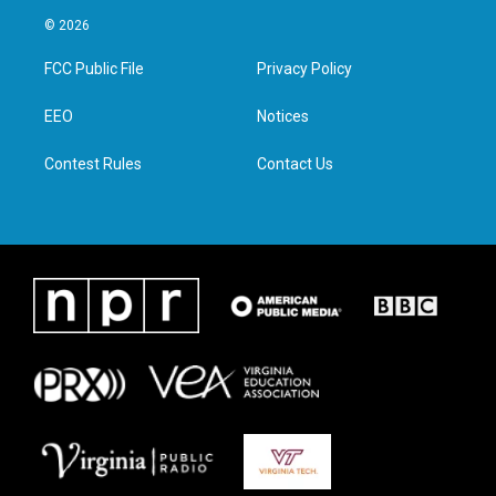
i
s
c
n
© 2026
t
t
e
k
t
a
b
e
FCC Public File
Privacy Policy
e
g
o
d
r
r
o
i
a
k
n
EEO
Notices
m
Contest Rules
Contact Us