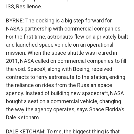
ISS, Resilience.
BYRNE: The docking is a big step forward for
NASA's partnership with commercial companies.
For the first time, astronauts flew on a privately built
and launched space vehicle on an operational
mission. When the space shuttle was retired in
2011, NASA called on commercial companies to fill
the void. SpaceX, along with Boeing, received
contracts to ferry astronauts to the station, ending
the reliance on rides from the Russian space
agency. Instead of building new spacecraft, NASA
bought a seat on a commercial vehicle, changing
the way the agency operates, says Space Florida's
Dale Ketcham.
DALE KETCHAM: To me, the biggest thing is that