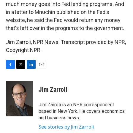
much money goes into Fed lending programs. And
in a letter to Mnuchin published on the Fed's
website, he said the Fed would return any money
that's left over in the programs to the government.
Jim Zarroli, NPR News. Transcript provided by NPR,
Copyright NPR.
F
T
L
E
a
w
i
m
c
i
n
a
e
t
k
i
Jim Zarroli
b
t
e
l
o
e
d
o
r
I
Jim Zarroli is an NPR correspondent
k
n
based in New York. He covers economics
and business news.
See stories by Jim Zarroli