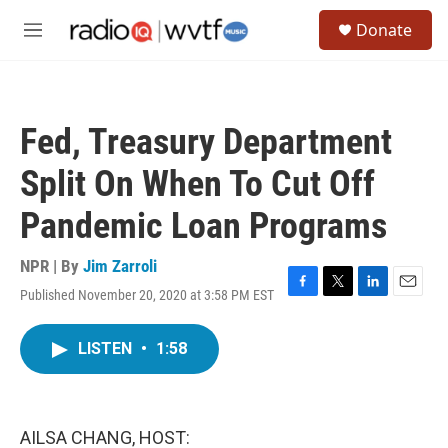
Skip to main content
S
Donate
e
M
a
e
r
n
c
u
h
Fed, Treasury Department
u
e
Split On When To Cut Off
r
y
Pandemic Loan Programs
NPR | By
Jim Zarroli
Published November 20, 2020 at 3:58 PM EST
F
T
L
E
a
w
i
m
c
i
n
a
LISTEN
•
1:58
e
t
k
i
b
t
e
l
o
e
d
o
r
I
k
n
AILSA CHANG, HOST: