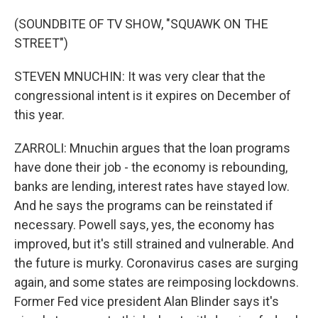
(SOUNDBITE OF TV SHOW, "SQUAWK ON THE
STREET")
STEVEN MNUCHIN: It was very clear that the
congressional intent is it expires on December of
this year.
ZARROLI: Mnuchin argues that the loan programs
have done their job - the economy is rebounding,
banks are lending, interest rates have stayed low.
And he says the programs can be reinstated if
necessary. Powell says, yes, the economy has
improved, but it's still strained and vulnerable. And
the future is murky. Coronavirus cases are surging
again, and some states are reimposing lockdowns.
Former Fed vice president Alan Blinder says it's