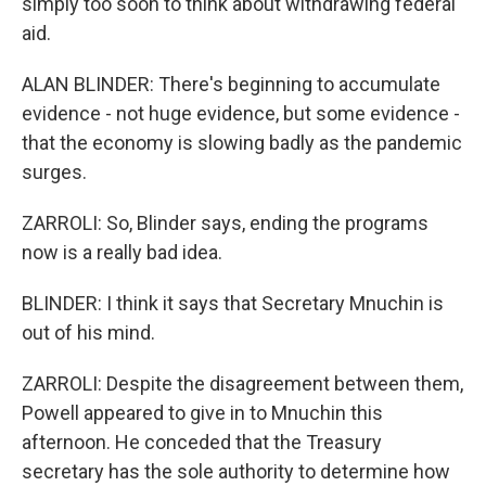
simply too soon to think about withdrawing federal
aid.
ALAN BLINDER: There's beginning to accumulate
evidence - not huge evidence, but some evidence -
that the economy is slowing badly as the pandemic
surges.
ZARROLI: So, Blinder says, ending the programs
now is a really bad idea.
BLINDER: I think it says that Secretary Mnuchin is
out of his mind.
ZARROLI: Despite the disagreement between them,
Powell appeared to give in to Mnuchin this
afternoon. He conceded that the Treasury
secretary has the sole authority to determine how