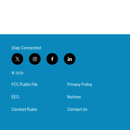
Stay Connected
t
i
f
l
w
n
a
i
i
s
c
n
© 2026
t
t
e
k
t
a
b
e
FCC Public File
Privacy Policy
e
g
o
d
r
r
o
i
a
k
n
EEO
Notices
m
Contest Rules
Contact Us