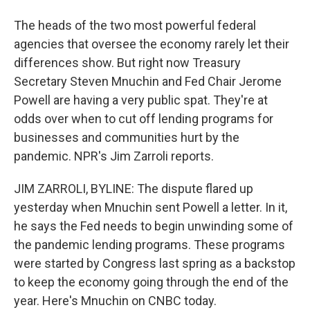
The heads of the two most powerful federal
agencies that oversee the economy rarely let their
differences show. But right now Treasury
Secretary Steven Mnuchin and Fed Chair Jerome
Powell are having a very public spat. They're at
odds over when to cut off lending programs for
businesses and communities hurt by the
pandemic. NPR's Jim Zarroli reports.
JIM ZARROLI, BYLINE: The dispute flared up
yesterday when Mnuchin sent Powell a letter. In it,
he says the Fed needs to begin unwinding some of
the pandemic lending programs. These programs
were started by Congress last spring as a backstop
to keep the economy going through the end of the
year. Here's Mnuchin on CNBC today.