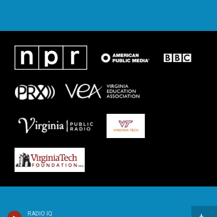
RADIO IQ