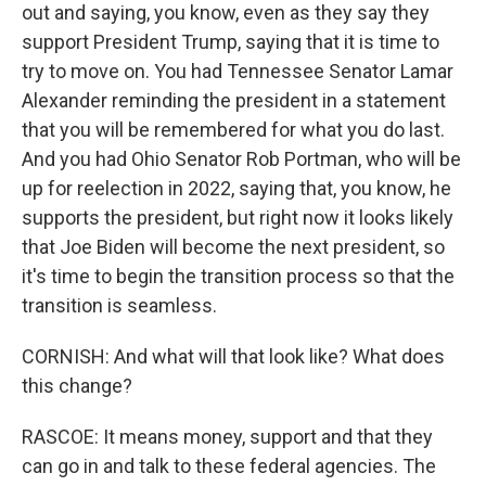
out and saying, you know, even as they say they
support President Trump, saying that it is time to
try to move on. You had Tennessee Senator Lamar
Alexander reminding the president in a statement
that you will be remembered for what you do last.
And you had Ohio Senator Rob Portman, who will be
up for reelection in 2022, saying that, you know, he
supports the president, but right now it looks likely
that Joe Biden will become the next president, so
it's time to begin the transition process so that the
transition is seamless.
CORNISH: And what will that look like? What does
this change?
RASCOE: It means money, support and that they
can go in and talk to these federal agencies. The