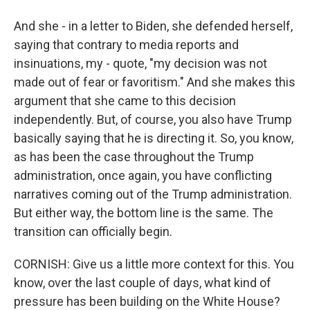
And she - in a letter to Biden, she defended herself,
saying that contrary to media reports and
insinuations, my - quote, "my decision was not
made out of fear or favoritism." And she makes this
argument that she came to this decision
independently. But, of course, you also have Trump
basically saying that he is directing it. So, you know,
as has been the case throughout the Trump
administration, once again, you have conflicting
narratives coming out of the Trump administration.
But either way, the bottom line is the same. The
transition can officially begin.
CORNISH: Give us a little more context for this. You
know, over the last couple of days, what kind of
pressure has been building on the White House?