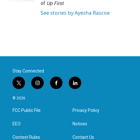
of
Up First
.
See stories by Ayesha Rascoe
Stay Connected
t
i
f
l
w
n
a
i
i
s
c
n
© 2026
t
t
e
k
t
a
b
e
FCC Public File
Privacy Policy
e
g
o
d
r
r
o
i
a
k
n
EEO
Notices
m
Contest Rules
Contact Us