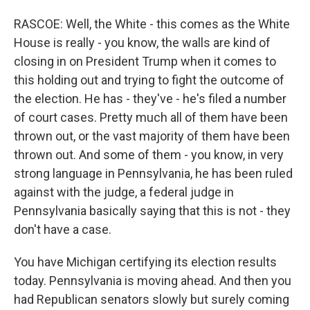
RASCOE: Well, the White - this comes as the White
House is really - you know, the walls are kind of
closing in on President Trump when it comes to
this holding out and trying to fight the outcome of
the election. He has - they've - he's filed a number
of court cases. Pretty much all of them have been
thrown out, or the vast majority of them have been
thrown out. And some of them - you know, in very
strong language in Pennsylvania, he has been ruled
against with the judge, a federal judge in
Pennsylvania basically saying that this is not - they
don't have a case.
You have Michigan certifying its election results
today. Pennsylvania is moving ahead. And then you
had Republican senators slowly but surely coming