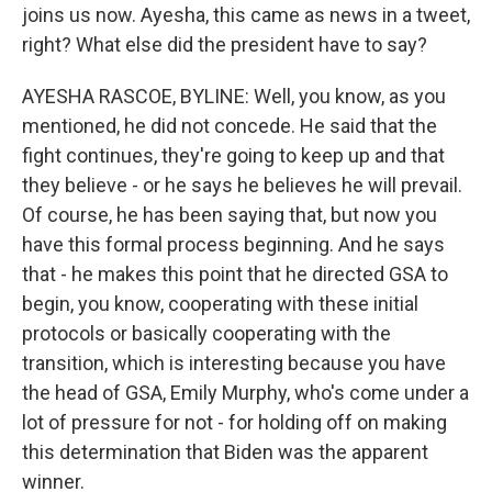
joins us now. Ayesha, this came as news in a tweet,
right? What else did the president have to say?
AYESHA RASCOE, BYLINE: Well, you know, as you
mentioned, he did not concede. He said that the
fight continues, they're going to keep up and that
they believe - or he says he believes he will prevail.
Of course, he has been saying that, but now you
have this formal process beginning. And he says
that - he makes this point that he directed GSA to
begin, you know, cooperating with these initial
protocols or basically cooperating with the
transition, which is interesting because you have
the head of GSA, Emily Murphy, who's come under a
lot of pressure for not - for holding off on making
this determination that Biden was the apparent
winner.