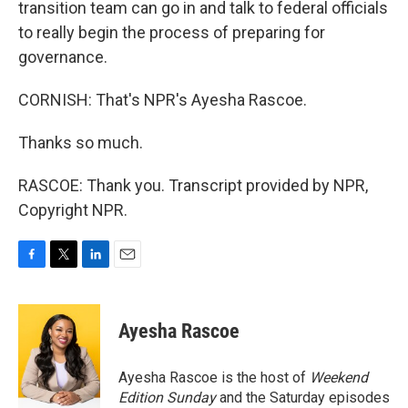
transition team can go in and talk to federal officials
to really begin the process of preparing for
governance.
CORNISH: That's NPR's Ayesha Rascoe.
Thanks so much.
RASCOE: Thank you. Transcript provided by NPR,
Copyright NPR.
F
T
L
E
a
w
i
m
c
i
n
a
e
t
k
i
Ayesha Rascoe
b
t
e
l
o
e
d
o
r
I
Ayesha Rascoe is the host of
Weekend
k
n
Edition Sunday
and the Saturday episodes