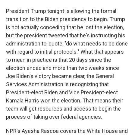
President Trump tonight is allowing the formal
transition to the Biden presidency to begin. Trump
is not actually conceding that he lost the election,
but the president tweeted that he's instructing his
administration to, quote, "do what needs to be done
with regard to initial protocols." What that appears
to mean in practice is that 20 days since the
election ended and more than two weeks since
Joe Biden's victory became clear, the General
Services Administration is recognizing that
President-elect Biden and Vice President-elect
Kamala Harris won the election. That means their
team will get resources and access to begin the
process of taking over federal agencies.
NPR's Ayesha Rascoe covers the White House and