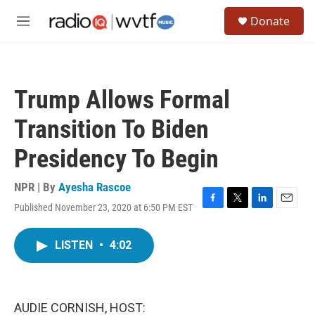
Skip to main content
S
Donate
e
M
a
e
r
n
c
u
h
Trump Allows Formal
u
e
Transition To Biden
r
y
Presidency To Begin
NPR | By
Ayesha Rascoe
Published November 23, 2020 at 6:50 PM EST
F
T
L
E
a
w
i
m
c
i
n
a
LISTEN
•
4:02
e
t
k
i
b
t
e
l
o
e
d
o
r
I
k
n
AUDIE CORNISH, HOST: