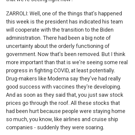
ZARROLI: Well, one of the things that's happened
this week is the president has indicated his team
will cooperate with the transition to the Biden
administration. There had been a big note of
uncertainty about the orderly functioning of
government. Now that's been removed. But I think
more important than that is we're seeing some real
progress in fighting COVID, at least potentially.
Drug-makers like Moderna say they've had really
good success with vaccines they're developing.
And as soon as they said that, you just saw stock
prices go through the roof. All these stocks that
had been hurt because people were staying home
so much, you know, like airlines and cruise ship
companies - suddenly they were soaring.