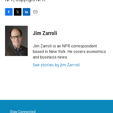
F
T
L
E
a
w
i
m
c
i
n
a
e
t
k
i
Jim Zarroli
b
t
e
l
o
e
d
o
r
I
Jim Zarroli is an NPR correspondent
k
n
based in New York. He covers economics
and business news.
See stories by Jim Zarroli
Stay Connected