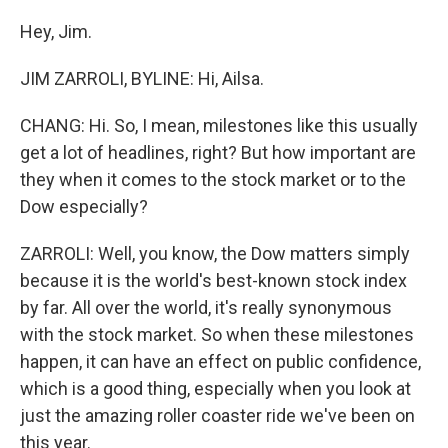
Hey, Jim.
JIM ZARROLI, BYLINE: Hi, Ailsa.
CHANG: Hi. So, I mean, milestones like this usually
get a lot of headlines, right? But how important are
they when it comes to the stock market or to the
Dow especially?
ZARROLI: Well, you know, the Dow matters simply
because it is the world's best-known stock index
by far. All over the world, it's really synonymous
with the stock market. So when these milestones
happen, it can have an effect on public confidence,
which is a good thing, especially when you look at
just the amazing roller coaster ride we've been on
this year.