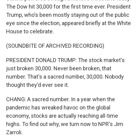
The Dow hit 30,000 for the first time ever. President
Trump, who's been mostly staying out of the public
eye since the election, appeared briefly at the White
House to celebrate.
(SOUNDBITE OF ARCHIVED RECORDING)
PRESIDENT DONALD TRUMP: The stock market's
just broken 30,000. Never been broken, that
number. That's a sacred number, 30,000. Nobody
thought they'd ever see it.
CHANG: A sacred number. In a year when the
pandemic has wreaked havoc on the global
economy, stocks are actually reaching all-time
highs. To find out why, we turn now to NPR's Jim
Zarroli.