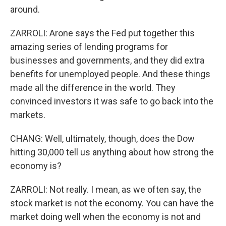
around.
ZARROLI: Arone says the Fed put together this
amazing series of lending programs for
businesses and governments, and they did extra
benefits for unemployed people. And these things
made all the difference in the world. They
convinced investors it was safe to go back into the
markets.
CHANG: Well, ultimately, though, does the Dow
hitting 30,000 tell us anything about how strong the
economy is?
ZARROLI: Not really. I mean, as we often say, the
stock market is not the economy. You can have the
market doing well when the economy is not and