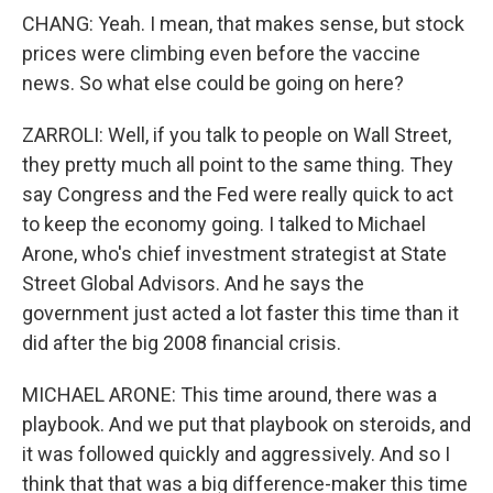
CHANG: Yeah. I mean, that makes sense, but stock
prices were climbing even before the vaccine
news. So what else could be going on here?
ZARROLI: Well, if you talk to people on Wall Street,
they pretty much all point to the same thing. They
say Congress and the Fed were really quick to act
to keep the economy going. I talked to Michael
Arone, who's chief investment strategist at State
Street Global Advisors. And he says the
government just acted a lot faster this time than it
did after the big 2008 financial crisis.
MICHAEL ARONE: This time around, there was a
playbook. And we put that playbook on steroids, and
it was followed quickly and aggressively. And so I
think that that was a big difference-maker this time