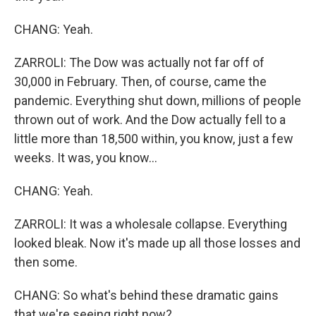
CHANG: Yeah.
ZARROLI: The Dow was actually not far off of
30,000 in February. Then, of course, came the
pandemic. Everything shut down, millions of people
thrown out of work. And the Dow actually fell to a
little more than 18,500 within, you know, just a few
weeks. It was, you know...
CHANG: Yeah.
ZARROLI: It was a wholesale collapse. Everything
looked bleak. Now it's made up all those losses and
then some.
CHANG: So what's behind these dramatic gains
that we're seeing right now?