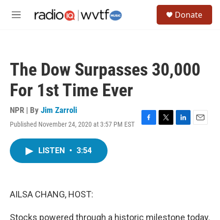
Skip to main content
S
Donate
e
M
a
e
r
n
c
u
h
The Dow Surpasses 30,000
u
e
For 1st Time Ever
r
y
NPR | By
Jim Zarroli
Published November 24, 2020 at 3:57 PM EST
F
T
L
E
a
w
i
m
c
i
n
a
LISTEN
•
3:54
e
t
k
i
b
t
e
l
o
e
d
o
r
I
k
n
AILSA CHANG, HOST:
Stocks powered through a historic milestone today.