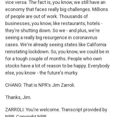
vice versa. The fact is, you know, we still have an
economy that faces really big challenges. Millions
of people are out of work. Thousands of
businesses, you know, like restaurants, hotels -
they're shutting down. So we - and plus, we're
seeing a really big resurgence in coronavirus
cases. We're already seeing states like California
reinstating lockdown. So, you know, we could be in
for a tough couple of months. People who own
stocks have a lot of reason to be happy. Everybody
else, you know - the future's murky.
CHANG: That is NPR's Jim Zarroli.
Thanks, Jim.
ZARROLI: You're welcome. Transcript provided by
NPR, Copyright NPR.