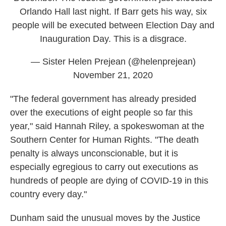
Orlando Hall last night. If Barr gets his way, six
people will be executed between Election Day and
Inauguration Day. This is a disgrace.
— Sister Helen Prejean (@helenprejean)
November 21, 2020
"The federal government has already presided
over the executions of eight people so far this
year," said Hannah Riley, a spokeswoman at the
Southern Center for Human Rights. "The death
penalty is always unconscionable, but it is
especially egregious to carry out executions as
hundreds of people are dying of COVID-19 in this
country every day."
Dunham said the unusual moves by the Justice