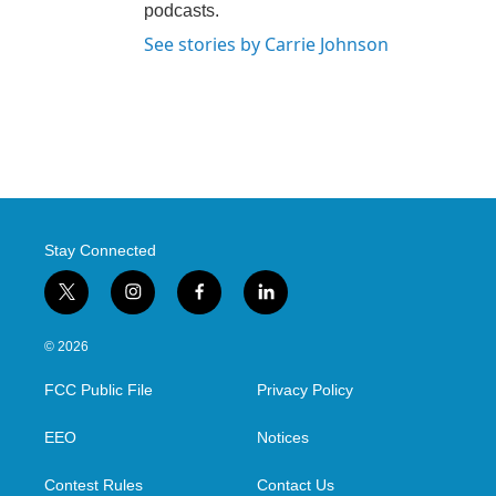
podcasts.
See stories by Carrie Johnson
Stay Connected
t
i
f
l
w
n
a
i
i
s
c
n
© 2026
t
t
e
k
t
a
b
e
FCC Public File
Privacy Policy
e
g
o
d
r
r
o
i
a
k
n
EEO
Notices
m
Contest Rules
Contact Us