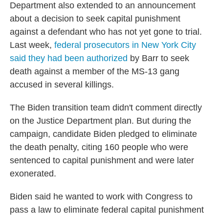
Department also extended to an announcement
about a decision to seek capital punishment
against a defendant who has not yet gone to trial.
Last week,
federal prosecutors in New York City
said they had been authorized
by Barr to seek
death against a member of the MS-13 gang
accused in several killings.
The Biden transition team didn't comment directly
on the Justice Department plan. But during the
campaign, candidate Biden pledged to eliminate
the death penalty, citing 160 people who were
sentenced to capital punishment and were later
exonerated.
Biden said he wanted to work with Congress to
pass a law to eliminate federal capital punishment