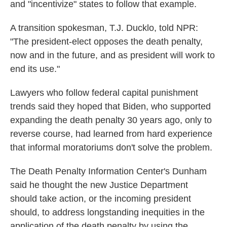
and "incentivize" states to follow that example.
A transition spokesman, T.J. Ducklo, told NPR:
"The president-elect opposes the death penalty,
now and in the future, and as president will work to
end its use."
Lawyers who follow federal capital punishment
trends said they hoped that Biden, who supported
expanding the death penalty 30 years ago, only to
reverse course, had learned from hard experience
that informal moratoriums don't solve the problem.
The Death Penalty Information Center's Dunham
said he thought the new Justice Department
should take action, or the incoming president
should, to address longstanding inequities in the
application of the death penalty by using the