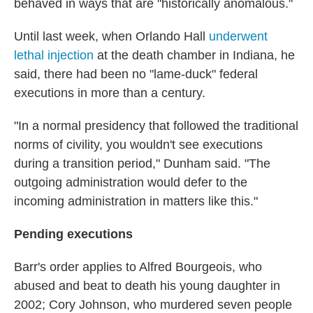
behaved in ways that are "historically anomalous."
Until last week, when Orlando Hall
underwent
lethal injection
at the death chamber in Indiana, he
said, there had been no "lame-duck" federal
executions in more than a century.
"In a normal presidency that followed the traditional
norms of civility, you wouldn't see executions
during a transition period," Dunham said. "The
outgoing administration would defer to the
incoming administration in matters like this."
Pending executions
Barr's order applies to Alfred Bourgeois, who
abused and beat to death his young daughter in
2002; Cory Johnson, who murdered seven people