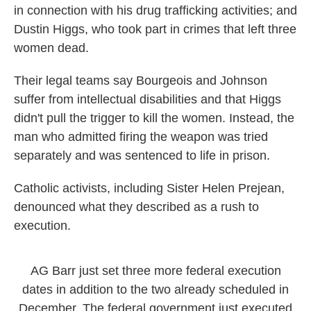
in connection with his drug trafficking activities; and
Dustin Higgs, who took part in crimes that left three
women dead.
Their legal teams say Bourgeois and Johnson
suffer from intellectual disabilities and that Higgs
didn't pull the trigger to kill the women. Instead, the
man who admitted firing the weapon was tried
separately and was sentenced to life in prison.
Catholic activists, including Sister Helen Prejean,
denounced what they described as a rush to
execution.
AG Barr just set three more federal execution
dates in addition to the two already scheduled in
December. The federal government just executed