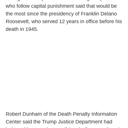
who follow capital punishment said that would be
the most since the presidency of Franklin Delano
Roosevelt, who served 12 years in office before his
death in 1945.
Robert Dunham of the Death Penalty Information
Center said the Trump Justice Department had