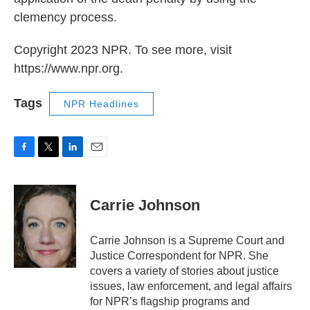
clemency process.
Copyright 2023 NPR. To see more, visit
https://www.npr.org.
Tags
NPR Headlines
F
T
L
E
a
w
i
m
c
i
n
a
e
t
k
i
Carrie Johnson
b
t
e
l
o
e
d
o
r
I
Carrie Johnson is a Supreme Court and
k
n
Justice Correspondent for NPR. She
covers a variety of stories about justice
issues, law enforcement, and legal affairs
for NPR’s flagship programs and