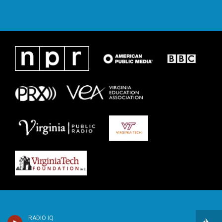
RADIO IQ