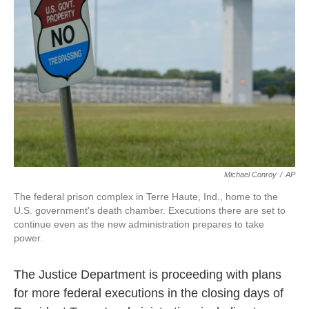
o
r
I
k
n
Michael Conroy
/
AP
The federal prison complex in Terre Haute, Ind., home to the
U.S. government's death chamber. Executions there are set to
continue even as the new administration prepares to take
power.
The Justice Department is proceeding with plans
for more federal executions in the closing days of