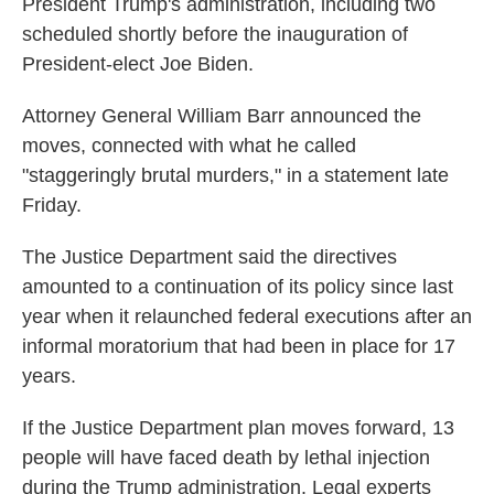
President Trump's administration, including two
scheduled shortly before the inauguration of
President-elect Joe Biden.
Attorney General William Barr announced the
moves, connected with what he called
"staggeringly brutal murders," in a statement late
Friday.
The Justice Department said the directives
amounted to a continuation of its policy since last
year when it relaunched federal executions after an
informal moratorium that had been in place for 17
years.
If the Justice Department plan moves forward, 13
people will have faced death by lethal injection
during the Trump administration. Legal experts