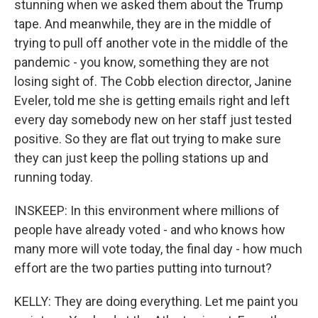
stunning when we asked them about the Trump
tape. And meanwhile, they are in the middle of
trying to pull off another vote in the middle of the
pandemic - you know, something they are not
losing sight of. The Cobb election director, Janine
Eveler, told me she is getting emails right and left
every day somebody new on her staff just tested
positive. So they are flat out trying to make sure
they can just keep the polling stations up and
running today.
INSKEEP: In this environment where millions of
people have already voted - and who knows how
many more will vote today, the final day - how much
effort are the two parties putting into turnout?
KELLY: They are doing everything. Let me paint you