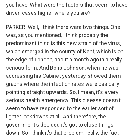
you have. What were the factors that seem to have
driven cases higher where you are?
PARKER: Well, I think there were two things. One
was, as you mentioned, I think probably the
predominant thing is this new strain of the virus,
which emerged in the county of Kent, which is on
the edge of London, about a month ago in a really
serious form. And Boris Johnson, when he was
addressing his Cabinet yesterday, showed them
graphs where the infection rates were basically
pointing straight upwards. So, I mean, it's a very
serious health emergency. This disease doesn't
seem to have responded to the earlier sort of
lighter lockdowns at all. And therefore, the
government's decided it's got to close things
down. So I think it's that problem, really, the fact