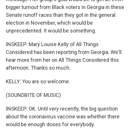
bigger turnout from Black voters in Georgia in these
Senate runoff races than they got in the general
election in November, which would be
unprecedented. It would be something.
INSKEEP: Mary Louise Kelly of All Things
Considered has been reporting from Georgia. We'll
hear more from her on All Things Considered this
afternoon. Thanks so much.
KELLY: You are so welcome.
(SOUNDBITE OF MUSIC)
INSKEEP: OK. Until very recently, the big question
about the coronavirus vaccine was whether there
would be enough doses for everybody.