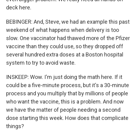
deck here.
BEBINGER: And, Steve, we had an example this past
weekend of what happens when delivery is too
slow. One vaccinator had thawed more of the Pfizer
vaccine than they could use, so they dropped off
several hundred extra doses at a Boston hospital
system to try to avoid waste.
INSKEEP: Wow. I'm just doing the math here. If it
could be a five-minute process, but it's a 30-minute
process and you multiply that by millions of people
who want the vaccine, this is a problem. And now
we have the matter of people needing a second
dose starting this week. How does that complicate
things?