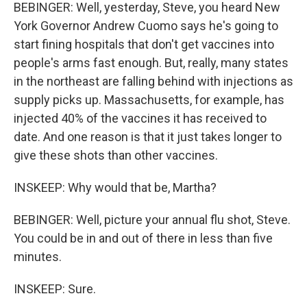
BEBINGER: Well, yesterday, Steve, you heard New
York Governor Andrew Cuomo says he's going to
start fining hospitals that don't get vaccines into
people's arms fast enough. But, really, many states
in the northeast are falling behind with injections as
supply picks up. Massachusetts, for example, has
injected 40% of the vaccines it has received to
date. And one reason is that it just takes longer to
give these shots than other vaccines.
INSKEEP: Why would that be, Martha?
BEBINGER: Well, picture your annual flu shot, Steve.
You could be in and out of there in less than five
minutes.
INSKEEP: Sure.