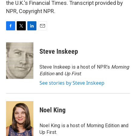
the U.K.'s Financial Times. Transcript provided by
NPR, Copyright NPR.
F
T
L
E
a
w
i
m
c
i
n
a
e
t
k
i
Steve Inskeep
b
t
e
l
o
e
d
o
r
I
Steve Inskeep is a host of NPR's
Morning
k
n
Edition
and
Up First
.
See stories by Steve Inskeep
Noel King
Noel King is a host of Morning Edition and
Up First.