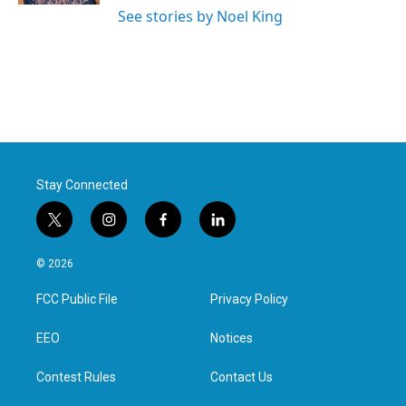
See stories by Noel King
Stay Connected
t
i
f
l
w
n
a
i
i
s
c
n
© 2026
t
t
e
k
t
a
b
e
FCC Public File
Privacy Policy
e
g
o
d
r
r
o
i
a
k
n
EEO
Notices
m
Contest Rules
Contact Us