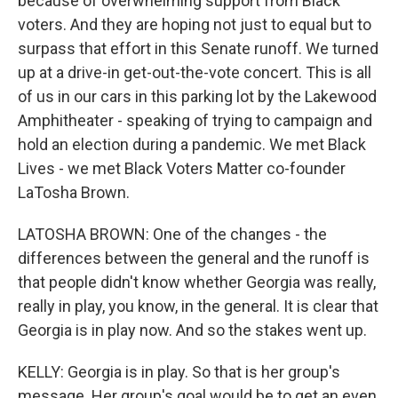
because of overwhelming support from Black
voters. And they are hoping not just to equal but to
surpass that effort in this Senate runoff. We turned
up at a drive-in get-out-the-vote concert. This is all
of us in our cars in this parking lot by the Lakewood
Amphitheater - speaking of trying to campaign and
hold an election during a pandemic. We met Black
Lives - we met Black Voters Matter co-founder
LaTosha Brown.
LATOSHA BROWN: One of the changes - the
differences between the general and the runoff is
that people didn't know whether Georgia was really,
really in play, you know, in the general. It is clear that
Georgia is in play now. And so the stakes went up.
KELLY: Georgia is in play. So that is her group's
message. Her group's goal would be to get an even