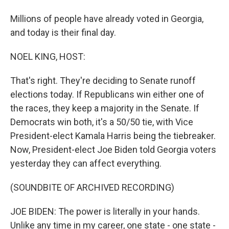
Millions of people have already voted in Georgia,
and today is their final day.
NOEL KING, HOST:
That's right. They're deciding to Senate runoff
elections today. If Republicans win either one of
the races, they keep a majority in the Senate. If
Democrats win both, it's a 50/50 tie, with Vice
President-elect Kamala Harris being the tiebreaker.
Now, President-elect Joe Biden told Georgia voters
yesterday they can affect everything.
(SOUNDBITE OF ARCHIVED RECORDING)
JOE BIDEN: The power is literally in your hands.
Unlike any time in my career, one state - one state -