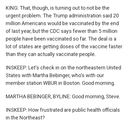
KING: That, though, is turning out to not be the
urgent problem. The Trump administration said 20
million Americans would be vaccinated by the end
of last year, but the CDC says fewer than 5 million
people have been vaccinated so far. The deal is a
lot of states are getting doses of the vaccine faster
than they can actually vaccinate people.
INSKEEP: Let's check in on the northeastern United
States with Martha Bebinger, who's with our
member station WBUR in Boston. Good morning.
MARTHA BEBINGER, BYLINE: Good morning, Steve.
INSKEEP: How frustrated are public health officials
in the Northeast?