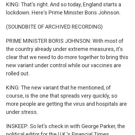
KING: That's right. And so today, England starts a
lockdown. Here's Prime Minister Boris Johnson.
(SOUNDBITE OF ARCHIVED RECORDING)
PRIME MINISTER BORIS JOHNSON: With most of
the country already under extreme measures, it's
clear that we need to do more together to bring this
new variant under control while our vaccines are
rolled out.
KING: The new variant that he mentioned, of
course, is the one that spreads very quickly, so
more people are getting the virus and hospitals are
under stress.
INSKEEP: So let's check in with George Parker, the
political editor for the U.K.'s Financial Times.