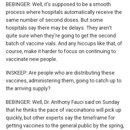
BEBINGER: Well, it's supposed to be a smooth
process where hospitals automatically receive the
same number of second doses. But some
hospitals say there may be delays. They aren't
quite sure when they're going to get the second
batch of vaccine vials. And any hiccups like that, of
course, make it harder to focus on continuing to
vaccinate new people.
INSKEEP: Are people who are distributing these
vaccines, administering them, going to catch up to
the arriving supply?
BEBINGER: Well, Dr. Anthony Fauci said on Sunday
that he thinks the pace of vaccinations will pick up
quickly, but other experts say the timeframe for
getting vaccines to the general public by the spring,