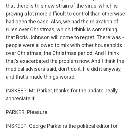
that there is this new strain of the virus, which is
proving a lot more difficult to control than otherwise
had been the case. Also, we had the relaxation of
rules over Christmas, which I think is something
that Boris Johnson will come to regret. There was -
people were allowed to mix with other households
over Christmas, the Christmas period. And I think
that's exacerbated the problem now. And I think the
medical advisers said, don't do it. He did it anyway,
and that's made things worse.
INSKEEP: Mr. Parker, thanks for the update, really
appreciate it.
PARKER: Pleasure.
INSKEEP: George Parker is the political editor for