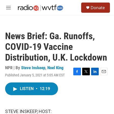
Skip to main content
S
Donate
e
M
a
e
r
n
c
u
h
News Brief: Ga. Runoffs,
u
e
COVID-19 Vaccine
r
y
Distribution, U.K. Lockdown
NPR | By
Steve Inskeep
,
Noel King
Published January 5, 2021 at 5:05 AM EST
F
T
L
E
a
w
i
m
c
i
n
a
LISTEN
•
12:19
e
t
k
i
b
t
e
l
o
e
d
o
r
I
k
n
STEVE INSKEEP, HOST: