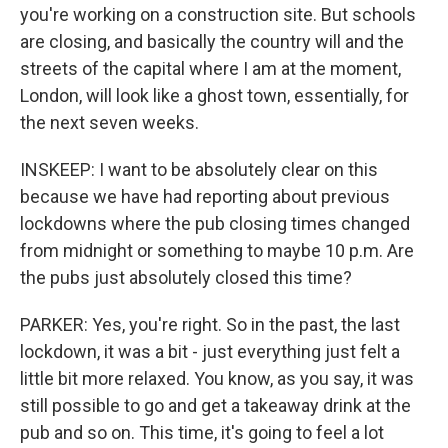
you're working on a construction site. But schools
are closing, and basically the country will and the
streets of the capital where I am at the moment,
London, will look like a ghost town, essentially, for
the next seven weeks.
INSKEEP: I want to be absolutely clear on this
because we have had reporting about previous
lockdowns where the pub closing times changed
from midnight or something to maybe 10 p.m. Are
the pubs just absolutely closed this time?
PARKER: Yes, you're right. So in the past, the last
lockdown, it was a bit - just everything just felt a
little bit more relaxed. You know, as you say, it was
still possible to go and get a takeaway drink at the
pub and so on. This time, it's going to feel a lot