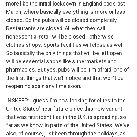
more like the initial lockdown in England back last
March, where basically everything is more or less
closed. So the pubs will be closed completely.
Restaurants are closed. All what they call
nonessential retail will be closed - otherwise
clothes shops. Sports facilities will close as well.
So basically the only things that will be left open
will be essential shops like supermarkets and
pharmacies. But yes, pubs will be, I'm afraid, one of
the first things that we'll notice and that won't be
reopening again any time soon.
INSKEEP: I guess I'm now looking for clues to the
United States' near future since this new variant
that was first identified in the U.K. is spreading, so
far as we know, in parts of the United States. We've
also, of course, just been through the holidays, as