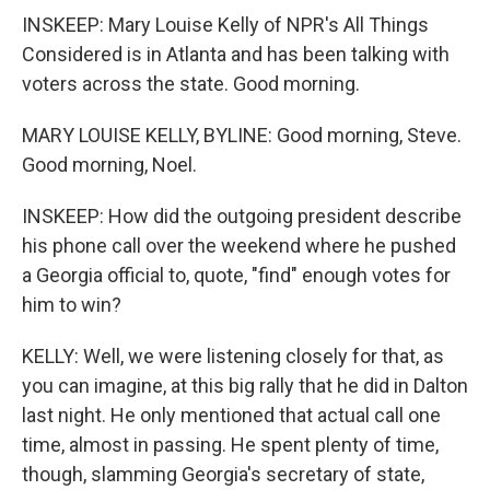
INSKEEP: Mary Louise Kelly of NPR's All Things
Considered is in Atlanta and has been talking with
voters across the state. Good morning.
MARY LOUISE KELLY, BYLINE: Good morning, Steve.
Good morning, Noel.
INSKEEP: How did the outgoing president describe
his phone call over the weekend where he pushed
a Georgia official to, quote, "find" enough votes for
him to win?
KELLY: Well, we were listening closely for that, as
you can imagine, at this big rally that he did in Dalton
last night. He only mentioned that actual call one
time, almost in passing. He spent plenty of time,
though, slamming Georgia's secretary of state,