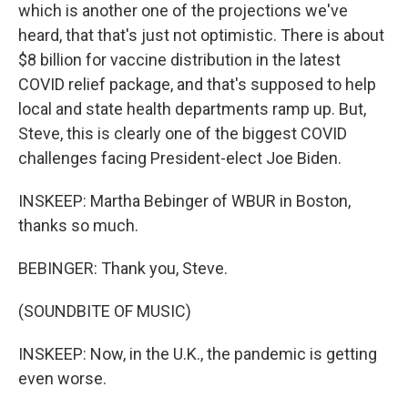
which is another one of the projections we've
heard, that that's just not optimistic. There is about
$8 billion for vaccine distribution in the latest
COVID relief package, and that's supposed to help
local and state health departments ramp up. But,
Steve, this is clearly one of the biggest COVID
challenges facing President-elect Joe Biden.
INSKEEP: Martha Bebinger of WBUR in Boston,
thanks so much.
BEBINGER: Thank you, Steve.
(SOUNDBITE OF MUSIC)
INSKEEP: Now, in the U.K., the pandemic is getting
even worse.