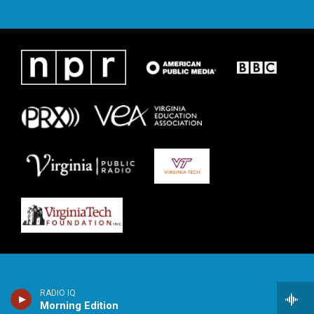
RADIO IQ
Morning Edition