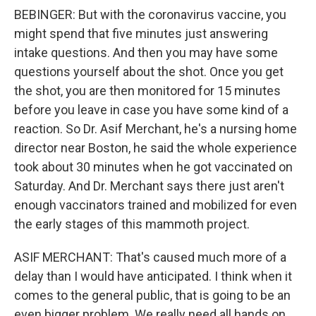
BEBINGER: But with the coronavirus vaccine, you
might spend that five minutes just answering
intake questions. And then you may have some
questions yourself about the shot. Once you get
the shot, you are then monitored for 15 minutes
before you leave in case you have some kind of a
reaction. So Dr. Asif Merchant, he's a nursing home
director near Boston, he said the whole experience
took about 30 minutes when he got vaccinated on
Saturday. And Dr. Merchant says there just aren't
enough vaccinators trained and mobilized for even
the early stages of this mammoth project.
ASIF MERCHANT: That's caused much more of a
delay than I would have anticipated. I think when it
comes to the general public, that is going to be an
even bigger problem. We really need all hands on