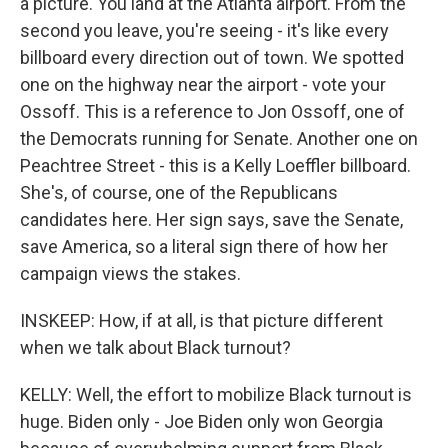
a picture. You land at the Atlanta airport. From the
second you leave, you're seeing - it's like every
billboard every direction out of town. We spotted
one on the highway near the airport - vote your
Ossoff. This is a reference to Jon Ossoff, one of
the Democrats running for Senate. Another one on
Peachtree Street - this is a Kelly Loeffler billboard.
She's, of course, one of the Republicans
candidates here. Her sign says, save the Senate,
save America, so a literal sign there of how her
campaign views the stakes.
INSKEEP: How, if at all, is that picture different
when we talk about Black turnout?
KELLY: Well, the effort to mobilize Black turnout is
huge. Biden only - Joe Biden only won Georgia