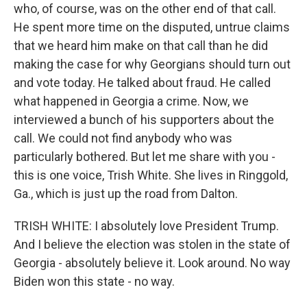
who, of course, was on the other end of that call.
He spent more time on the disputed, untrue claims
that we heard him make on that call than he did
making the case for why Georgians should turn out
and vote today. He talked about fraud. He called
what happened in Georgia a crime. Now, we
interviewed a bunch of his supporters about the
call. We could not find anybody who was
particularly bothered. But let me share with you -
this is one voice, Trish White. She lives in Ringgold,
Ga., which is just up the road from Dalton.
TRISH WHITE: I absolutely love President Trump.
And I believe the election was stolen in the state of
Georgia - absolutely believe it. Look around. No way
Biden won this state - no way.