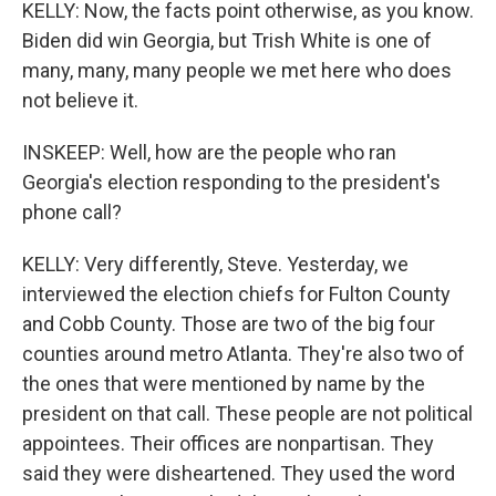
KELLY: Now, the facts point otherwise, as you know.
Biden did win Georgia, but Trish White is one of
many, many, many people we met here who does
not believe it.
INSKEEP: Well, how are the people who ran
Georgia's election responding to the president's
phone call?
KELLY: Very differently, Steve. Yesterday, we
interviewed the election chiefs for Fulton County
and Cobb County. Those are two of the big four
counties around metro Atlanta. They're also two of
the ones that were mentioned by name by the
president on that call. These people are not political
appointees. Their offices are nonpartisan. They
said they were disheartened. They used the word