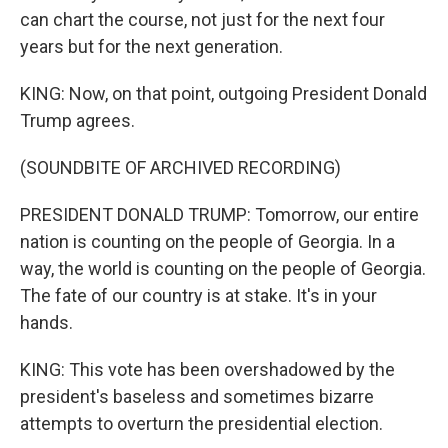
can chart the course, not just for the next four
years but for the next generation.
KING: Now, on that point, outgoing President Donald
Trump agrees.
(SOUNDBITE OF ARCHIVED RECORDING)
PRESIDENT DONALD TRUMP: Tomorrow, our entire
nation is counting on the people of Georgia. In a
way, the world is counting on the people of Georgia.
The fate of our country is at stake. It's in your
hands.
KING: This vote has been overshadowed by the
president's baseless and sometimes bizarre
attempts to overturn the presidential election.