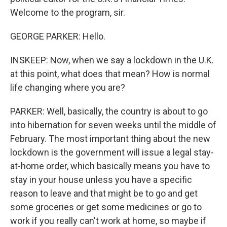
Welcome to the program, sir.
GEORGE PARKER: Hello.
INSKEEP: Now, when we say a lockdown in the U.K.
at this point, what does that mean? How is normal
life changing where you are?
PARKER: Well, basically, the country is about to go
into hibernation for seven weeks until the middle of
February. The most important thing about the new
lockdown is the government will issue a legal stay-
at-home order, which basically means you have to
stay in your house unless you have a specific
reason to leave and that might be to go and get
some groceries or get some medicines or go to
work if you really can't work at home, so maybe if