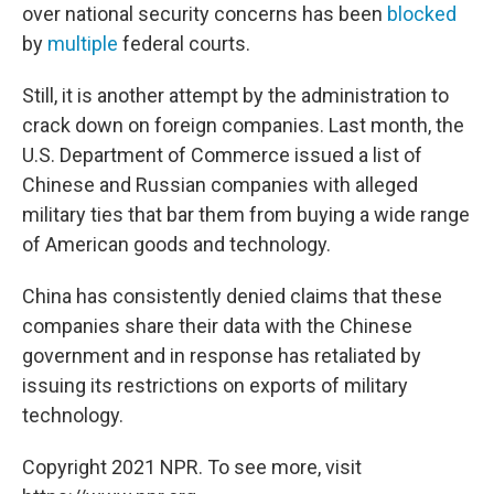
over national security concerns has been
blocked
by
multiple
federal courts.
Still, it is another attempt by the administration to
crack down on foreign companies. Last month, the
U.S. Department of Commerce issued a list of
Chinese and Russian companies with alleged
military ties that bar them from buying a wide range
of American goods and technology.
China has consistently denied claims that these
companies share their data with the Chinese
government and in response has retaliated by
issuing its restrictions on exports of military
technology.
Copyright 2021 NPR. To see more, visit