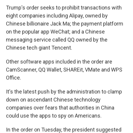
Trump's order seeks to prohibit transactions with
eight companies including Alipay, owned by
Chinese billionaire Jack Ma; the payment platform
on the popular app WeChat; and a Chinese
messaging service called QQ owned by the
Chinese tech giant Tencent.
Other software apps included in the order are
CamScanner, QQ Wallet, SHAREit, VMate and WPS
Office.
It's the latest push by the administration to clamp
down on ascendant Chinese technology
companies over fears that authorities in China
could use the apps to spy on Americans.
In the order on Tuesday, the president suggested