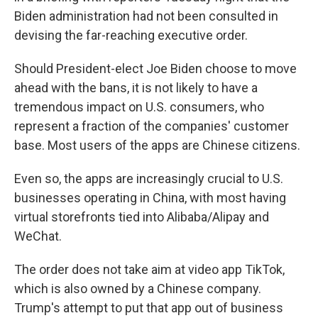
Biden administration had not been consulted in
devising the far-reaching executive order.
Should President-elect Joe Biden choose to move
ahead with the bans, it is not likely to have a
tremendous impact on U.S. consumers, who
represent a fraction of the companies' customer
base. Most users of the apps are Chinese citizens.
Even so, the apps are increasingly crucial to U.S.
businesses operating in China, with most having
virtual storefronts tied into Alibaba/Alipay and
WeChat.
The order does not take aim at video app TikTok,
which is also owned by a Chinese company.
Trump's attempt to put that app out of business