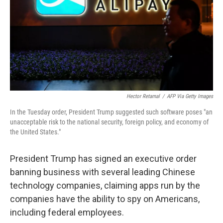
Hector Retamal
/
AFP Via Getty Images
In the Tuesday order, President Trump suggested such software poses "an
unacceptable risk to the national security, foreign policy, and economy of
the United States."
President Trump has signed an executive order
banning business with several leading Chinese
technology companies, claiming apps run by the
companies have the ability to spy on Americans,
including federal employees.