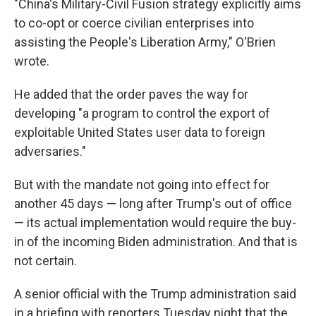
"China's Military-Civil Fusion strategy explicitly aims
to co-opt or coerce civilian enterprises into
assisting the People's Liberation Army," O'Brien
wrote.
He added that the order paves the way for
developing "a program to control the export of
exploitable United States user data to foreign
adversaries."
But with the mandate not going into effect for
another 45 days — long after Trump's out of office
— its actual implementation would require the buy-
in of the incoming Biden administration. And that is
not certain.
A senior official with the Trump administration said
in a briefing with reporters Tuesday night that the