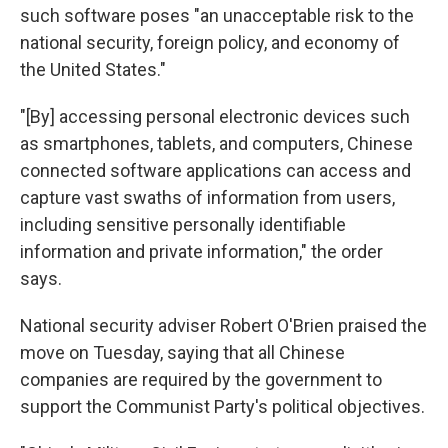
such software poses "an unacceptable risk to the
national security, foreign policy, and economy of
the United States."
"[By] accessing personal electronic devices such
as smartphones, tablets, and computers, Chinese
connected software applications can access and
capture vast swaths of information from users,
including sensitive personally identifiable
information and private information," the order
says.
National security adviser Robert O'Brien praised the
move on Tuesday, saying that all Chinese
companies are required by the government to
support the Communist Party's political objectives.