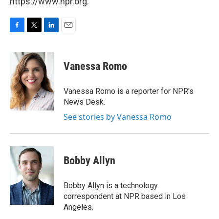
https://www.npr.org.
F
T
L
E
a
w
i
m
c
i
n
a
e
t
k
i
Vanessa Romo
b
t
e
l
o
e
d
o
r
I
Vanessa Romo is a reporter for NPR's
k
n
News Desk.
See stories by Vanessa Romo
Bobby Allyn
Bobby Allyn is a technology
correspondent at NPR based in Los
Angeles.