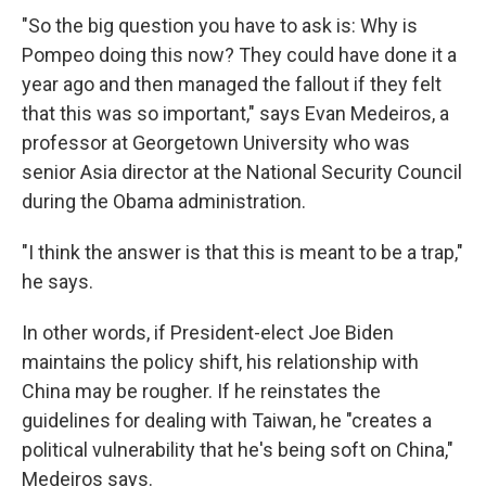
"So the big question you have to ask is: Why is
Pompeo doing this now? They could have done it a
year ago and then managed the fallout if they felt
that this was so important," says Evan Medeiros, a
professor at Georgetown University who was
senior Asia director at the National Security Council
during the Obama administration.
"I think the answer is that this is meant to be a trap,"
he says.
In other words, if President-elect Joe Biden
maintains the policy shift, his relationship with
China may be rougher. If he reinstates the
guidelines for dealing with Taiwan, he "creates a
political vulnerability that he's being soft on China,"
Medeiros says.