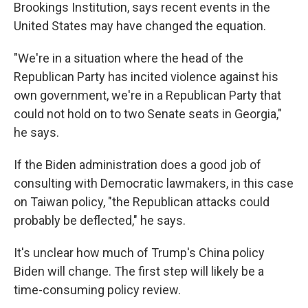
Brookings Institution, says recent events in the
United States may have changed the equation.
"We're in a situation where the head of the
Republican Party has incited violence against his
own government, we're in a Republican Party that
could not hold on to two Senate seats in Georgia,"
he says.
If the Biden administration does a good job of
consulting with Democratic lawmakers, in this case
on Taiwan policy, "the Republican attacks could
probably be deflected," he says.
It's unclear how much of Trump's China policy
Biden will change. The first step will likely be a
time-consuming policy review.