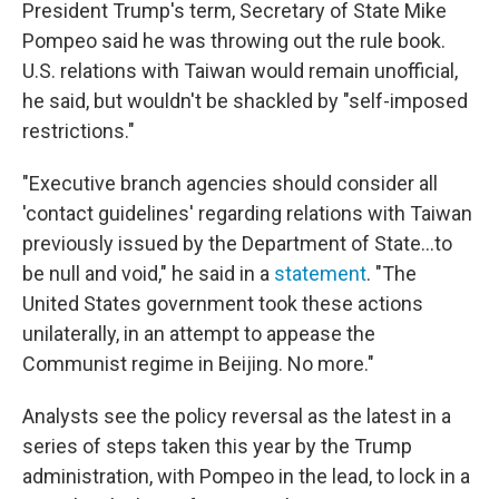
President Trump's term, Secretary of State Mike
Pompeo said he was throwing out the rule book.
U.S. relations with Taiwan would remain unofficial,
he said, but wouldn't be shackled by "self-imposed
restrictions."
"Executive branch agencies should consider all
'contact guidelines' regarding relations with Taiwan
previously issued by the Department of State...to
be null and void," he said in a
statement
. "The
United States government took these actions
unilaterally, in an attempt to appease the
Communist regime in Beijing. No more."
Analysts see the policy reversal as the latest in a
series of steps taken this year by the Trump
administration, with Pompeo in the lead, to lock in a