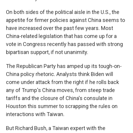
On both sides of the political aisle in the U.S., the
appetite for firmer policies against China seems to
have increased over the past few years. Most
China-related legislation that has come up for a
vote in Congress recently has passed with strong
bipartisan support, if not unanimity.
The Republican Party has amped up its tough-on-
China policy rhetoric. Analysts think Biden will
come under attack from the right if he rolls back
any of Trump's China moves, from steep trade
tariffs and the closure of China's consulate in
Houston this summer to scrapping the rules on
interactions with Taiwan.
But Richard Bush, a Taiwan expert with the