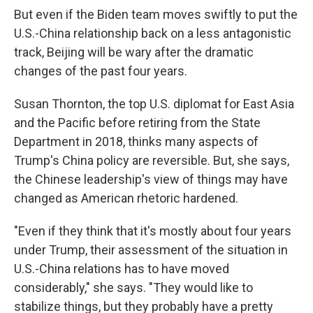
But even if the Biden team moves swiftly to put the
U.S.-China relationship back on a less antagonistic
track, Beijing will be wary after the dramatic
changes of the past four years.
Susan Thornton, the top U.S. diplomat for East Asia
and the Pacific before retiring from the State
Department in 2018, thinks many aspects of
Trump's China policy are reversible. But, she says,
the Chinese leadership's view of things may have
changed as American rhetoric hardened.
"Even if they think that it's mostly about four years
under Trump, their assessment of the situation in
U.S.-China relations has to have moved
considerably," she says. "They would like to
stabilize things, but they probably have a pretty