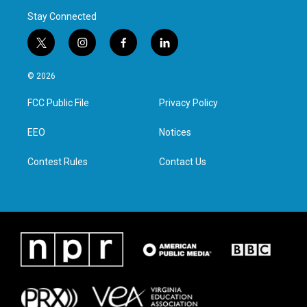
Stay Connected
t
i
f
l
w
n
a
i
i
s
c
n
© 2026
t
t
e
k
t
a
b
e
FCC Public File
Privacy Policy
e
g
o
d
r
r
o
i
a
k
n
EEO
Notices
m
Contest Rules
Contact Us