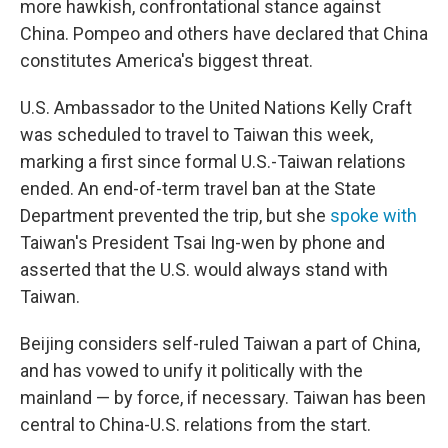
more hawkish, confrontational stance against
China. Pompeo and others have declared that China
constitutes America's biggest threat.
U.S. Ambassador to the United Nations Kelly Craft
was scheduled to travel to Taiwan this week,
marking a first since formal U.S.-Taiwan relations
ended. An end-of-term travel ban at the State
Department prevented the trip, but she
spoke with
Taiwan's President Tsai Ing-wen by phone and
asserted that the U.S. would always stand with
Taiwan.
Beijing considers self-ruled Taiwan a part of China,
and has vowed to unify it politically with the
mainland — by force, if necessary. Taiwan has been
central to China-U.S. relations from the start.