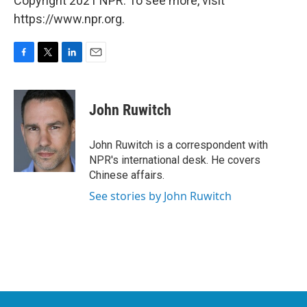
Copyright 2021 NPR. To see more, visit
https://www.npr.org.
F
T
L
E
a
w
i
m
c
i
n
a
e
t
k
i
John Ruwitch
b
t
e
l
o
e
d
o
r
I
John Ruwitch is a correspondent with
k
n
NPR's international desk. He covers
Chinese affairs.
See stories by John Ruwitch