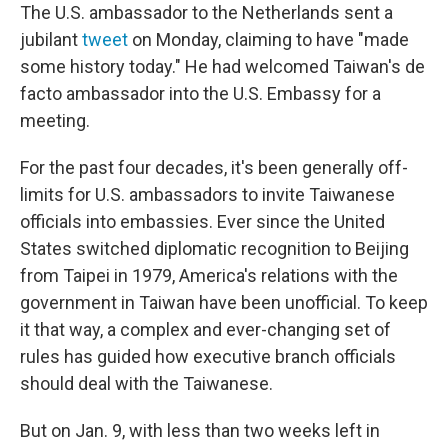
The U.S. ambassador to the Netherlands sent a
jubilant
tweet
on Monday, claiming to have "made
some history today." He had welcomed Taiwan's de
facto ambassador into the U.S. Embassy for a
meeting.
For the past four decades, it's been generally off-
limits for U.S. ambassadors to invite Taiwanese
officials into embassies. Ever since the United
States switched diplomatic recognition to Beijing
from Taipei in 1979, America's relations with the
government in Taiwan have been unofficial. To keep
it that way, a complex and ever-changing set of
rules has guided how executive branch officials
should deal with the Taiwanese.
But on Jan. 9, with less than two weeks left in