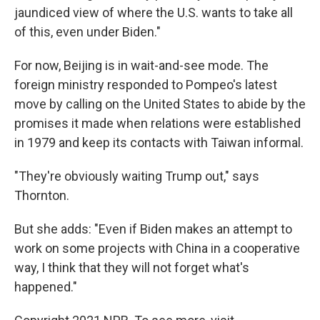
jaundiced view of where the U.S. wants to take all
of this, even under Biden."
For now, Beijing is in wait-and-see mode. The
foreign ministry responded to Pompeo's latest
move by calling on the United States to abide by the
promises it made when relations were established
in 1979 and keep its contacts with Taiwan informal.
"They're obviously waiting Trump out," says
Thornton.
But she adds: "Even if Biden makes an attempt to
work on some projects with China in a cooperative
way, I think that they will not forget what's
happened."