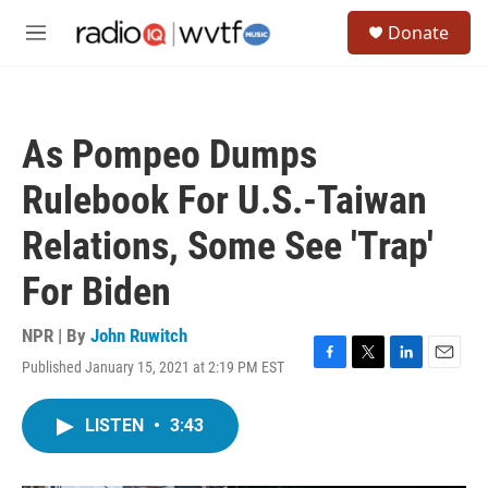
Skip to main content
S
Donate
e
M
a
e
r
n
c
u
h
As Pompeo Dumps
u
e
Rulebook For U.S.-Taiwan
r
y
Relations, Some See 'Trap'
For Biden
NPR | By
John Ruwitch
Published January 15, 2021 at 2:19 PM EST
F
T
L
E
a
w
i
m
c
i
n
a
LISTEN
•
3:43
e
t
k
i
b
t
e
l
o
e
d