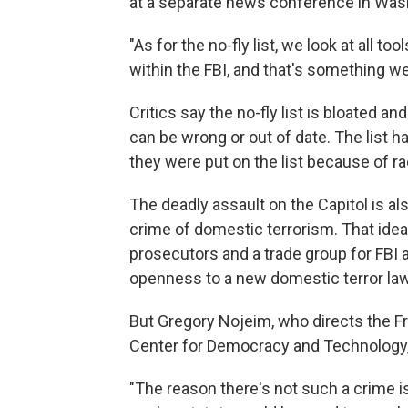
at a separate news conference in Wash
"As for the no-fly list, we look at all t
within the FBI, and that's something we 
Critics say the no-fly list is bloated an
can be wrong or out of date. The list
they were put on the list because of raci
The deadly assault on the Capitol is al
crime of domestic terrorism. That ide
prosecutors and a trade group for FBI
openness to a new domestic terror law
But Gregory Nojeim, who directs the F
Center for Democracy and Technology, 
"The reason there's not such a crime is 