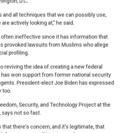
ington, D.C.
ools and all techniques that we can possibly use,
are actively looking at," he said.
d often ineffective since it has information that
 has provoked lawsuits from Muslims who allege
al profiling.
so reviving the idea of creating a new federal
a has won support from former national security
 agents. President-elect Joe Biden has expressed
 too.
reedom, Security, and Technology Project at the
says not so fast.
that there's concern, and it's legitimate, that