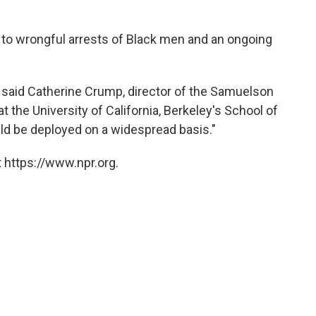
ed to wrongful arrests of Black men and an ongoing
d," said Catherine Crump, director of the Samuelson
t the University of California, Berkeley's School of
uld be deployed on a widespread basis."
 https://www.npr.org.