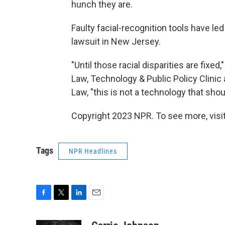
hunch they are.
Faulty facial-recognition tools have l
lawsuit in New Jersey.
"Until those racial disparities are fixe
Law, Technology & Public Policy Clinic a
Law, "this is not a technology that sho
Copyright 2023 NPR. To see more, visit
Tags
NPR Headlines
F
T
L
E
a
w
i
m
c
i
n
a