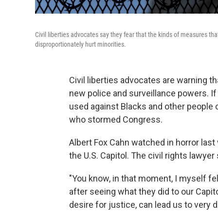
Civil liberties advocates say they fear that the kinds of measures that
disproportionately hurt minorities.
Civil liberties advocates are warning th
new police and surveillance powers. If 
used against Blacks and other people of
who stormed Congress.
Albert Fox Cahn watched in horror last
the U.S. Capitol. The civil rights lawy
"You know, in that moment, I myself fel
after seeing what they did to our Capitol
desire for justice, can lead us to very