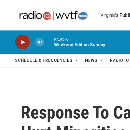
Skip to main content
Virginia's Publ
RADIO IQ
Weekend Edition Sunday
SCHEDULE & FREQUENCIES
NEWS
RADIO I
Response To Cap