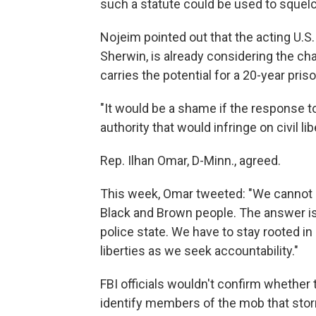
such a statute could be used to squelc
Nojeim pointed out that the acting U.S.
Sherwin, is already considering the cha
carries the potential for a 20-year pri
"It would be a shame if the response t
authority that would infringe on civil li
Rep. Ilhan Omar, D-Minn., agreed.
This week, Omar tweeted: "We cannot 
Black and Brown people. The answer is 
police state. We have to stay rooted in 
liberties as we seek accountability."
FBI officials wouldn't confirm whether 
identify members of the mob that storm