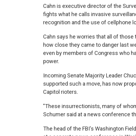
Cahn is executive director of the Surv
fights what he calls invasive surveilla
recognition and the use of cellphone lo
Cahn says he worries that all of those
how close they came to danger last w
even by members of Congress who have
power.
Incoming Senate Majority Leader Chu
supported such a move, has now propos
Capitol rioters.
"These insurrectionists, many of whom a
Schumer said at a news conference th
The head of the FBI's Washington Field 