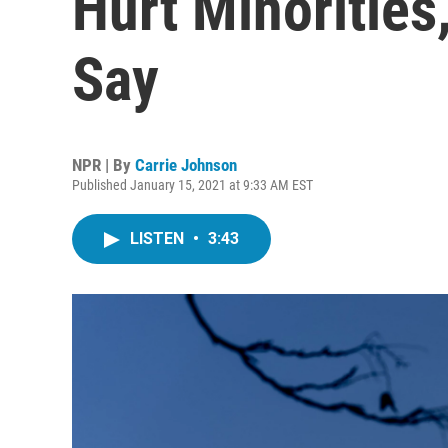
Hurt Minorities,
Say
NPR | By
Carrie Johnson
Published January 15, 2021 at 9:33 AM EST
LISTEN
•
3:43