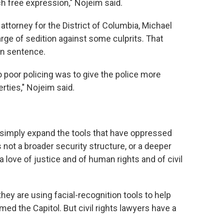
h free expression," Nojeim said.
 attorney for the District of Columbia, Michael
rge of sedition against some culprits. That
son sentence.
o poor policing was to give the police more
berties," Nojeim said.
simply expand the tools that have oppressed
not a broader security structure, or a deeper
a love of justice and of human rights and of civil
they are using facial-recognition tools to help
ed the Capitol. But civil rights lawyers have a