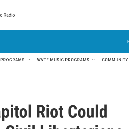
ic Radio 
Q PROGRAMS
WVTF MUSIC PROGRAMS
COMMUNITY
itol Riot Could