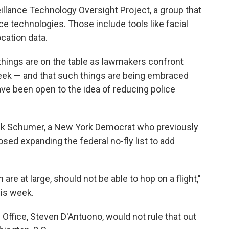
eillance Technology Oversight Project, a group that
nce technologies. Those include tools like facial
cation data.
 things are on the table as lawmakers confront
eek — and that such things are being embraced
 been open to the idea of reducing police
ck Schumer, a New York Democrat who previously
ed expanding the federal no-fly list to add
re at large, should not be able to hop on a flight,"
is week.
Office, Steven D'Antuono, would not rule that out