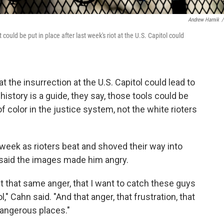
Andrew Harnik
/
 could be put in place after last week's riot at the U.S. Capitol could
at the insurrection at the U.S. Capitol could lead to
history is a guide, they say, those tools could be
 color in the justice system, not the white rioters
 week as rioters beat and shoved their way into
er said the images made him angry.
t that same anger, that I want to catch these guys
," Cahn said. "And that anger, that frustration, that
 dangerous places."