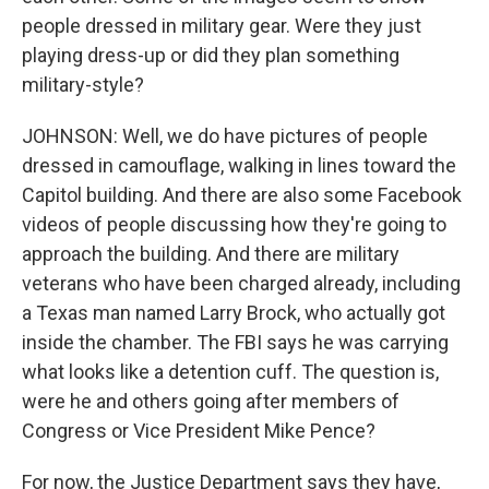
people dressed in military gear. Were they just
playing dress-up or did they plan something
military-style?
JOHNSON: Well, we do have pictures of people
dressed in camouflage, walking in lines toward the
Capitol building. And there are also some Facebook
videos of people discussing how they're going to
approach the building. And there are military
veterans who have been charged already, including
a Texas man named Larry Brock, who actually got
inside the chamber. The FBI says he was carrying
what looks like a detention cuff. The question is,
were he and others going after members of
Congress or Vice President Mike Pence?
For now, the Justice Department says they have,