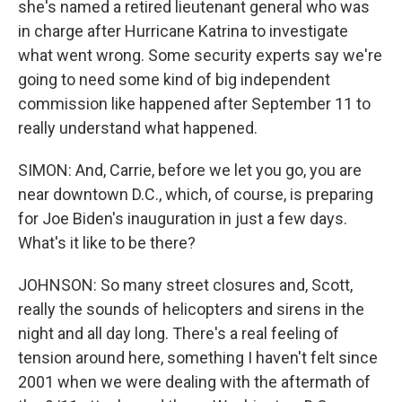
she's named a retired lieutenant general who was
in charge after Hurricane Katrina to investigate
what went wrong. Some security experts say we're
going to need some kind of big independent
commission like happened after September 11 to
really understand what happened.
SIMON: And, Carrie, before we let you go, you are
near downtown D.C., which, of course, is preparing
for Joe Biden's inauguration in just a few days.
What's it like to be there?
JOHNSON: So many street closures and, Scott,
really the sounds of helicopters and sirens in the
night and all day long. There's a real feeling of
tension around here, something I haven't felt since
2001 when we were dealing with the aftermath of