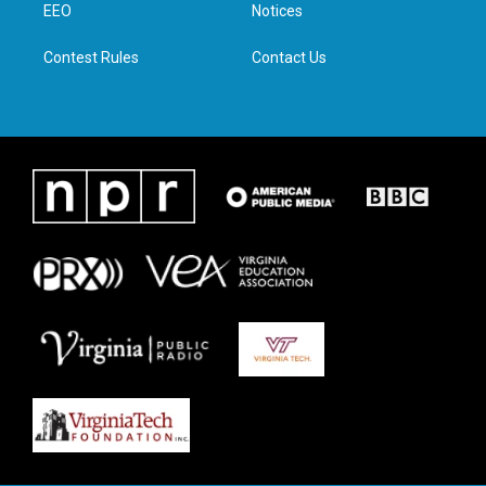
a
k
n
EEO
Notices
m
Contest Rules
Contact Us