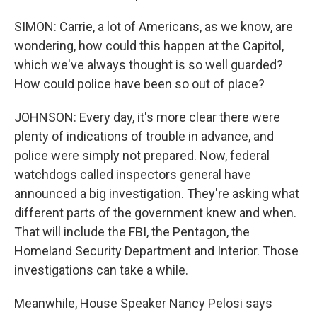
SIMON: Carrie, a lot of Americans, as we know, are
wondering, how could this happen at the Capitol,
which we've always thought is so well guarded?
How could police have been so out of place?
JOHNSON: Every day, it's more clear there were
plenty of indications of trouble in advance, and
police were simply not prepared. Now, federal
watchdogs called inspectors general have
announced a big investigation. They're asking what
different parts of the government knew and when.
That will include the FBI, the Pentagon, the
Homeland Security Department and Interior. Those
investigations can take a while.
Meanwhile, House Speaker Nancy Pelosi says