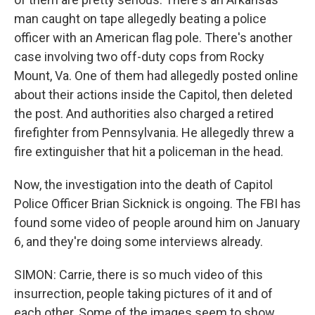
man caught on tape allegedly beating a police
officer with an American flag pole. There's another
case involving two off-duty cops from Rocky
Mount, Va. One of them had allegedly posted online
about their actions inside the Capitol, then deleted
the post. And authorities also charged a retired
firefighter from Pennsylvania. He allegedly threw a
fire extinguisher that hit a policeman in the head.
Now, the investigation into the death of Capitol
Police Officer Brian Sicknick is ongoing. The FBI has
found some video of people around him on January
6, and they're doing some interviews already.
SIMON: Carrie, there is so much video of this
insurrection, people taking pictures of it and of
each other. Some of the images seem to show