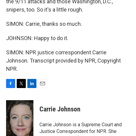
the 9/11 attacks and those Washington, D.C.,
snipers, too. So it's a little rough.
SIMON: Carrie, thanks so much.
JOHNSON: Happy to do it.
SIMON: NPR justice correspondent Carrie
Johnson. Transcript provided by NPR, Copyright
NPR.
F
T
L
E
a
w
i
m
c
i
n
a
e
t
k
i
Carrie Johnson
b
t
e
l
o
e
d
o
r
I
Carrie Johnson is a Supreme Court and
k
n
Justice Correspondent for NPR. She