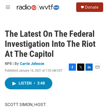
Skip to main content
S
Donate
e
M
a
e
r
n
c
u
h
The Latest On The Federal
u
e
Investigation Into The Riot
r
y
At The Capitol
NPR | By
Carrie Johnson
Published January 16, 2021 at 7:55 AM EST
F
T
L
E
a
w
i
m
c
i
n
a
LISTEN
•
3:48
e
t
k
i
b
t
e
l
o
e
d
o
r
I
k
n
SCOTT SIMON, HOST: