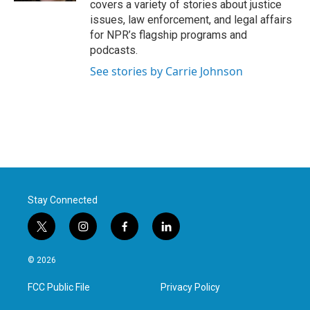
covers a variety of stories about justice
issues, law enforcement, and legal affairs
for NPR’s flagship programs and
podcasts.
See stories by Carrie Johnson
Stay Connected
t
i
f
l
w
n
a
i
i
s
c
n
© 2026
t
t
e
k
t
a
b
e
FCC Public File
Privacy Policy
e
g
o
d
r
r
o
i