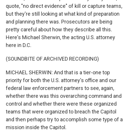
quote, "no direct evidence" of kill or capture teams,
but they're still looking at what kind of preparation
and planning there was. Prosecutors are being
pretty careful about how they describe all this.
Here's Michael Sherwin, the acting U.S. attorney
here in D.C.
(SOUNDBITE OF ARCHIVED RECORDING)
MICHAEL SHERWIN: And that is a tier-one top
priority for both the U.S. attorney's office and our
federal law enforcement partners to see, again,
whether there was this overarching command and
control and whether there were these organized
teams that were organized to breach the Capitol
and then perhaps try to accomplish some type of a
mission inside the Capitol.