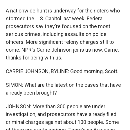
A nationwide hunt is underway for the rioters who
stormed the U.S. Capitol last week. Federal
prosecutors say they're focused on the most
serious crimes, including assaults on police
officers. More significant felony charges still to
come. NPR's Carrie Johnson joins us now. Carrie,
thanks for being with us.
CARRIE JOHNSON, BYLINE: Good morning, Scott.
SIMON: What are the latest on the cases that have
already been brought?
JOHNSON: More than 300 people are under
investigation, and prosecutors have already filed
criminal charges against about 100 people. Some
of them are pretty serious. There's an Arkansas