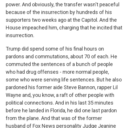
power. And obviously, the transfer wasn't peaceful
because of the insurrection by hundreds of his
supporters two weeks ago at the Capitol. And the
House impeached him, charging that he incited that
insurrection.
Trump did spend some of his final hours on
pardons and commutations, about 70 of each. He
commuted the sentences of a bunch of people
who had drug offenses - more normal people,
some who were serving life sentences. But he also
pardoned his former aide Steve Bannon, rapper Lil
Wayne and, you know, a raft of other people with
political connections. And in his last 35 minutes
before he landed in Florida, he did one last pardon
from the plane. And that was of the former
husband of Fox News personality Judge Jeanine