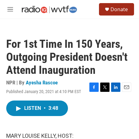
Skip to main content
S
Donate
e
M
a
e
r
n
c
u
h
For 1st Time In 150 Years,
u
e
Outgoing President Doesn't
r
y
Attend Inauguration
NPR | By
Ayesha Rascoe
Published January 20, 2021 at 4:10 PM EST
F
T
L
E
a
w
i
m
c
i
n
a
LISTEN
•
3:48
e
t
k
i
b
t
e
l
o
e
d
o
r
I
k
n
MARY LOUISE KELLY, HOST: