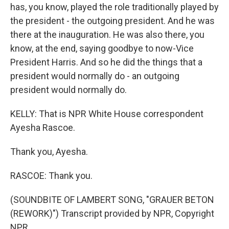
has, you know, played the role traditionally played by
the president - the outgoing president. And he was
there at the inauguration. He was also there, you
know, at the end, saying goodbye to now-Vice
President Harris. And so he did the things that a
president would normally do - an outgoing
president would normally do.
KELLY: That is NPR White House correspondent
Ayesha Rascoe.
Thank you, Ayesha.
RASCOE: Thank you.
(SOUNDBITE OF LAMBERT SONG, "GRAUER BETON
(REWORK)") Transcript provided by NPR, Copyright
NPR.