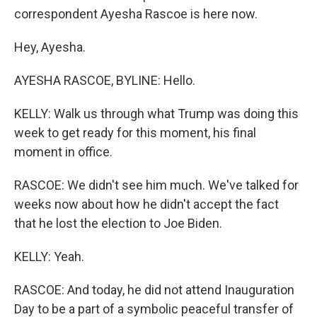
correspondent Ayesha Rascoe is here now.
Hey, Ayesha.
AYESHA RASCOE, BYLINE: Hello.
KELLY: Walk us through what Trump was doing this
week to get ready for this moment, his final
moment in office.
RASCOE: We didn't see him much. We've talked for
weeks now about how he didn't accept the fact
that he lost the election to Joe Biden.
KELLY: Yeah.
RASCOE: And today, he did not attend Inauguration
Day to be a part of a symbolic peaceful transfer of