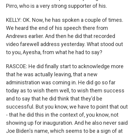
Pirro, who is a very strong supporter of his.
KELLY: OK. Now, he has spoken a couple of times.
We heard the end of his speech there from
Andrews earlier. And then he did that recorded
video farewell address yesterday. What stood out
to you, Ayesha, from what he had to say?
RASCOE: He did finally start to acknowledge more
that he was actually leaving, that a new
administration was coming in. He did go so far
today as to wish them well, to wish them success
and to say that he did think that they'd be
successful. But you know, we have to point that out
- that he did this in the context of, you know, not
showing up for inauguration. And he also never said
Joe Biden's name, which seems to be a sign of at