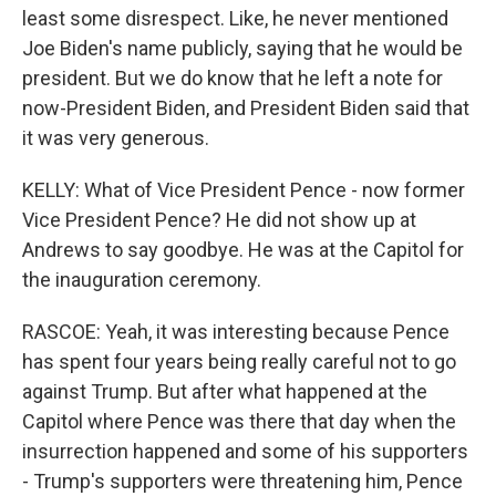
least some disrespect. Like, he never mentioned
Joe Biden's name publicly, saying that he would be
president. But we do know that he left a note for
now-President Biden, and President Biden said that
it was very generous.
KELLY: What of Vice President Pence - now former
Vice President Pence? He did not show up at
Andrews to say goodbye. He was at the Capitol for
the inauguration ceremony.
RASCOE: Yeah, it was interesting because Pence
has spent four years being really careful not to go
against Trump. But after what happened at the
Capitol where Pence was there that day when the
insurrection happened and some of his supporters
- Trump's supporters were threatening him, Pence