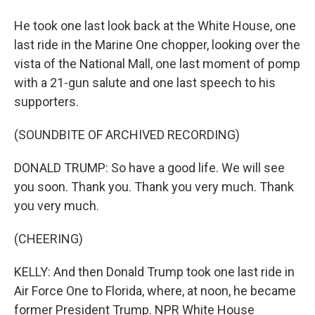
He took one last look back at the White House, one
last ride in the Marine One chopper, looking over the
vista of the National Mall, one last moment of pomp
with a 21-gun salute and one last speech to his
supporters.
(SOUNDBITE OF ARCHIVED RECORDING)
DONALD TRUMP: So have a good life. We will see
you soon. Thank you. Thank you very much. Thank
you very much.
(CHEERING)
KELLY: And then Donald Trump took one last ride in
Air Force One to Florida, where, at noon, he became
former President Trump. NPR White House