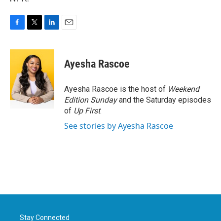
F
T
L
E
a
w
i
m
c
i
n
a
e
t
k
i
Ayesha Rascoe
b
t
e
l
o
e
d
o
r
I
Ayesha Rascoe is the host of
Weekend
k
n
Edition Sunday
and the Saturday episodes
of
Up First
.
See stories by Ayesha Rascoe
Stay Connected