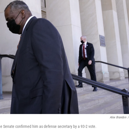
Alex Brandon
/
he Senate confirmed him as defense secretary by a 93-2 vote.