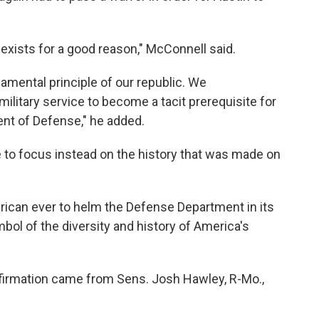
 exists for a good reason," McConnell said.
ndamental principle of our republic. We
ilitary service to become a tacit prerequisite for
ent of Defense," he added.
to focus instead on the history that was made on
merican ever to helm the Defense Department in its
bol of the diversity and history of America's
nfirmation came from Sens. Josh Hawley, R-Mo.,