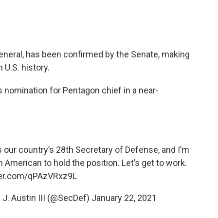
 general, has been confirmed by the Senate, making
 U.S. history.
 nomination for Pentagon chief in a near-
as our country’s 28th Secretary of Defense, and I’m
n American to hold the position. Let’s get to work.
tter.com/qPAzVRxz9L
 J. Austin III (@SecDef)
January 22, 2021