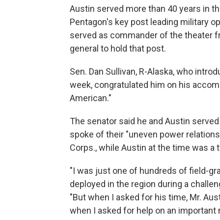
Austin served more than 40 years in t
Pentagon's key post leading military op
served as commander of the theater fr
general to hold that post.
Sen. Dan Sullivan, R-Alaska, who introd
week, congratulated him on his accomp
American."
The senator said he and Austin served 
spoke of their "uneven power relationsh
Corps., while Austin at the time was a
"I was just one of hundreds of field-grad
deployed in the region during a challeng
"But when I asked for his time, Mr. Aus
when I asked for help on an important m