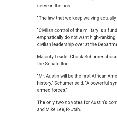
serve in the post.
"The law that we keep waiving actually
"Civilian control of the military is a fu
emphatically do not want high-ranking m
civilian leadership over at the Departm
Majority Leader Chuck Schumer chose 
the Senate floor.
"Mr. Austin will be the first African A
history," Schumer said. "A powerful sym
armed forces."
The only two no votes for Austin's co
and Mike Lee, R-Utah.