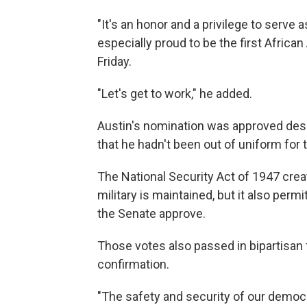
"It's an honor and a privilege to serve
especially proud to be the first Africa
Friday.
"Let's get to work," he added.
Austin's nomination was approved desp
that he hadn't been out of uniform for
The National Security Act of 1947 creat
military is maintained, but it also perm
the Senate approve.
Those votes also passed in bipartisan f
confirmation.
"The safety and security of our democ