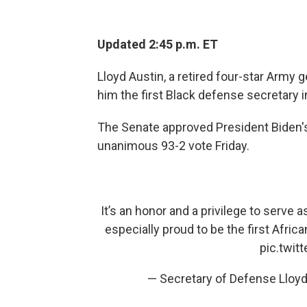
Updated 2:45 p.m. ET
Lloyd Austin, a retired four-star Army
him the first Black defense secretary in
The Senate approved President Biden's
unanimous 93-2 vote Friday.
It’s an honor and a privilege to serve 
especially proud to be the first Africa
pic.twi
— Secretary of Defense Lloyd