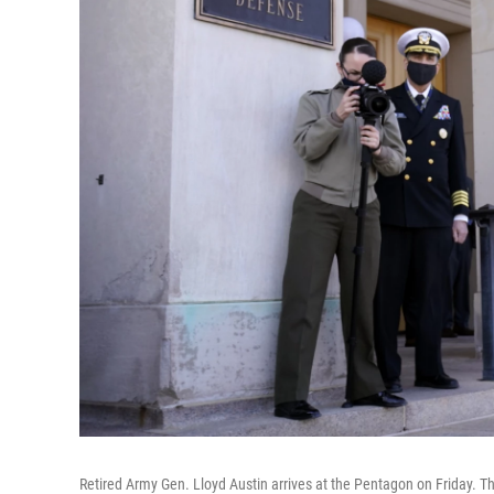
Retired Army Gen. Lloyd Austin arrives at the Pentagon on Friday. T