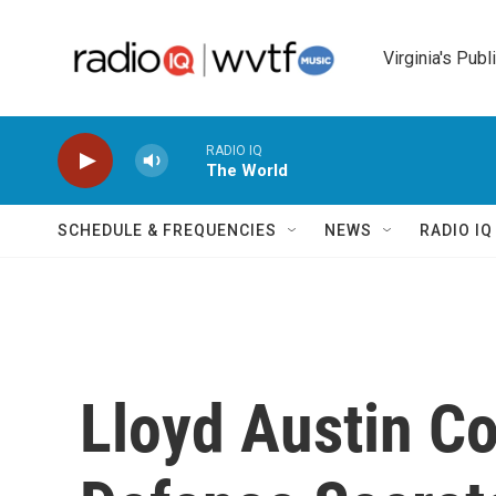
Skip to main content
Virginia's Publ
RADIO IQ
The World
SCHEDULE & FREQUENCIES
NEWS
RADIO I
Lloyd Austin C