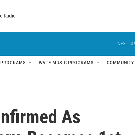
ic Radio 
NEXT UP
Q PROGRAMS
WVTF MUSIC PROGRAMS
COMMUNITY
onfirmed As