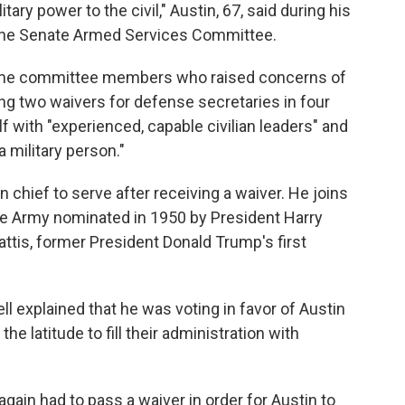
ary power to the civil," Austin, 67, said during his
the Senate Armed Services Committee.
 some committee members who raised concerns of
ng two waivers for defense secretaries in four
 with "experienced, capable civilian leaders" and
a military person."
 chief to serve after receiving a waiver. He joins
the Army nominated in 1950 by President Harry
ttis, former President Donald Trump's first
 explained that he was voting in favor of Austin
e latitude to fill their administration with
ain had to pass a waiver in order for Austin to