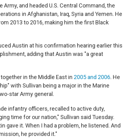
he Army, and headed U.S. Central Command, the
erations in Afghanistan, Iraq, Syria and Yemen. He
om 2013 to 2016, making him the first Black
uced Austin at his confirmation hearing earlier this
lishment, adding that Austin was "a great
together in the Middle East in
2005 and 2006
. He
ip" with Sullivan being a major in the Marine
 two-star Army general.
e infantry officers, recalled to active duty,
ing time for our nation," Sullivan said Tuesday.
tin gave it. When I had a problem, he listened. And
ission, he provided it."