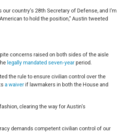
 as our country's 28th Secretary of Defense, and I'm
n American to hold the position," Austin tweeted
ite concerns raised on both sides of the aisle
 the
legally mandated seven-year
period.
ed the rule to ensure civilian control over the
its
a waiver
if lawmakers in both the House and
ashion, clearing the way for Austin's
racy demands competent civilian control of our