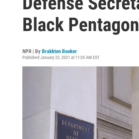
Defense Secret
Black Pentagon
NPR | By
Brakkton Booker
Published January 22, 2021 at 11:05 AM EST