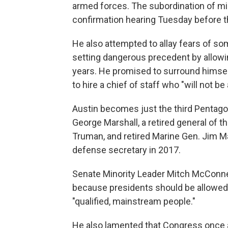
armed forces. The subordination of milit
confirmation hearing Tuesday before 
He also attempted to allay fears of
setting dangerous precedent by allowi
years. He promised to surround himself
to hire a chief of staff who "will not be 
Austin becomes just the third Pentagon
George Marshall, a retired general of 
Truman, and retired Marine Gen. Jim Ma
defense secretary in 2017.
Senate Minority Leader Mitch McConnell
because presidents should be allowed th
"qualified, mainstream people."
He also lamented that Congress once ag