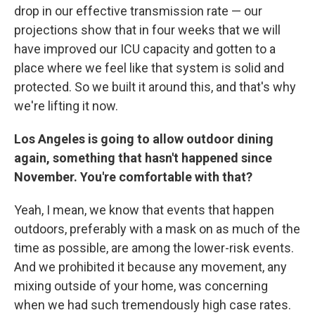
drop in our effective transmission rate — our
projections show that in four weeks that we will
have improved our ICU capacity and gotten to a
place where we feel like that system is solid and
protected. So we built it around this, and that's why
we're lifting it now.
Los Angeles is going to allow outdoor dining
again, something that hasn't happened since
November. You're comfortable with that?
Yeah, I mean, we know that events that happen
outdoors, preferably with a mask on as much of the
time as possible, are among the lower-risk events.
And we prohibited it because any movement, any
mixing outside of your home, was concerning
when we had such tremendously high case rates.