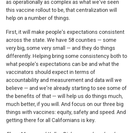
as operationally as complex as what we've seen
this vaccine rollout to be, that centralization will
help on a number of things.
First, it will make people's expectations consistent
across the state. We have 58 counties — some
very big, some very small — and they do things
differently. Helping bring some consistency both to
what people's expectations can be and what the
vaccinators should expect in terms of
accountability and measurement and data will we
believe — and we're already starting to see some of
the benefits of that — will help us do things much,
much better, if you will. And focus on our three big
things with vaccines: equity, safety and speed. And
getting there for all Californians is key.