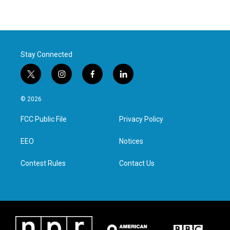
Stay Connected
t
i
f
l
w
n
a
i
i
s
c
n
© 2026
t
t
e
k
t
a
b
e
FCC Public File
Privacy Policy
e
g
o
d
r
r
o
i
a
k
n
EEO
Notices
m
Contest Rules
Contact Us