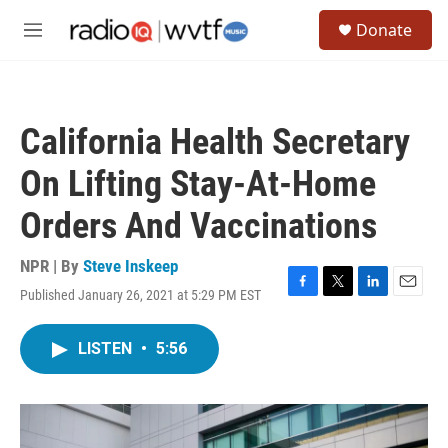
Skip to main content
S
Donate
e
M
a
e
r
n
c
u
h
California Health Secretary
u
e
On Lifting Stay-At-Home
r
y
Orders And Vaccinations
NPR | By
Steve Inskeep
Published January 26, 2021 at 5:29 PM EST
F
T
L
E
a
w
i
m
c
i
n
a
LISTEN
•
5:56
e
t
k
i
b
t
e
l
o
e
d
o
r
I
k
n