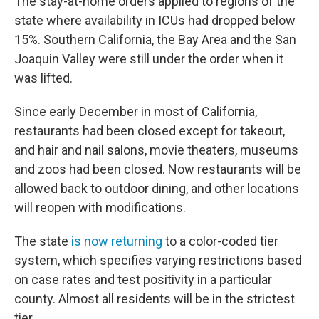
The stay-at-home orders applied to regions of the
state where availability in ICUs had dropped below
15%. Southern California, the Bay Area and the San
Joaquin Valley were still under the order when it
was lifted.
Since early December in most of California,
restaurants had been closed except for takeout,
and hair and nail salons, movie theaters, museums
and zoos had been closed. Now restaurants will be
allowed back to outdoor dining, and other locations
will reopen with modifications.
The state
is now returning
to a color-coded tier
system, which specifies varying restrictions based
on case rates and test positivity in a particular
county. Almost all residents will be in the strictest
tier.