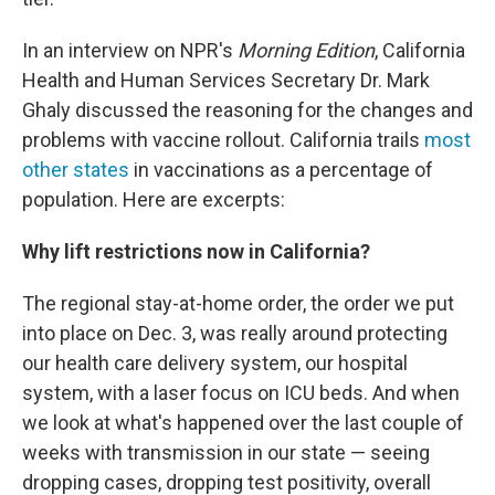
In an interview on NPR's
Morning Edition
, California
Health and Human Services Secretary Dr. Mark
Ghaly discussed the reasoning for the changes and
problems with vaccine rollout. California trails
most
other states
in vaccinations as a percentage of
population. Here are excerpts:
Why lift restrictions now in California?
The regional stay-at-home order, the order we put
into place on Dec. 3, was really around protecting
our health care delivery system, our hospital
system, with a laser focus on ICU beds. And when
we look at what's happened over the last couple of
weeks with transmission in our state — seeing
dropping cases, dropping test positivity, overall