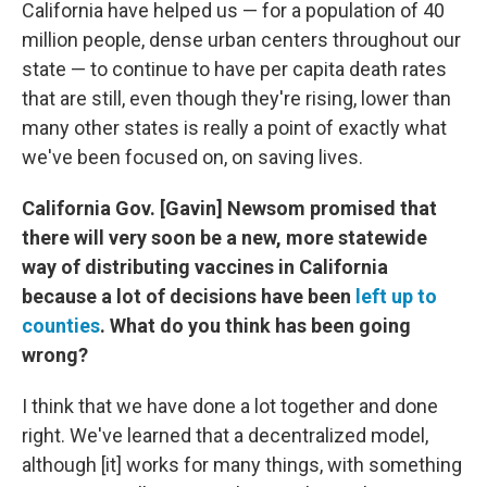
California have helped us — for a population of 40
million people, dense urban centers throughout our
state — to continue to have per capita death rates
that are still, even though they're rising, lower than
many other states is really a point of exactly what
we've been focused on, on saving lives.
California Gov. [Gavin] Newsom promised that
there will very soon be a new, more statewide
way of distributing vaccines in California
because a lot of decisions have been
left up to
counties
. What do you think has been going
wrong?
I think that we have done a lot together and done
right. We've learned that a decentralized model,
although [it] works for many things, with something