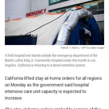
Patrick T. Fallon
/
AFP Via Getty Images
A field hospital tent stands outside the emergency department of the
Martin Luther King Jr. Community Hospital earlier this month in Los
Angeles. California is returning to a tiered restriction system.
California lifted stay-at-home orders for all regions
on Monday as the government said hospital
intensive care unit capacity is expected to
increase.