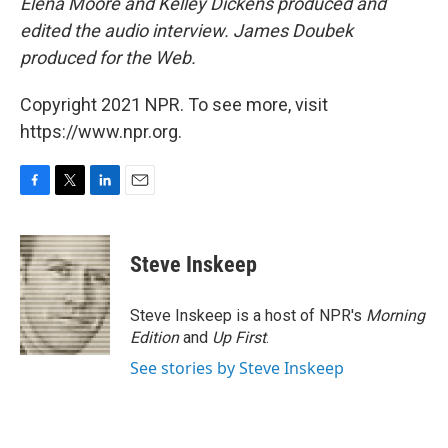
Elena Moore and Kelley Dickens produced and
edited the audio interview. James Doubek
produced for the Web.
Copyright 2021 NPR. To see more, visit
https://www.npr.org.
F
T
L
E
a
w
i
m
c
i
n
a
e
t
k
i
Steve Inskeep
b
t
e
l
o
e
d
o
r
I
Steve Inskeep is a host of NPR's
Morning
k
n
Edition
and
Up First
.
See stories by Steve Inskeep