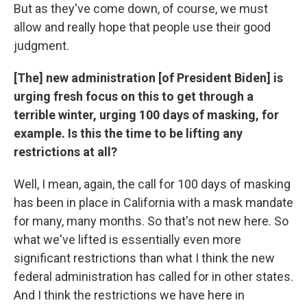
But as they've come down, of course, we must
allow and really hope that people use their good
judgment.
[The] new administration [of President Biden] is
urging fresh focus on this to get through a
terrible winter, urging 100 days of masking, for
example. Is this the time to be lifting any
restrictions at all?
Well, I mean, again, the call for 100 days of masking
has been in place in California with a mask mandate
for many, many months. So that's not new here. So
what we've lifted is essentially even more
significant restrictions than what I think the new
federal administration has called for in other states.
And I think the restrictions we have here in