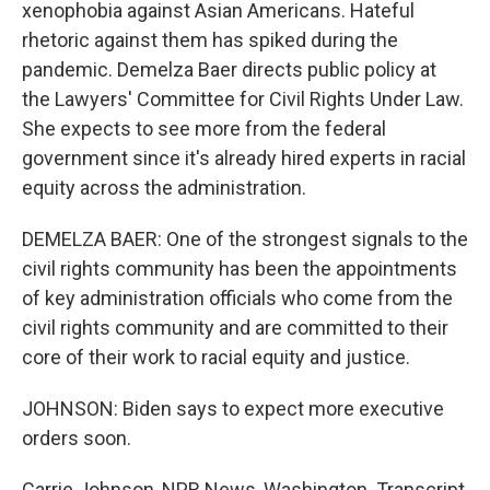
xenophobia against Asian Americans. Hateful
rhetoric against them has spiked during the
pandemic. Demelza Baer directs public policy at
the Lawyers' Committee for Civil Rights Under Law.
She expects to see more from the federal
government since it's already hired experts in racial
equity across the administration.
DEMELZA BAER: One of the strongest signals to the
civil rights community has been the appointments
of key administration officials who come from the
civil rights community and are committed to their
core of their work to racial equity and justice.
JOHNSON: Biden says to expect more executive
orders soon.
Carrie Johnson, NPR News, Washington. Transcript