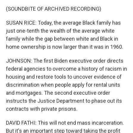
(SOUNDBITE OF ARCHIVED RECORDING)
SUSAN RICE: Today, the average Black family has
just one-tenth the wealth of the average white
family while the gap between white and Black in
home ownership is now larger than it was in 1960.
JOHNSON: The first Biden executive order directs
federal agencies to overcome a history of racism in
housing and restore tools to uncover evidence of
discrimination when people apply for rental units
and mortgages. The second executive order
instructs the Justice Department to phase out its
contracts with private prisons.
DAVID FATHI: This will not end mass incarceration.
But it's an important step toward taking the profit