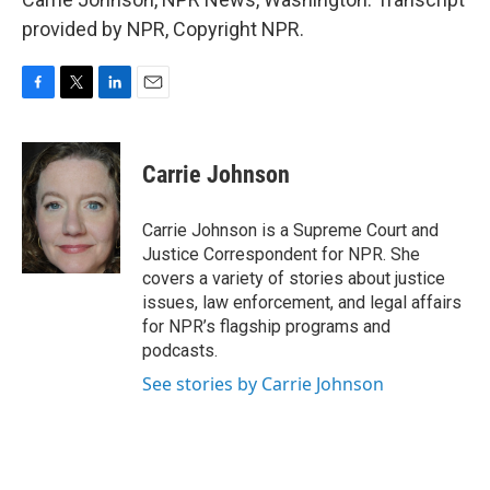
provided by NPR, Copyright NPR.
F
T
L
E
a
w
i
m
c
i
n
a
e
t
k
i
Carrie Johnson
b
t
e
l
o
e
d
o
r
I
Carrie Johnson is a Supreme Court and
k
n
Justice Correspondent for NPR. She
covers a variety of stories about justice
issues, law enforcement, and legal affairs
for NPR’s flagship programs and
podcasts.
See stories by Carrie Johnson