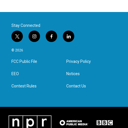
Stay Connected
t
i
f
l
w
n
a
i
i
s
c
n
© 2026
t
t
e
k
t
a
b
e
FCC Public File
Privacy Policy
e
g
o
d
r
r
o
i
a
k
n
EEO
Notices
m
Contest Rules
Contact Us