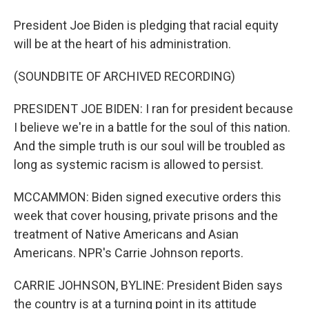
President Joe Biden is pledging that racial equity
will be at the heart of his administration.
(SOUNDBITE OF ARCHIVED RECORDING)
PRESIDENT JOE BIDEN: I ran for president because
I believe we're in a battle for the soul of this nation.
And the simple truth is our soul will be troubled as
long as systemic racism is allowed to persist.
MCCAMMON: Biden signed executive orders this
week that cover housing, private prisons and the
treatment of Native Americans and Asian
Americans. NPR's Carrie Johnson reports.
CARRIE JOHNSON, BYLINE: President Biden says
the country is at a turning point in its attitude