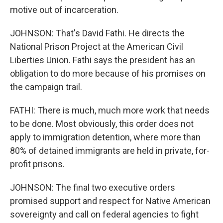
motive out of incarceration.
JOHNSON: That's David Fathi. He directs the
National Prison Project at the American Civil
Liberties Union. Fathi says the president has an
obligation to do more because of his promises on
the campaign trail.
FATHI: There is much, much more work that needs
to be done. Most obviously, this order does not
apply to immigration detention, where more than
80% of detained immigrants are held in private, for-
profit prisons.
JOHNSON: The final two executive orders
promised support and respect for Native American
sovereignty and call on federal agencies to fight