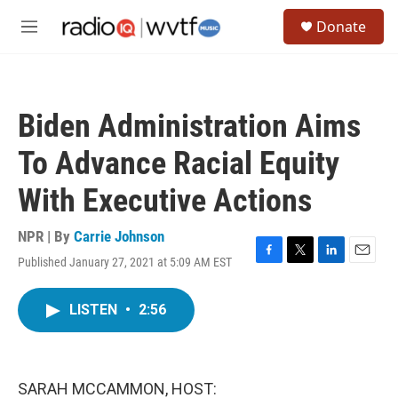
Skip to main content
S
Donate
e
M
a
e
r
n
c
u
h
Biden Administration Aims
u
e
To Advance Racial Equity
r
y
With Executive Actions
NPR | By
Carrie Johnson
Published January 27, 2021 at 5:09 AM EST
F
T
L
E
a
w
i
m
c
i
n
a
LISTEN
•
2:56
e
t
k
i
b
t
e
l
o
e
d
o
r
I
k
n
SARAH MCCAMMON, HOST: