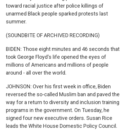
toward racial justice after police killings of
unarmed Black people sparked protests last
summer.
(SOUNDBITE OF ARCHIVED RECORDING)
BIDEN: Those eight minutes and 46 seconds that
took George Floyd's life opened the eyes of
millions of Americans and millions of people
around - all over the world.
JOHNSON: Over his first week in office, Biden
reversed the so-called Muslim ban and paved the
way for a return to diversity and inclusion training
programs in the government. On Tuesday, he
signed four new executive orders. Susan Rice
leads the White House Domestic Policy Council.