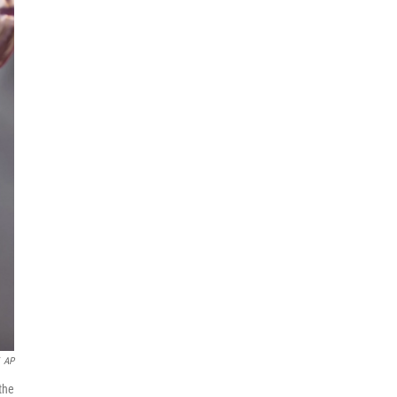
AP
the