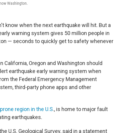
d now Washington.
't know when the next earthquake will hit. But a
arly warning system gives 50 million people in
ton — seconds to quickly get to safety whenever
in California, Oregon and Washington should
Alert earthquake early warning system when
t from the Federal Emergency Management
stem, third-party phone apps and other
rone region in the U.S
., is home to major fault
tating earthquakes.
 the U.S. Geological Survey, said in a statement