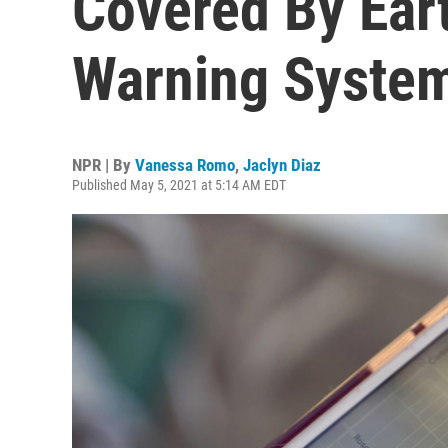
Covered By Ear
Warning Syste
NPR | By
Vanessa Romo
,
Jaclyn Diaz
Published May 5, 2021 at 5:14 AM EDT