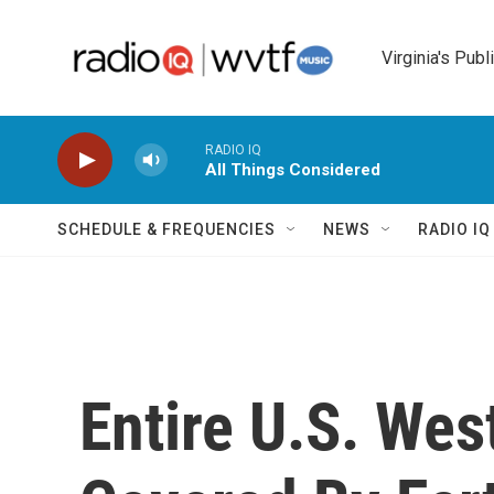
Skip to main content
Virginia's Publ
RADIO IQ
All Things Considered
SCHEDULE & FREQUENCIES
NEWS
RADIO I
Entire U.S. We