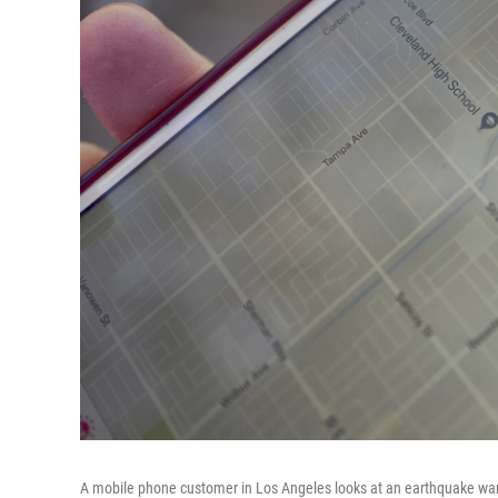
A mobile phone customer in Los Angeles looks at an earthquake war