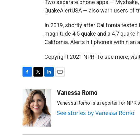
Two separate phone apps — Myshake, fr
QuakeAlertUSA — also warn users of t
In 2019, shortly after California teste
magnitude 4.5 quake and a 4.7 quake hi
California. Alerts hit phones within an
Copyright 2021 NPR. To see more, visit
F
T
L
E
a
w
i
m
c
i
n
a
Vanessa Romo
e
t
k
i
Vanessa Romo is a reporter for NPR'
b
t
e
l
o
e
d
See stories by Vanessa Romo
o
r
I
k
n