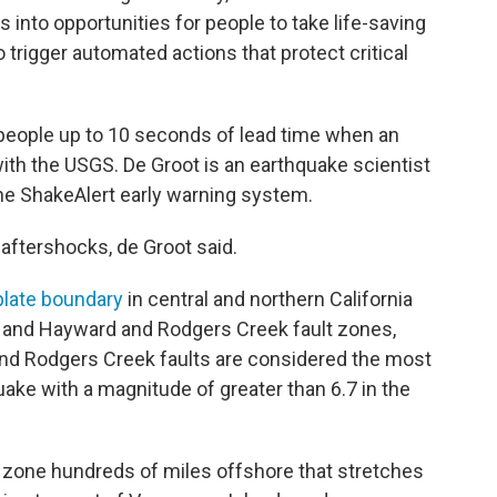
into opportunities for people to take life-saving
o trigger automated actions that protect critical
people up to 10 seconds of lead time when an
with the USGS. De Groot is an earthquake scientist
he ShakeAlert early warning system.
 aftershocks, de Groot said.
 plate boundary
in central and northern California
, and Hayward and Rodgers Creek fault zones,
nd Rodgers Creek faults are considered the most
quake with a magnitude of greater than 6.7 in the
 zone hundreds of miles offshore that stretches