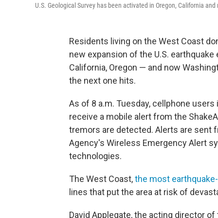
U.S. Geological Survey has been activated in Oregon, California an
Residents living on the West Coast don
new expansion of the U.S. earthquake e
California, Oregon — and now Washing
the next one hits.
As of 8 a.m. Tuesday, cellphone users 
receive a mobile alert from the Shake
tremors are detected. Alerts are sen
Agency's Wireless Emergency Alert sy
technologies.
The West Coast,
the most earthquake-p
lines that put the area at risk of devas
David Applegate, the acting director of