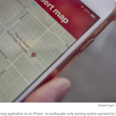
Richard Vogel
/
ning application on an iPhone. An earthquake early warning system operated by 