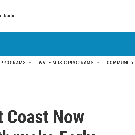
ic Radio 
Q PROGRAMS
WVTF MUSIC PROGRAMS
COMMUNITY
st Coast Now