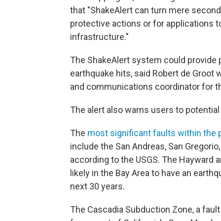
that "ShakeAlert can turn mere seconds 
protective actions or for applications t
infrastructure."
The ShakeAlert system could provide 
earthquake hits, said Robert de Groot 
and communications coordinator for t
The alert also warns users to potential
The
most significant faults within the
include the San Andreas, San Gregorio
according to the USGS. The Hayward a
likely in the Bay Area to have an earth
next 30 years.
The Cascadia Subduction Zone, a fault