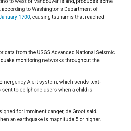
cino to west of Vancouver Island, produces some
d, according to Washington's Department of
n January 1700
, causing tsunamis that reached
or data from the USGS Advanced National Seismic
thquake monitoring networks throughout the
 Emergency Alert system, which sends text-
 sent to cellphone users when a child is
igned for imminent danger, de Groot said.
when an earthquake is magnitude 5 or higher.