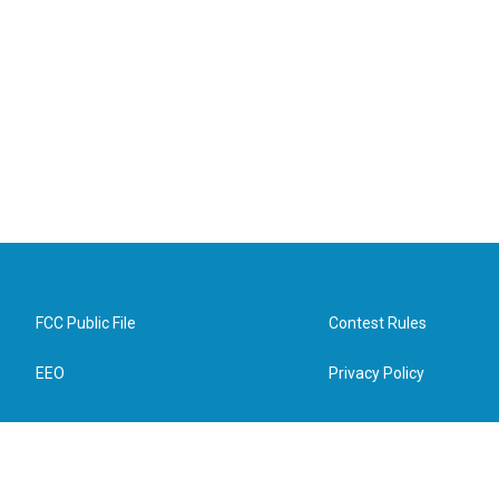
FCC Public File
Contest Rules
EEO
Privacy Policy