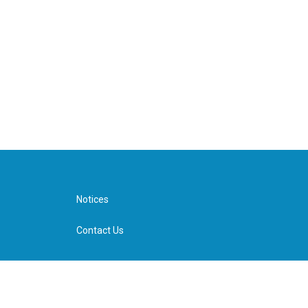
Notices
Contact Us