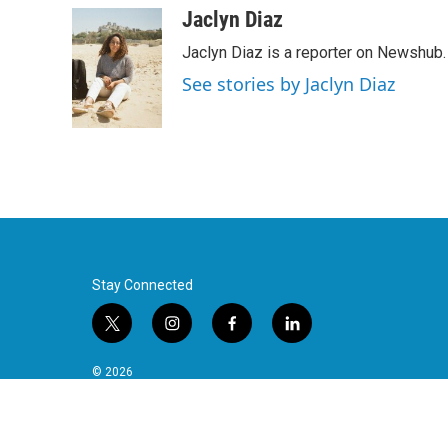
Jaclyn Diaz
Jaclyn Diaz is a reporter on Newshub.
See stories by Jaclyn Diaz
Stay Connected
t
i
f
l
w
n
a
i
i
s
c
n
© 2026
t
t
e
k
t
a
b
e
e
g
o
d