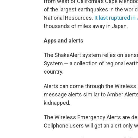
from west of California's Cape Mendo
of the largest earthquakes in the worl
National Resources.
It last ruptured i
thousands of miles away in Japan.
Apps and alerts
The ShakeAlert system relies on sens
System — a collection of regional ear
country.
Alerts can come through the Wireless
message alerts similar to Amber Alerts
kidnapped.
The Wireless Emergency Alerts are des
Cellphone users will get an alert only 