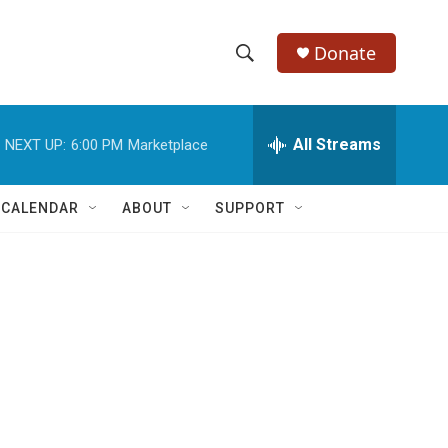
Donate
S
S
e
h
a
r
All Streams
NEXT UP:
6:00 PM
Marketplace
o
c
h
w
Q
 CALENDAR
ABOUT
SUPPORT
u
S
e
r
e
y
a
r
c
h