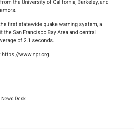
om the University of California, Berkeley, and
remors.
d the first statewide quake warning system, a
t the San Francisco Bay Area and central
 average of 2.1 seconds.
 https://www.npr.org.
s News Desk.