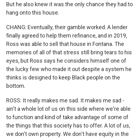
But he also knew it was the only chance they had to
hang onto this house.
CHANG: Eventually, their gamble worked. A lender
finally agreed to help them refinance, and in 2019,
Ross was able to sell that house in Fontana. The
memories of all of that stress still bring tears to his
eyes, but Ross says he considers himself one of
the lucky few who made it out despite a system he
thinks is designed to keep Black people on the
bottom.
ROSS: It really makes me sad. It makes me sad -
ain't a whole lot of us on this side where we're able
to function and kind of take advantage of some of
the things that this society has to offer. A lot of us,
we don't own property. We don't have equity in the