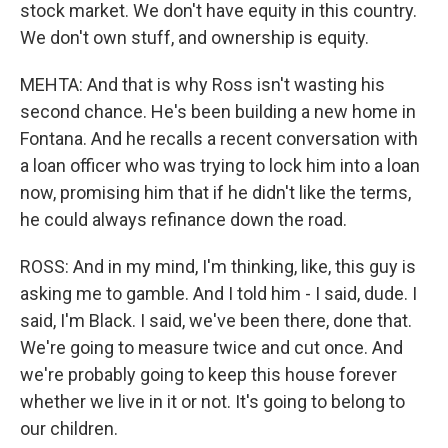
stock market. We don't have equity in this country.
We don't own stuff, and ownership is equity.
MEHTA: And that is why Ross isn't wasting his
second chance. He's been building a new home in
Fontana. And he recalls a recent conversation with
a loan officer who was trying to lock him into a loan
now, promising him that if he didn't like the terms,
he could always refinance down the road.
ROSS: And in my mind, I'm thinking, like, this guy is
asking me to gamble. And I told him - I said, dude. I
said, I'm Black. I said, we've been there, done that.
We're going to measure twice and cut once. And
we're probably going to keep this house forever
whether we live in it or not. It's going to belong to
our children.