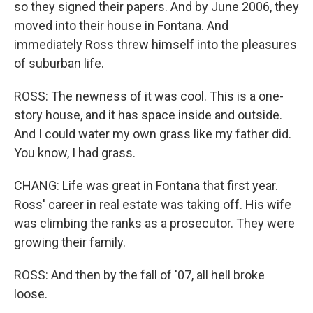
so they signed their papers. And by June 2006, they
moved into their house in Fontana. And
immediately Ross threw himself into the pleasures
of suburban life.
ROSS: The newness of it was cool. This is a one-
story house, and it has space inside and outside.
And I could water my own grass like my father did.
You know, I had grass.
CHANG: Life was great in Fontana that first year.
Ross' career in real estate was taking off. His wife
was climbing the ranks as a prosecutor. They were
growing their family.
ROSS: And then by the fall of '07, all hell broke
loose.