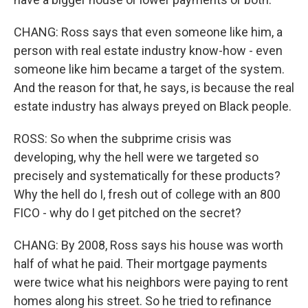
CHANG: Ross says that even someone like him, a
person with real estate industry know-how - even
someone like him became a target of the system.
And the reason for that, he says, is because the real
estate industry has always preyed on Black people.
ROSS: So when the subprime crisis was
developing, why the hell were we targeted so
precisely and systematically for these products?
Why the hell do I, fresh out of college with an 800
FICO - why do I get pitched on the secret?
CHANG: By 2008, Ross says his house was worth
half of what he paid. Their mortgage payments
were twice what his neighbors were paying to rent
homes along his street. So he tried to refinance