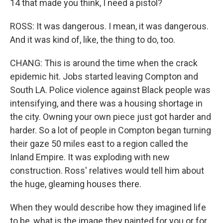
14 that made you think, I need a pistol?
ROSS: It was dangerous. I mean, it was dangerous.
And it was kind of, like, the thing to do, too.
CHANG: This is around the time when the crack
epidemic hit. Jobs started leaving Compton and
South LA. Police violence against Black people was
intensifying, and there was a housing shortage in
the city. Owning your own piece just got harder and
harder. So a lot of people in Compton began turning
their gaze 50 miles east to a region called the
Inland Empire. It was exploding with new
construction. Ross' relatives would tell him about
the huge, gleaming houses there.
When they would describe how they imagined life
to be, what is the image they painted for you or for