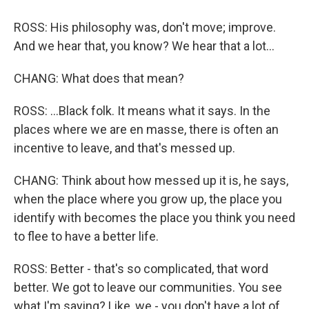
ROSS: His philosophy was, don't move; improve.
And we hear that, you know? We hear that a lot...
CHANG: What does that mean?
ROSS: ...Black folk. It means what it says. In the
places where we are en masse, there is often an
incentive to leave, and that's messed up.
CHANG: Think about how messed up it is, he says,
when the place where you grow up, the place you
identify with becomes the place you think you need
to flee to have a better life.
ROSS: Better - that's so complicated, that word
better. We got to leave our communities. You see
what I'm saying? Like, we - you don't have a lot of