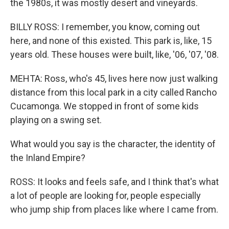
the 1980s, it was mostly desert and vineyards.
BILLY ROSS: I remember, you know, coming out
here, and none of this existed. This park is, like, 15
years old. These houses were built, like, '06, '07, '08.
MEHTA: Ross, who's 45, lives here now just walking
distance from this local park in a city called Rancho
Cucamonga. We stopped in front of some kids
playing on a swing set.
What would you say is the character, the identity of
the Inland Empire?
ROSS: It looks and feels safe, and I think that's what
a lot of people are looking for, people especially
who jump ship from places like where I came from.