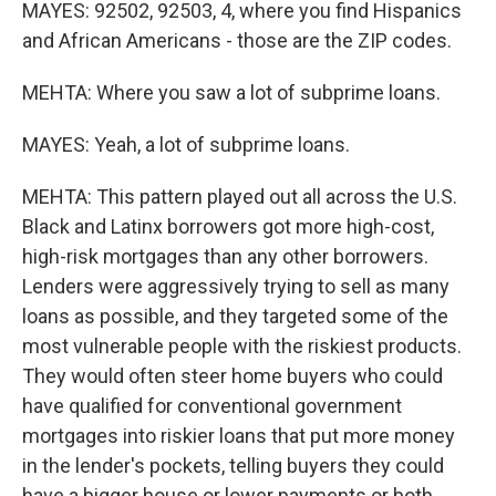
MAYES: 92502, 92503, 4, where you find Hispanics
and African Americans - those are the ZIP codes.
MEHTA: Where you saw a lot of subprime loans.
MAYES: Yeah, a lot of subprime loans.
MEHTA: This pattern played out all across the U.S.
Black and Latinx borrowers got more high-cost,
high-risk mortgages than any other borrowers.
Lenders were aggressively trying to sell as many
loans as possible, and they targeted some of the
most vulnerable people with the riskiest products.
They would often steer home buyers who could
have qualified for conventional government
mortgages into riskier loans that put more money
in the lender's pockets, telling buyers they could
have a bigger house or lower payments or both.