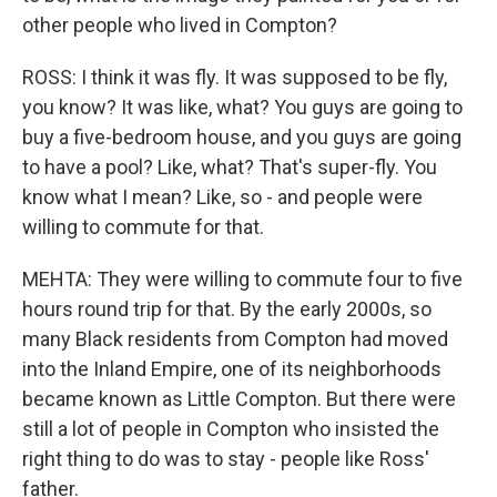
other people who lived in Compton?
ROSS: I think it was fly. It was supposed to be fly,
you know? It was like, what? You guys are going to
buy a five-bedroom house, and you guys are going
to have a pool? Like, what? That's super-fly. You
know what I mean? Like, so - and people were
willing to commute for that.
MEHTA: They were willing to commute four to five
hours round trip for that. By the early 2000s, so
many Black residents from Compton had moved
into the Inland Empire, one of its neighborhoods
became known as Little Compton. But there were
still a lot of people in Compton who insisted the
right thing to do was to stay - people like Ross'
father.