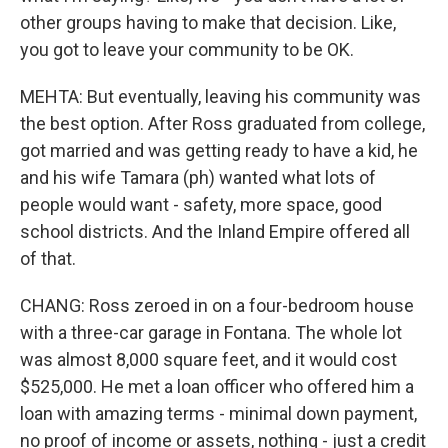
other groups having to make that decision. Like,
you got to leave your community to be OK.
MEHTA: But eventually, leaving his community was
the best option. After Ross graduated from college,
got married and was getting ready to have a kid, he
and his wife Tamara (ph) wanted what lots of
people would want - safety, more space, good
school districts. And the Inland Empire offered all
of that.
CHANG: Ross zeroed in on a four-bedroom house
with a three-car garage in Fontana. The whole lot
was almost 8,000 square feet, and it would cost
$525,000. He met a loan officer who offered him a
loan with amazing terms - minimal down payment,
no proof of income or assets, nothing - just a credit