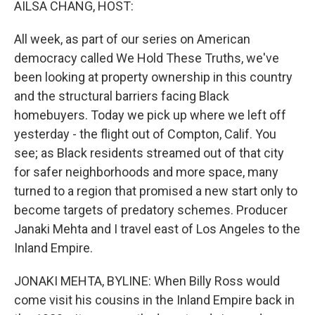
AILSA CHANG, HOST:
All week, as part of our series on American
democracy called We Hold These Truths, we've
been looking at property ownership in this country
and the structural barriers facing Black
homebuyers. Today we pick up where we left off
yesterday - the flight out of Compton, Calif. You
see; as Black residents streamed out of that city
for safer neighborhoods and more space, many
turned to a region that promised a new start only to
become targets of predatory schemes. Producer
Janaki Mehta and I travel east of Los Angeles to the
Inland Empire.
JONAKI MEHTA, BYLINE: When Billy Ross would
come visit his cousins in the Inland Empire back in