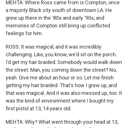
MEHTA: Where Ross came from is Compton, once
a majority Black city south of downtown LA. He
grew up there in the '80s and early '90s, and
memories of Compton still bring up conflicted
feelings for him.
ROSS: It was magical, and it was incredibly
challenging. Like, you know, we'd sit on the porch.
I'd get my hair braided. Somebody would walk down
the street. Man, you coming down the street? No,
yeah. Give me about an hour or so. Let me finish
getting my hair braided. That's how I grew up, and
that was magical. And it was also messed up, too. It
was the kind of environment where I bought my
first pistol at 13, 14 years old.
MEHTA: Why? What went through your head at 13,