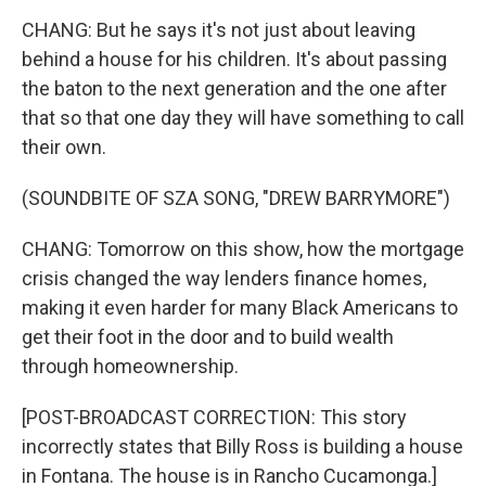
CHANG: But he says it's not just about leaving
behind a house for his children. It's about passing
the baton to the next generation and the one after
that so that one day they will have something to call
their own.
(SOUNDBITE OF SZA SONG, "DREW BARRYMORE")
CHANG: Tomorrow on this show, how the mortgage
crisis changed the way lenders finance homes,
making it even harder for many Black Americans to
get their foot in the door and to build wealth
through homeownership.
[POST-BROADCAST CORRECTION: This story
incorrectly states that Billy Ross is building a house
in Fontana. The house is in Rancho Cucamonga.]