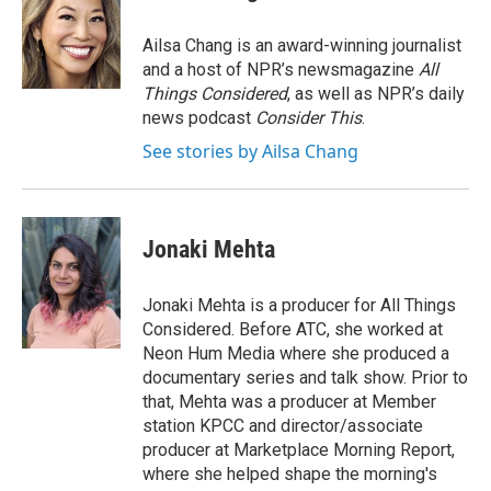
b
t
e
l
o
e
d
o
r
I
Ailsa Chang is an award-winning journalist
k
n
and a host of NPR’s newsmagazine
All
Things Considered
, as well as NPR’s daily
news podcast
Consider This
.
See stories by Ailsa Chang
Jonaki Mehta
Jonaki Mehta is a producer for All Things
Considered. Before ATC, she worked at
Neon Hum Media where she produced a
documentary series and talk show. Prior to
that, Mehta was a producer at Member
station KPCC and director/associate
producer at Marketplace Morning Report,
where she helped shape the morning's