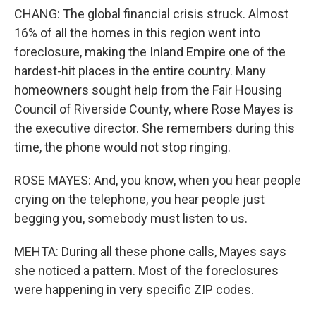
CHANG: The global financial crisis struck. Almost
16% of all the homes in this region went into
foreclosure, making the Inland Empire one of the
hardest-hit places in the entire country. Many
homeowners sought help from the Fair Housing
Council of Riverside County, where Rose Mayes is
the executive director. She remembers during this
time, the phone would not stop ringing.
ROSE MAYES: And, you know, when you hear people
crying on the telephone, you hear people just
begging you, somebody must listen to us.
MEHTA: During all these phone calls, Mayes says
she noticed a pattern. Most of the foreclosures
were happening in very specific ZIP codes.