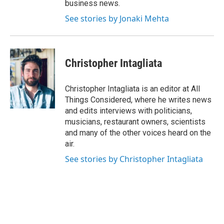
business news.
See stories by Jonaki Mehta
Christopher Intagliata
Christopher Intagliata is an editor at All
Things Considered, where he writes news
and edits interviews with politicians,
musicians, restaurant owners, scientists
and many of the other voices heard on the
air.
See stories by Christopher Intagliata