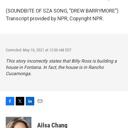
(SOUNDBITE OF SZA SONG, "DREW BARRYMORE")
Transcript provided by NPR, Copyright NPR.
Corrected: May 10, 2021 at 12:00 AM EDT
This story incorrectly states that Billy Ross is building a
house in Fontana. In fact, the house is in Rancho
Cucamonga.
F
T
L
E
a
w
i
m
c
i
n
a
e
t
k
i
Ailsa Chang