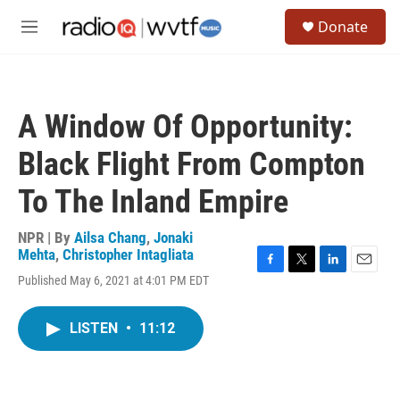
Skip to main content
S
Donate
e
M
a
e
r
n
c
u
h
A Window Of Opportunity:
u
e
Black Flight From Compton
r
y
To The Inland Empire
NPR | By
Ailsa Chang
,
Jonaki
Mehta
,
Christopher Intagliata
F
T
L
E
Published May 6, 2021 at 4:01 PM EDT
a
w
i
m
c
i
n
a
e
t
k
i
LISTEN
•
11:12
b
t
e
l
o
e
d
o
r
I
k
n