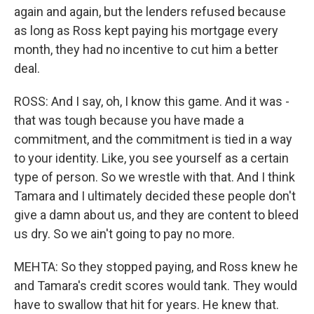
again and again, but the lenders refused because
as long as Ross kept paying his mortgage every
month, they had no incentive to cut him a better
deal.
ROSS: And I say, oh, I know this game. And it was -
that was tough because you have made a
commitment, and the commitment is tied in a way
to your identity. Like, you see yourself as a certain
type of person. So we wrestle with that. And I think
Tamara and I ultimately decided these people don't
give a damn about us, and they are content to bleed
us dry. So we ain't going to pay no more.
MEHTA: So they stopped paying, and Ross knew he
and Tamara's credit scores would tank. They would
have to swallow that hit for years. He knew that.