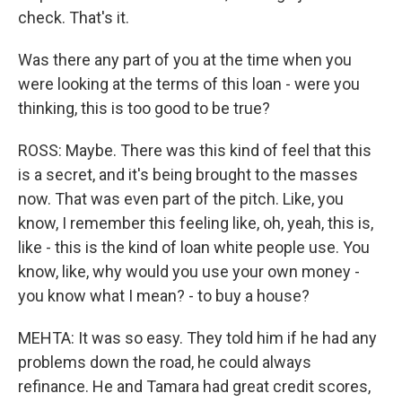
check. That's it.
Was there any part of you at the time when you
were looking at the terms of this loan - were you
thinking, this is too good to be true?
ROSS: Maybe. There was this kind of feel that this
is a secret, and it's being brought to the masses
now. That was even part of the pitch. Like, you
know, I remember this feeling like, oh, yeah, this is,
like - this is the kind of loan white people use. You
know, like, why would you use your own money -
you know what I mean? - to buy a house?
MEHTA: It was so easy. They told him if he had any
problems down the road, he could always
refinance. He and Tamara had great credit scores,