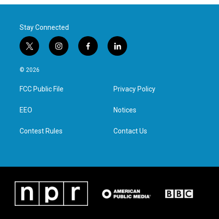
Stay Connected
t
i
f
l
w
n
a
i
i
s
c
n
© 2026
t
t
e
k
t
a
b
e
FCC Public File
Privacy Policy
e
g
o
d
r
r
o
i
a
k
n
EEO
Notices
m
Contest Rules
Contact Us