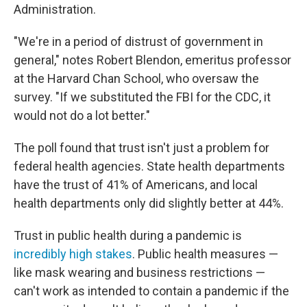
Administration.
"We're in a period of distrust of government in
general," notes Robert Blendon, emeritus professor
at the Harvard Chan School, who oversaw the
survey. "If we substituted the FBI for the CDC, it
would not do a lot better."
The poll found that trust isn't just a problem for
federal health agencies. State health departments
have the trust of 41% of Americans, and local
health departments only did slightly better at 44%.
Trust in public health during a pandemic is
incredibly high stakes
. Public health measures —
like mask wearing and business restrictions —
can't work as intended to contain a pandemic if the