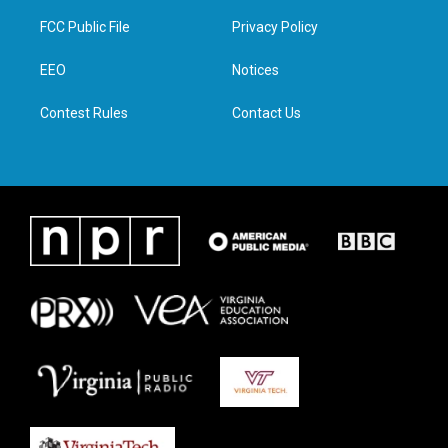
t
t
e
k
t
a
b
e
FCC Public File
Privacy Policy
e
g
o
d
r
r
o
i
a
k
n
EEO
Notices
m
Contest Rules
Contact Us