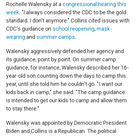
Rochelle Walensky at a
congressional hearing this
week
. "I always considered the CDC to be the gold
standard. I don't anymore." Collins cited issues with
CDC's guidance on
school reopening
,
mask-
wearing
and
summer camps
.
Walensky aggressively defended her agency and
its guidance, point by point. On summer camp
guidance, for instance, Walensky described her 16-
year-old son counting down the days to camp this
year, until she told him he couldn't go. "I want our
kids back in camp," she said. "The camp guidance
is intended to get our kids to camp and allow them
to stay there."
Walensky was appointed by Democratic President
Biden and Collins is a Republican. The political