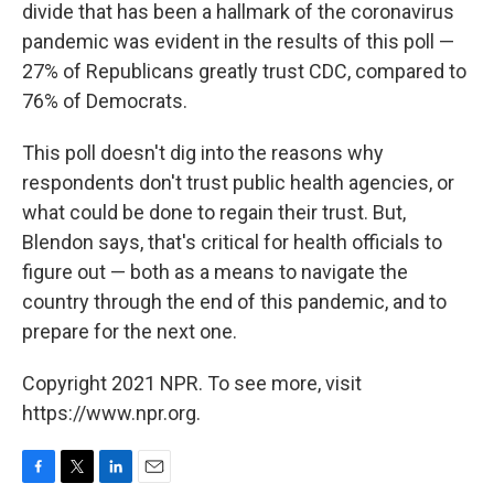
divide that has been a hallmark of the coronavirus
pandemic was evident in the results of this poll —
27% of Republicans greatly trust CDC, compared to
76% of Democrats.
This poll doesn't dig into the reasons why
respondents don't trust public health agencies, or
what could be done to regain their trust. But,
Blendon says, that's critical for health officials to
figure out — both as a means to navigate the
country through the end of this pandemic, and to
prepare for the next one.
Copyright 2021 NPR. To see more, visit
https://www.npr.org.
F
T
L
E