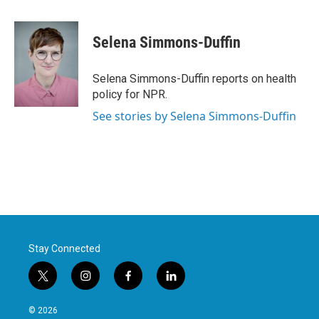
a
w
i
m
c
i
n
a
e
t
k
i
Selena Simmons-Duffin
b
t
e
l
o
e
d
o
r
I
Selena Simmons-Duffin reports on health
k
n
policy for NPR.
See stories by Selena Simmons-Duffin
Stay Connected
t
i
f
l
w
n
a
i
i
s
c
n
© 2026