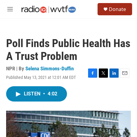
Skip to main content
S
Donate
e
M
a
e
r
n
c
u
h
Poll Finds Public Health Has
u
e
A Trust Problem
r
y
NPR | By
Selena Simmons-Duffin
Published May 13, 2021 at 12:01 AM EDT
F
T
L
E
a
w
i
m
c
i
n
a
LISTEN
•
4:02
e
t
k
i
b
t
e
l
o
e
d
o
r
I
k
n