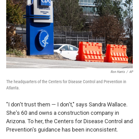
Ron Harris
/
AP
The headquarters of the Centers for Disease Control and Prevention in
Atlanta.
"I don't trust them — I don't," says Sandra Wallace.
She's 60 and owns a construction company in
Arizona. To her, the Centers for Disease Control and
Prevention's guidance has been inconsistent.