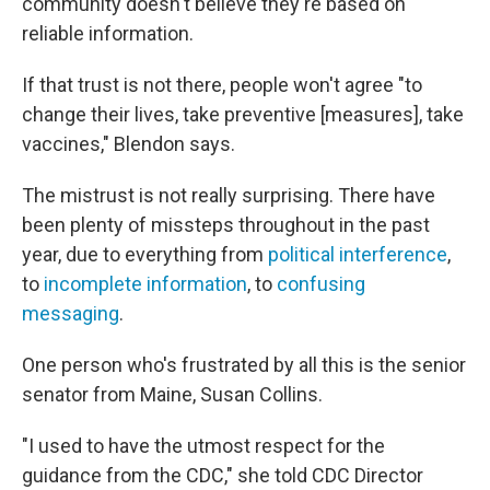
community doesn't believe they're based on
reliable information.
If that trust is not there, people won't agree "to
change their lives, take preventive [measures], take
vaccines," Blendon says.
The mistrust is not really surprising. There have
been plenty of missteps throughout in the past
year, due to everything from
political interference
,
to
incomplete information
, to
confusing
messaging
.
One person who's frustrated by all this is the senior
senator from Maine, Susan Collins.
"I used to have the utmost respect for the
guidance from the CDC," she told CDC Director