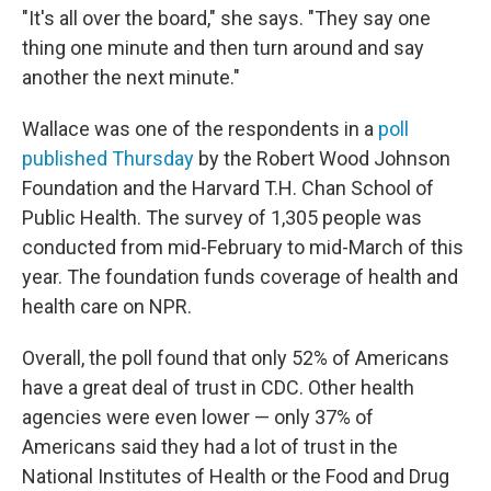
"It's all over the board," she says. "They say one
thing one minute and then turn around and say
another the next minute."
Wallace was one of the respondents in a
poll
published Thursday
by the Robert Wood Johnson
Foundation and the Harvard T.H. Chan School of
Public Health. The survey of 1,305 people was
conducted from mid-February to mid-March of this
year. The foundation funds coverage of health and
health care on NPR.
Overall, the poll found that only 52% of Americans
have a great deal of trust in CDC. Other health
agencies were even lower — only 37% of
Americans said they had a lot of trust in the
National Institutes of Health or the Food and Drug