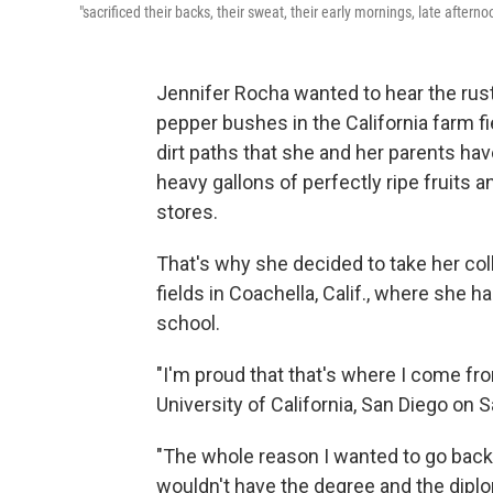
"sacrificed their backs, their sweat, their early mornings, late afte
Jennifer Rocha wanted to hear the rust
pepper bushes in the California farm f
dirt paths that she and her parents hav
heavy gallons of perfectly ripe fruits 
stores.
That's why she decided to take her co
fields in Coachella, Calif., where she 
school.
"I'm proud that that's where I come f
University of California, San Diego on S
"The whole reason I wanted to go back 
wouldn't have the degree and the diplom