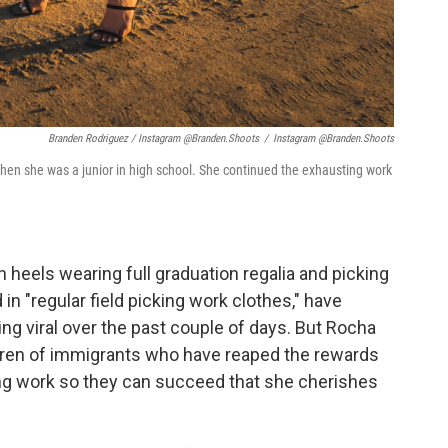
Branden Rodriguez / Instagram @branden.shoots
/
Instagram @branden.shoots
 when she was a junior in high school. She continued the exhausting work
n heels wearing full graduation regalia and picking
n "regular field picking work clothes," have
ng viral over the past couple of days. But Rocha
ldren of immigrants who have reaped the rewards
ing work so they can succeed that she cherishes