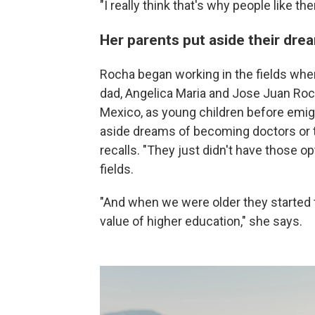
"I really think that's why people like 
Her parents put aside their dre
Rocha began working in the fields whe
dad, Angelica Maria and Jose Juan Roch
Mexico, as young children before emigr
aside dreams of becoming doctors or t
recalls. "They just didn't have those op
fields.
"And when we were older they started 
value of higher education," she says.