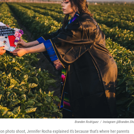
Branden Rodriguez
/
Instagram @branden.sh
ion photo shoot, Jennifer Rocha explained it's because that's where her parents