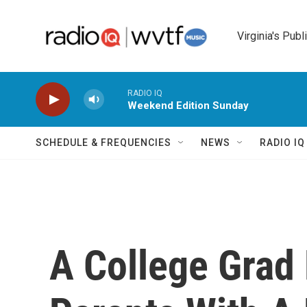
Skip to main content
Virginia's Publ
RADIO IQ
Weekend Edition Sunday
SCHEDULE & FREQUENCIES
NEWS
RADIO I
A College Grad