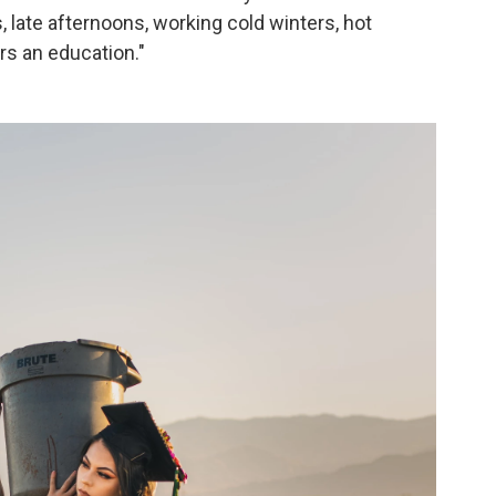
, late afternoons, working cold winters, hot
s an education."