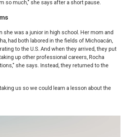
them so much," she says after a short pause.
ams
n she was a junior in high school. Her mom and
a, had both labored in the fields of Michoacán,
ating to the U.S. And when they arrived, they put
aking up other professional careers, Rocha
tions," she says. Instead, they returned to the
taking us so we could learn a lesson about the