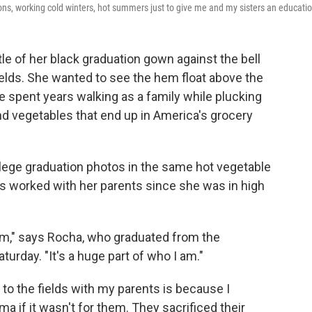
rnoons, working cold winters, hot summers just to give me and my sisters an educatio
le of her black graduation gown against the bell
ields. She wanted to see the hem float above the
e spent years walking as a family while plucking
and vegetables that end up in America's grocery
llege graduation photos in the same hot vegetable
has worked with her parents since she was in high
rom," says Rocha, who graduated from the
aturday. "It's a huge part of who I am."
to the fields with my parents is because I
a if it wasn't for them. They sacrificed their