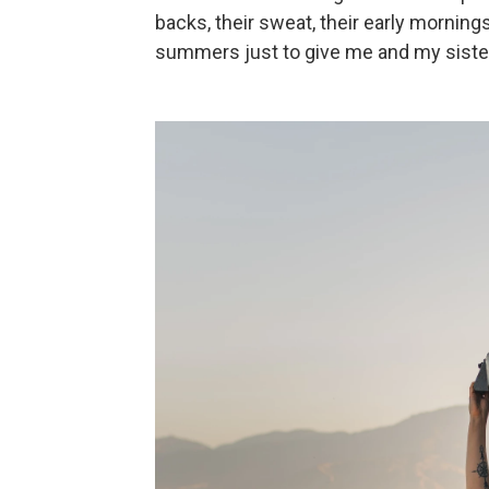
backs, their sweat, their early mornings
summers just to give me and my sister