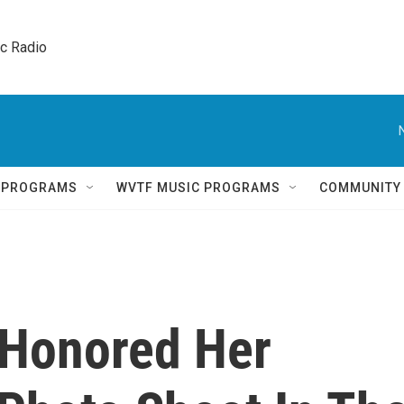
ic Radio 
Q PROGRAMS
WVTF MUSIC PROGRAMS
COMMUNITY
 Honored Her