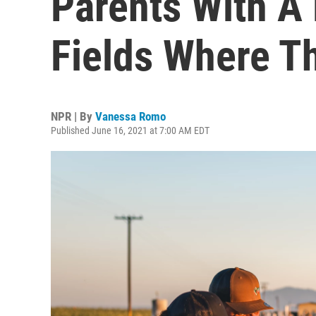
Parents With A
Fields Where T
NPR | By
Vanessa Romo
Published June 16, 2021 at 7:00 AM EDT