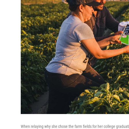
When relaying why she chose the farm fields for her college graduat