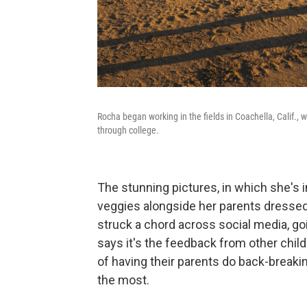
Rocha began working in the fields in Coachella, Calif.,
through college.
The stunning pictures, in which she's i
veggies alongside her parents dressed i
struck a chord across social media, goi
says it's the feedback from other chi
of having their parents do back-break
the most.