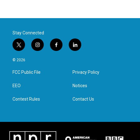
Stay Connected
t
i
f
l
w
n
a
i
i
s
c
n
© 2026
t
t
e
k
t
a
b
e
FCC Public File
Privacy Policy
e
g
o
d
r
r
o
i
a
k
n
EEO
Notices
m
Contest Rules
Contact Us