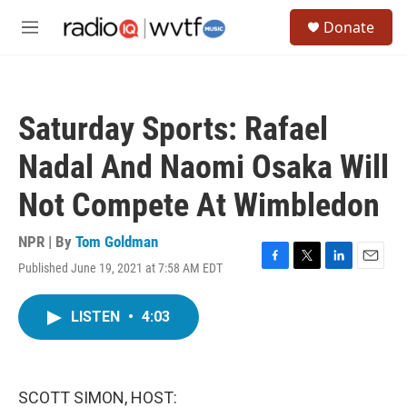
Skip to main content
S
Donate
e
M
a
e
r
n
c
u
h
Saturday Sports: Rafael
u
e
Nadal And Naomi Osaka Will
r
y
Not Compete At Wimbledon
NPR | By
Tom Goldman
Published June 19, 2021 at 7:58 AM EDT
F
T
L
E
a
w
i
m
c
i
n
a
LISTEN
•
4:03
e
t
k
i
b
t
e
l
o
e
d
o
r
I
k
n
SCOTT SIMON, HOST: