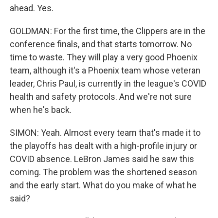
ahead. Yes.
GOLDMAN: For the first time, the Clippers are in the
conference finals, and that starts tomorrow. No
time to waste. They will play a very good Phoenix
team, although it's a Phoenix team whose veteran
leader, Chris Paul, is currently in the league's COVID
health and safety protocols. And we're not sure
when he's back.
SIMON: Yeah. Almost every team that's made it to
the playoffs has dealt with a high-profile injury or
COVID absence. LeBron James said he saw this
coming. The problem was the shortened season
and the early start. What do you make of what he
said?