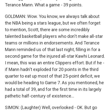
Terance Mann. What a game - 39 points.
GOLDMAN: Wow. You know, we always talk about
the NBA being a stars league, but we often forget
to mention, Scott, there are some incredibly
talented basketball players who don't make all-star
teams or millions in endorsements. And Terance
Mann reminded us of that last night, filling in for a
second game for the injured all-star Kawhi Leonard.
I mean, this was an entire Clippers effort. But if he -
if Mann hadn't exploded for 20 points in the third
quarter to eat up most of that 25-point deficit, we
would be heading to Game 7. As you mentioned, he
had a total of 39, and for the first time in its largely
pathetic half-century of existence...
SIMON: (Laughter) Well, overlooked - OK. But go