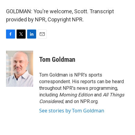
GOLDMAN: You're welcome, Scott. Transcript
provided by NPR, Copyright NPR.
F
T
L
E
a
w
i
m
c
i
n
a
e
t
k
i
Tom Goldman
b
t
e
l
o
e
d
o
r
I
Tom Goldman is NPR's sports
k
n
correspondent. His reports can be heard
throughout NPR's news programming,
including
Morning Edition
and
All Things
Considered
, and on NPR.org.
See stories by Tom Goldman