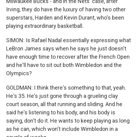
Milwaukee Bucks - and in the Nets' case, after
Irving, they do have the luxury of having two other
superstars, Harden and Kevin Durant, who's been
playing extraordinary basketball.
SIMON: Is Rafael Nadal essentially expressing what
LeBron James says when he says he just doesn't
have enough time to recover after the French Open
and he'll have to sit out both Wimbledon and the
Olympics?
GOLDMAN: I think there's something to that, yeah.
He's 35. He's just gone through a grueling clay
court season, all that running and sliding. And he
said he's listening to his body, and his body is
saying, don't do it. He wants to keep playing as long
as he can, which won't include Wimbledon in a