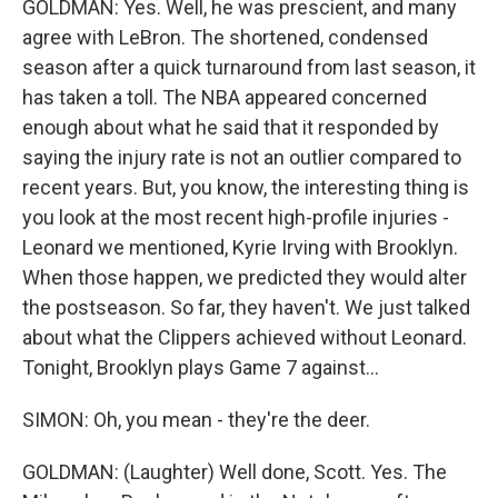
GOLDMAN: Yes. Well, he was prescient, and many
agree with LeBron. The shortened, condensed
season after a quick turnaround from last season, it
has taken a toll. The NBA appeared concerned
enough about what he said that it responded by
saying the injury rate is not an outlier compared to
recent years. But, you know, the interesting thing is
you look at the most recent high-profile injuries -
Leonard we mentioned, Kyrie Irving with Brooklyn.
When those happen, we predicted they would alter
the postseason. So far, they haven't. We just talked
about what the Clippers achieved without Leonard.
Tonight, Brooklyn plays Game 7 against...
SIMON: Oh, you mean - they're the deer.
GOLDMAN: (Laughter) Well done, Scott. Yes. The