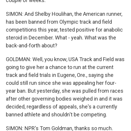
couple of weeks.
SIMON: And Shelby Houlihan, the American runner,
has been banned from Olympic track and field
competitions this year, tested positive for anabolic
steroid in December. What - yeah. What was the
back-and-forth about?
GOLDMAN: Well, you know, USA Track and Field was
going to give her a chance to run at the current
track and field trials in Eugene, Ore., saying she
could still run since she was appealing her four-
year ban. But yesterday, she was pulled from races
after other governing bodies weighed in and it was
decided, regardless of appeals, she's a currently
banned athlete and shouldn't be competing.
SIMON: NPR's Tom Goldman, thanks so much.