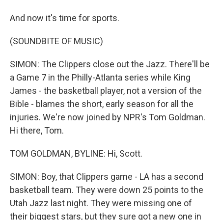
And now it's time for sports.
(SOUNDBITE OF MUSIC)
SIMON: The Clippers close out the Jazz. There'll be
a Game 7 in the Philly-Atlanta series while King
James - the basketball player, not a version of the
Bible - blames the short, early season for all the
injuries. We're now joined by NPR's Tom Goldman.
Hi there, Tom.
TOM GOLDMAN, BYLINE: Hi, Scott.
SIMON: Boy, that Clippers game - LA has a second
basketball team. They were down 25 points to the
Utah Jazz last night. They were missing one of
their biggest stars, but they sure got a new one in