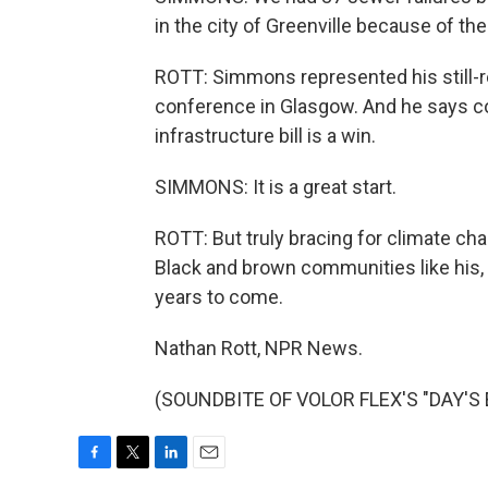
in the city of Greenville because of the
ROTT: Simmons represented his still-r
conference in Glasgow. And he says c
infrastructure bill is a win.
SIMMONS: It is a great start.
ROTT: But truly bracing for climate chan
Black and brown communities like his,
years to come.
Nathan Rott, NPR News.
(SOUNDBITE OF VOLOR FLEX'S "DAY'S EN
F
T
L
E