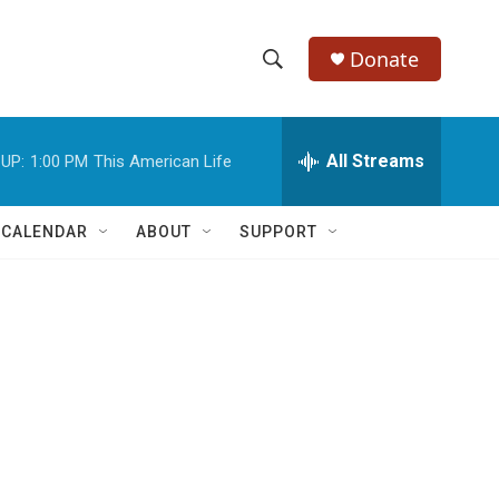
Donate
S
S
e
h
a
r
All Streams
UP:
1:00 PM
This American Life
o
c
h
w
Q
 CALENDAR
ABOUT
SUPPORT
u
S
e
r
e
y
a
r
c
h