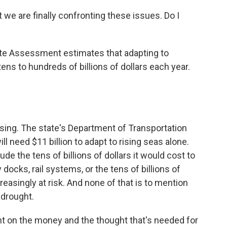
at we are finally confronting these issues. Do I
te Assessment estimates that adapting to
ns to hundreds of billions of dollars each year.
rising. The state's Department of Transportation
ll need $11 billion to adapt to rising seas alone.
ude the tens of billions of dollars it would cost to
y docks, rail systems, or the tens of billions of
creasingly at risk. And none of that is to mention
adrought.
nt on the money and the thought that's needed for