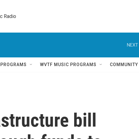
ic Radio 
NEXT 
Q PROGRAMS
WVTF MUSIC PROGRAMS
COMMUNITY
astructure bill