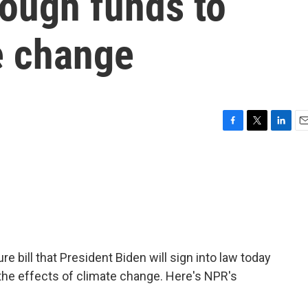
nough funds to
e change
F
T
L
E
a
w
i
m
c
i
n
a
e
t
k
i
b
t
e
l
o
e
d
o
r
I
k
n
re bill that President Biden will sign into law today
the effects of climate change. Here's NPR's