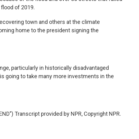
 flood of 2019.
ecovering town and others at the climate
oming home to the president signing the
ge, particularly in historically disadvantaged
 is going to take many more investments in the
D") Transcript provided by NPR, Copyright NPR.