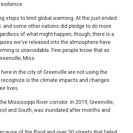
resilience.
ng steps to limit global warming. At the just-ended
S. and some other nations did pledge to do more
ardless of what might happen, though, there is a
e gases we've released into the atmosphere have
arming is unavoidable. Few people know that as
reenville, Miss.
e in the city of Greenville are not using the
 recognize is the climate impacts and changes
ir lives.
he Mississippi River corridor. In 2019, Greenville,
west and South, was inundated after months and
ause of the flood and over 30 streets that failed