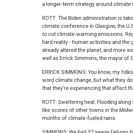
a longer-term strategy around climate 
ROTT: The Biden administration is taki
climate conference in Glasgow, the U.
to cut climate-warming emissions. Reg
hard reality - human activities and th
already altered the planet, and more w
well as Errick Simmons, the mayor of G
ERRICK SIMMONS: You know, my folks her
word climate change, but what they do
that they're experiencing that affect the
ROTT: Sweltering heat. Flooding along t
like scores of other towns in the Mid
months of climate-fueled rains.
SIMMONS: We had 37 sewer failures bec