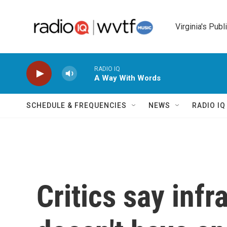
Skip to main content
Virginia's Publ
RADIO IQ
A Way With Words
SCHEDULE & FREQUENCIES
NEWS
RADIO I
Critics say infr