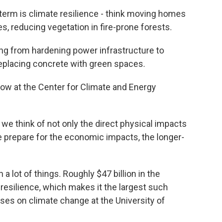
erm is climate resilience - think moving homes
s, reducing vegetation in fire-prone forests.
ng from hardening power infrastructure to
replacing concrete with green spaces.
llow at the Center for Climate and Energy
we think of not only the direct physical impacts
e prepare for the economic impacts, the longer-
a lot of things. Roughly $47 billion in the
e resilience, which makes it the largest such
uses on climate change at the University of