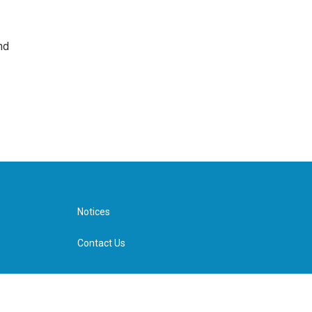
nd
Notices
Contact Us