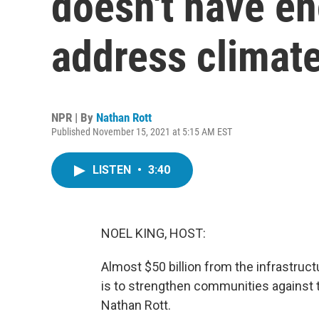
doesn't have e
address climat
NPR | By
Nathan Rott
Published November 15, 2021 at 5:15 AM EST
LISTEN
•
3:40
NOEL KING, HOST:
Almost $50 billion from the infrastructu
is to strengthen communities against 
Nathan Rott.