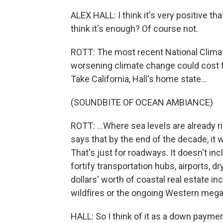
ALEX HALL: I think it's very positive th
think it's enough? Of course not.
ROTT: The most recent National Clima
worsening climate change could cost te
Take California, Hall's home state...
(SOUNDBITE OF OCEAN AMBIANCE)
ROTT: ...Where sea levels are already 
says that by the end of the decade, it wi
That's just for roadways. It doesn't incl
fortify transportation hubs, airports, dr
dollars' worth of coastal real estate in
wildfires or the ongoing Western meg
HALL: So I think of it as a down payme