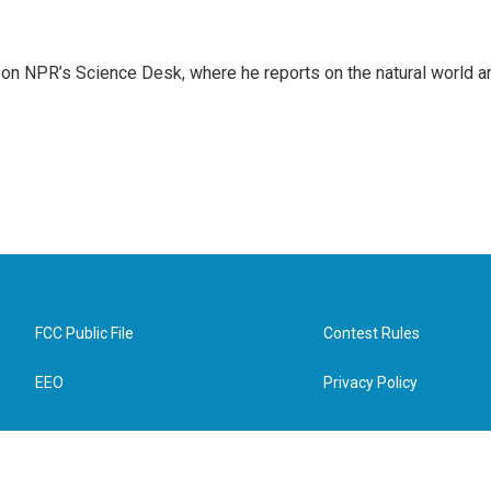
 on NPR’s Science Desk, where he reports on the natural world a
FCC Public File
Contest Rules
EEO
Privacy Policy