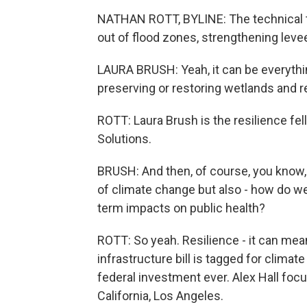
NATHAN ROTT, BYLINE: The technical t
out of flood zones, strengthening levee
LAURA BRUSH: Yeah, it can be everythi
preserving or restoring wetlands and 
ROTT: Laura Brush is the resilience fe
Solutions.
BRUSH: And then, of course, you know, 
of climate change but also - how do w
term impacts on public health?
ROTT: So yeah. Resilience - it can mean 
infrastructure bill is tagged for climat
federal investment ever. Alex Hall foc
California, Los Angeles.