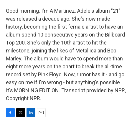
Good morning. I'm A Martinez. Adele's album "21"
was released a decade ago. She's now made
history, becoming the first female artist to have an
album spend 10 consecutive years on the Billboard
Top 200. She's only the 10th artist to hit the
milestone, joining the likes of Metallica and Bob
Marley. The album would have to spend more than
eight more years on the chart to break the all-time
record set by Pink Floyd. Now, rumor has it - and go
easy on me if I'm wrong - but anything's possible.
It's MORNING EDITION. Transcript provided by NPR,
Copyright NPR.
F
T
L
E
a
w
i
m
c
i
n
a