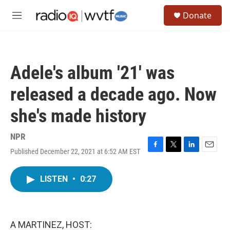
Skip to main content
S
Donate
e
M
a
e
r
n
c
u
h
Adele's album '21' was
u
e
released a decade ago. Now
r
y
she's made history
NPR
Published December 22, 2021 at 6:52 AM EST
F
T
L
E
a
w
i
m
c
i
n
a
LISTEN
•
0:27
e
t
k
i
b
t
e
l
o
e
d
o
r
I
k
n
A MARTINEZ, HOST: