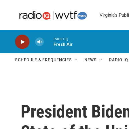
Skip to main content
Virginia's Publ
RADIO IQ
Fresh Air
SCHEDULE & FREQUENCIES
NEWS
RADIO I
President Biden 