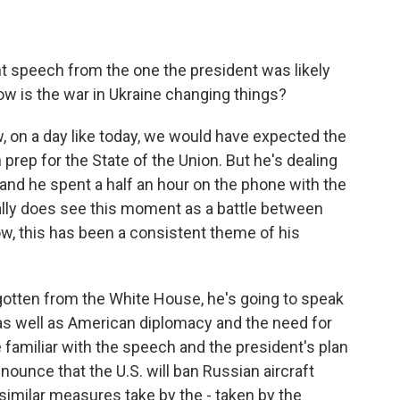
nt speech from the one the president was likely
w is the war in Ukraine changing things?
ow, on a day like today, we would have expected the
prep for the State of the Union. But he's dealing
e, and he spent a half an hour on the phone with the
ally does see this moment as a battle between
, this has been a consistent theme of his
gotten from the White House, he's going to speak
, as well as American diplomacy and the need for
e familiar with the speech and the president's plan
nnounce that the U.S. will ban Russian aircraft
similar measures take by the - taken by the