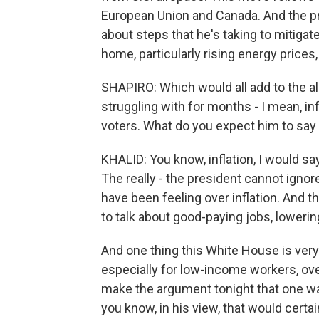
European Union and Canada. And the presi
about steps that he's taking to mitiga
home, particularly rising energy prices, 
SHAPIRO: Which would all add to the a
struggling with for months - I mean, in
voters. What do you expect him to say
KHALID: You know, inflation, I would sa
The really - the president cannot igno
have been feeling over inflation. And th
to talk about good-paying jobs, loweri
And one thing this White House is ver
especially for low-income workers, over
make the argument tonight that one way
you know, in his view, that would certa