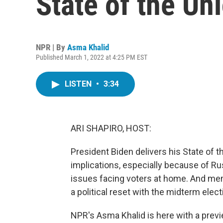
State of the Un
NPR | By
Asma Khalid
Published March 1, 2022 at 4:25 PM EST
LISTEN
•
3:34
ARI SHAPIRO, HOST:
President Biden delivers his State of t
implications, especially because of Rus
issues facing voters at home. And mem
a political reset with the midterm elec
NPR's Asma Khalid is here with a prev