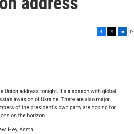
ion address
F
T
L
E
a
w
i
m
c
i
n
a
e
t
k
i
b
t
e
l
o
e
d
o
r
I
k
n
he Union address tonight. It's a speech with global
sia's invasion of Ukraine. There are also major
bers of the president's own party are hoping for
tions on the horizon.
iew. Hey, Asma.