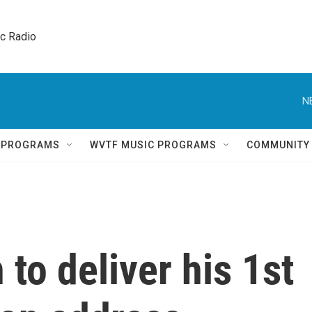
ic Radio 
N
Q PROGRAMS
WVTF MUSIC PROGRAMS
COMMUNITY
to deliver his 1st