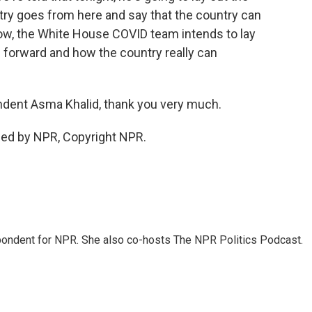
ry goes from here and say that the country can
ow, the White House COVID team intends to lay
h forward and how the country really can
ent Asma Khalid, thank you very much.
ded by NPR, Copyright NPR.
ondent for NPR. She also co-hosts The NPR Politics Podcast.