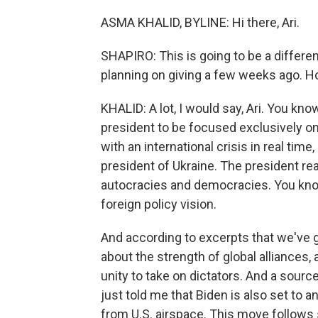
ASMA KHALID, BYLINE: Hi there, Ari.
SHAPIRO: This is going to be a differe
planning on giving a few weeks ago. Ho
KHALID: A lot, I would say, Ari. You kn
president to be focused exclusively on 
with an international crisis in real tim
president of Ukraine. The president re
autocracies and democracies. You know
foreign policy vision.
And according to excerpts that we've 
about the strength of global alliances
unity to take on dictators. And a sourc
just told me that Biden is also set to a
from U.S. airspace. This move follows 