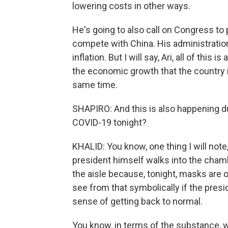
lowering costs in other ways.
He's going to also call on Congress to p
compete with China. His administration
inflation. But I will say, Ari, all of thi
the economic growth that the country is
same time.
SHAPIRO: And this is also happening du
COVID-19 tonight?
KHALID: You know, one thing I will note, 
president himself walks into the cha
the aisle because, tonight, masks are o
see from that symbolically if the presid
sense of getting back to normal.
You know, in terms of the substance, we'