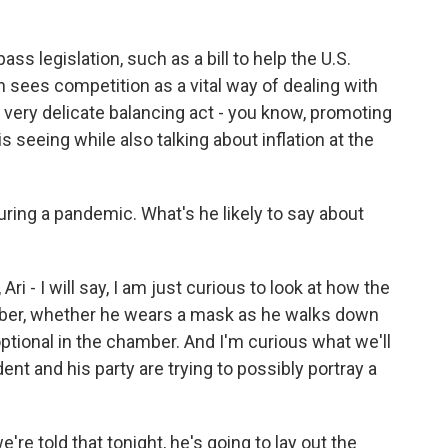
ass legislation, such as a bill to help the U.S.
 sees competition as a vital way of dealing with
s is a very delicate balancing act - you know, promoting
 seeing while also talking about inflation at the
ring a pandemic. What's he likely to say about
Ari - I will say, I am just curious to look at how the
mber, whether he wears a mask as he walks down
ptional in the chamber. And I'm curious what we'll
ent and his party are trying to possibly portray a
re told that tonight, he's going to lay out the