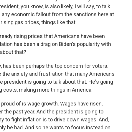
dent, you know, is also likely, I will say, to talk
te any economic fallout from the sanctions here at
rising gas prices, things like that.
lready rising prices that Americans have been
flation has been a drag on Biden's popularity with
 about that?
y, has been perhaps the top concern for voters.
re the anxiety and frustration that many Americans
e president is going to talk about that. He's going
ng costs, making more things in America.
y proud of is wage growth. Wages have risen,
 the past year. And the president is going to
 to fight inflation is to drive down wages. And,
inly be bad. And so he wants to focus instead on