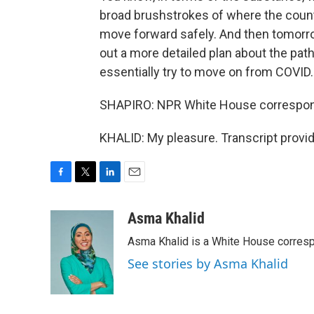
broad brushstrokes of where the count
move forward safely. And then tomorr
out a more detailed plan about the pat
essentially try to move on from COVID.
SHAPIRO: NPR White House correspond
KHALID: My pleasure. Transcript provi
F
T
L
E
a
w
i
m
c
i
n
a
Asma Khalid
e
t
k
i
Asma Khalid is a White House corresp
b
t
e
l
o
e
d
See stories by Asma Khalid
o
r
I
k
n