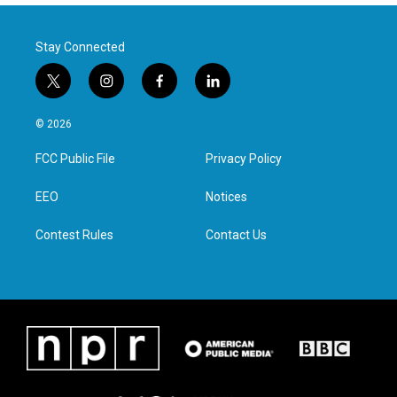
Stay Connected
t
i
f
l
w
n
a
i
i
s
c
n
© 2026
t
t
e
k
t
a
b
e
FCC Public File
Privacy Policy
e
g
o
d
r
r
o
i
a
k
n
EEO
Notices
m
Contest Rules
Contact Us