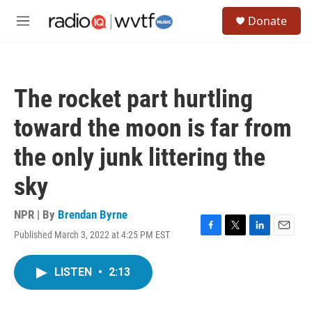
Skip to main content
S
Donate
e
M
a
e
r
n
c
u
h
The rocket part hurtling
u
e
toward the moon is far from
r
y
the only junk littering the
sky
NPR | By
Brendan Byrne
Published March 3, 2022 at 4:25 PM EST
F
T
L
E
a
w
i
m
c
i
n
a
LISTEN
•
2:13
e
t
k
i
b
t
e
l
o
e
d