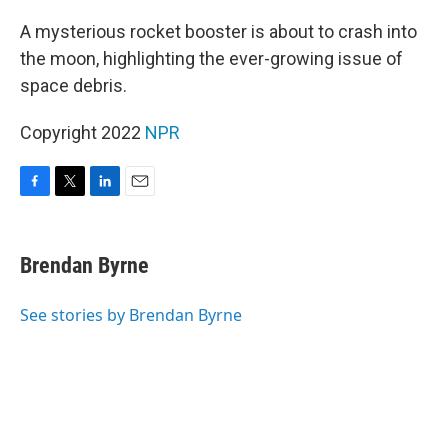
o
r
I
k
n
A mysterious rocket booster is about to crash into
the moon, highlighting the ever-growing issue of
space debris.
Copyright 2022
NPR
F
T
L
E
a
w
i
m
c
i
n
a
e
t
k
i
Brendan Byrne
b
t
e
l
o
e
d
o
r
I
See stories by Brendan Byrne
k
n