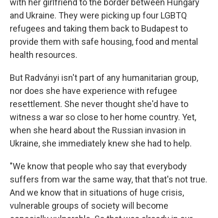
with her girlfriend to the border between Hungary
and Ukraine. They were picking up four LGBTQ
refugees and taking them back to Budapest to
provide them with safe housing, food and mental
health resources.
But Radványi isn't part of any humanitarian group,
nor does she have experience with refugee
resettlement. She never thought she'd have to
witness a war so close to her home country. Yet,
when she heard about the Russian invasion in
Ukraine, she immediately knew she had to help.
"We know that people who say that everybody
suffers from war the same way, that that's not true.
And we know that in situations of huge crisis,
vulnerable groups of society will become