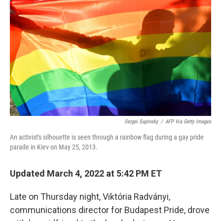
o
r
I
k
n
Sergei Supinsky
/
AFP Via Getty Images
An activist's silhouette is seen through a rainbow flag during a gay pride
parade in Kiev on May 25, 2013.
Updated March 4, 2022 at 5:42 PM ET
Late on Thursday night, Viktória Radványi,
communications director for Budapest Pride, drove