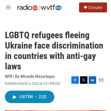
Skip to main content
S
Donate
e
M
a
e
r
n
c
u
h
LGBTQ refugees fleeing
u
e
Ukraine face discrimination
r
y
in countries with anti-gay
laws
NPR | By
Miranda Mazariegos
Published March 4, 2022 at 4:51 PM EST
F
T
L
E
a
w
i
m
c
i
n
a
LISTEN
•
2:22
e
t
k
i
b
t
e
l
o
e
d