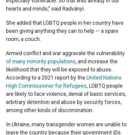
especially vulnerable. So that was already in our
hearts and minds," said Radványi.
She added that LGBTQ people in her country have
been giving anything they can to help — a spare
room, a couch.
Armed conflict and war aggravate the vulnerability
of many minority populations
, and increase the
likelihood that they will be exposed to abuse.
According to a 2021 report by the
United Nations
High Commissioner for Refugees
, LGBTQ people
are likely to face violence, denial of basic services,
arbitrary detention and abuse by security forces,
among other kinds of discrimination.
In Ukraine, many transgender women are unable to
leave the country because their government IDs