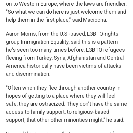
on to Western Europe, where the laws are friendlier.
"So what we can do here is just welcome them and
help them in the first place," said Maciocha.
Aaron Morris, from the U.S.-based, LGBTQ-rights
group Immigration Equality, said this is a pattern
he's seen too many times before. LGBTQ refugees
fleeing from Turkey, Syria, Afghanistan and Central
America historically have been victims of attacks
and discrimination.
"Often when they flee through another country in
hopes of getting to a place where they will feel
safe, they are ostracized. They don't have the same
access to family support, to religious-based
support, that other other minorities might," he said.