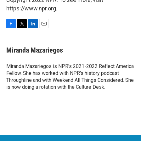
https://www.npr.org.
F
T
L
E
a
w
i
m
c
i
n
a
e
t
k
i
Miranda Mazariegos
b
t
e
l
o
e
d
o
r
I
Miranda Mazariegos is NPR's 2021-2022 Reflect America
k
n
Fellow. She has worked with NPR's history podcast
Throughline and with Weekend All Things Considered. She
is now doing a rotation with the Culture Desk.