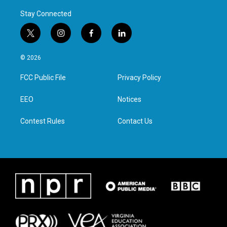
Stay Connected
t
i
f
l
w
n
a
i
i
s
c
n
© 2026
t
t
e
k
t
a
b
e
FCC Public File
Privacy Policy
e
g
o
d
r
r
o
i
a
k
n
EEO
Notices
m
Contest Rules
Contact Us