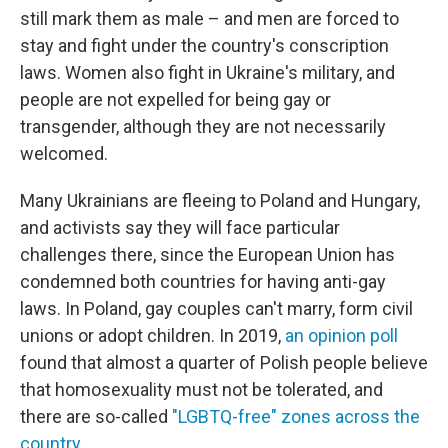
still mark them as male – and men are forced to
stay and fight under the country's conscription
laws. Women also fight in Ukraine's military, and
people are not expelled for being gay or
transgender, although they are not necessarily
welcomed.
Many Ukrainians are fleeing to Poland and Hungary,
and activists say they will face particular
challenges there, since the European Union has
condemned both countries for having anti-gay
laws. In Poland, gay couples can't marry, form civil
unions or adopt children. In 2019,
an opinion poll
found that almost a quarter of Polish people believe
that homosexuality must not be tolerated, and
there are so-called
"LGBTQ-free" zones across the
country
.