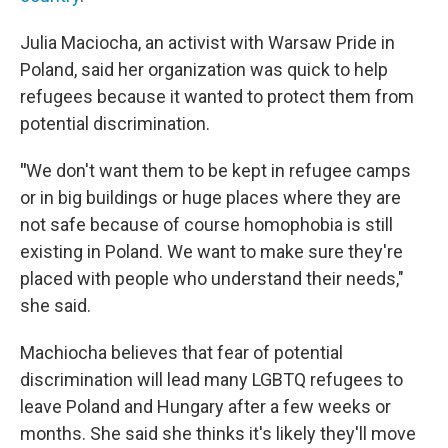
Julia Maciocha, an activist with Warsaw Pride in
Poland, said her organization was quick to help
refugees because it wanted to protect them from
potential discrimination.
"
We don't want them to be kept in refugee camps
or in big buildings or huge places where they are
not safe because of course homophobia is still
existing in Poland. We want to make sure they're
placed with people who understand their needs,"
she said.
Machiocha believes that fear of potential
discrimination will lead many LGBTQ refugees to
leave Poland and Hungary after a few weeks or
months. She said she thinks it's likely they'll move