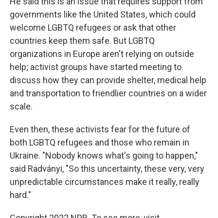
He said this is an issue that requires support from
governments like the United States, which could
welcome LGBTQ refugees or ask that other
countries keep them safe. But LGBTQ
organizations in Europe aren't relying on outside
help; activist groups have started meeting to
discuss how they can provide shelter, medical help
and transportation to friendlier countries on a wider
scale.
Even then, these activists fear for the future of
both LGBTQ refugees and those who remain in
Ukraine. "Nobody knows what's going to happen,"
said Radványi, "So this uncertainty, these very, very
unpredictable circumstances make it really, really
hard."
Copyright 2022 NPR. To see more, visit