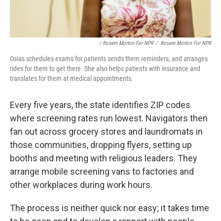
/ Rosem Morton For NPR
/
Rosem Morton For NPR
Osias schedules exams for patients sends them reminders, and arranges
rides for them to get there. She also helps patients with insurance and
translates for them at medical appointments.
Every five years, the state identifies ZIP codes
where screening rates run lowest. Navigators then
fan out across grocery stores and laundromats in
those communities, dropping flyers, setting up
booths and meeting with religious leaders. They
arrange mobile screening vans to factories and
other workplaces during work hours.
The process is neither quick nor easy; it takes time