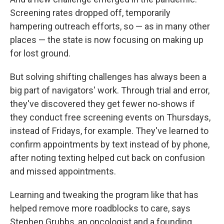
Screening rates dropped off, temporarily
hampering outreach efforts, so — as in many other
places — the state is now focusing on making up
for lost ground.
But solving shifting challenges has always been a
big part of navigators' work. Through trial and error,
they've discovered they get fewer no-shows if
they conduct free screening events on Thursdays,
instead of Fridays, for example. They've learned to
confirm appointments by text instead of by phone,
after noting texting helped cut back on confusion
and missed appointments.
Learning and tweaking the program like that has
helped remove more roadblocks to care, says
Stephen Grubbs, an oncologist and a founding