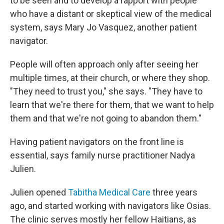
to be seen and to develop a rapport with people
who have a distant or skeptical view of the medical
system, says Mary Jo Vasquez, another patient
navigator.
People will often approach only after seeing her
multiple times, at their church, or where they shop.
"They need to trust you," she says. "They have to
learn that we're there for them, that we want to help
them and that we're not going to abandon them."
Having patient navigators on the front line is
essential, says family nurse practitioner Nadya
Julien.
Julien opened
Tabitha Medical Care
three years
ago, and started working with navigators like Osias.
The clinic serves mostly her fellow Haitians, as