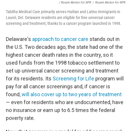
/ Rosem Morton For NPR
/
Rosem Morton For NPR
Tabitha Medical Care primarily serves Haitian and Latino immigrants in
Laurel, Del. Delaware residents are eligible for free universal cancer
screening and treatment, thanks to a cancer program launched in 1998.
Delaware's
approach to cancer care
stands out in
the U.S. Two decades ago, the state had one of the
highest cancer death rates in the country, so it
used funds from the 1998 tobacco settlement to
set up universal cancer screening and treatment
for its residents. Its
Screening for Life
program will
pay for all cancer screenings and, if cancer is
found,
will also cover up to two years of treatment
— even for residents who are undocumented, have
no insurance or earn up to 6.5 times the federal
poverty rate.