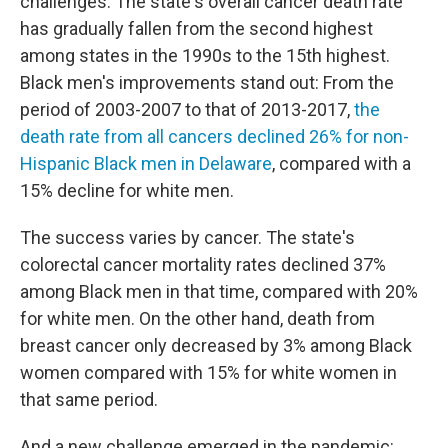
challenges. The state's overall cancer death rate
has gradually fallen from the second highest
among states in the 1990s to the 15th highest.
Black men's improvements stand out: From the
period of 2003-2007 to that of 2013-2017,
the
death rate from all cancers declined 26% for non-
Hispanic Black men in Delaware
, compared with a
15% decline for white men.
The success varies by cancer. The state's
colorectal cancer mortality rates declined 37%
among Black men in that time, compared with 20%
for white men. On the other hand, death from
breast cancer only decreased by 3% among Black
women compared with 15% for white women in
that same period.
And a new challenge emerged in the pandemic: