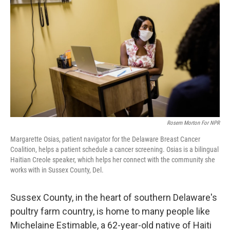
Rosem Morton For NPR
Margarette Osias, patient navigator for the Delaware Breast Cancer
Coalition, helps a patient schedule a cancer screening. Osias is a bilingual
Haitian Creole speaker, which helps her connect with the community she
works with in Sussex County, Del.
Sussex County, in the heart of southern Delaware's
poultry farm country, is home to many people like
Michelaine Estimable, a 62-year-old native of Haiti