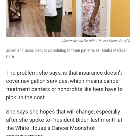
/ Rosem Morton For NPR
/
Rosem Morton For NPR
Julien and Osias discuss scheduling for their patients at Tabitha Medical
Care.
The problem, she says, is that insurance doesn't
cover navigation services, which means cancer
treatment centers or nonprofits like hers have to
pick up the cost.
She says she hopes that will change, especially
after she spoke to President Biden last month at
the White House's Cancer Moonshot