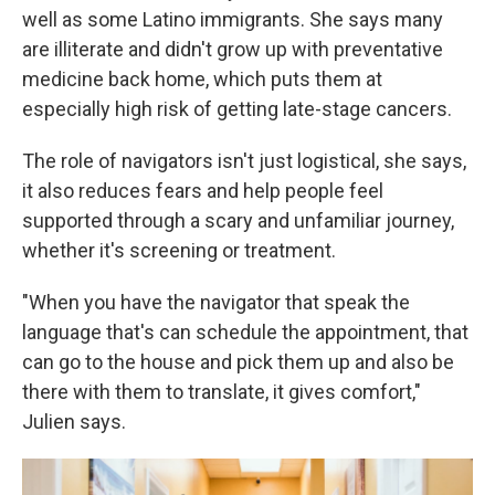
well as some Latino immigrants. She says many
are illiterate and didn't grow up with preventative
medicine back home, which puts them at
especially high risk of getting late-stage cancers.
The role of navigators isn't just logistical, she says,
it also reduces fears and help people feel
supported through a scary and unfamiliar journey,
whether it's screening or treatment.
"When you have the navigator that speak the
language that's can schedule the appointment, that
can go to the house and pick them up and also be
there with them to translate, it gives comfort,"
Julien says.