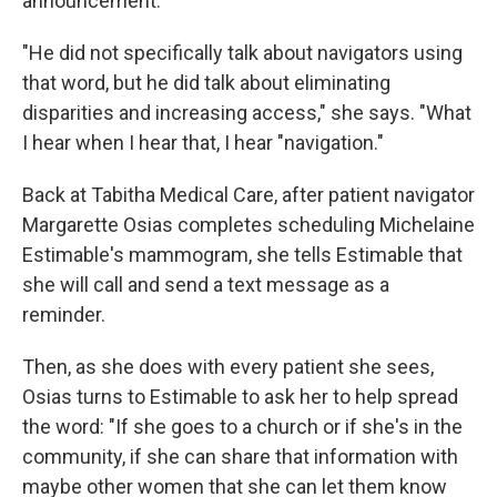
announcement.
"He did not specifically talk about navigators using
that word, but he did talk about eliminating
disparities and increasing access," she says. "What
I hear when I hear that, I hear "navigation."
Back at Tabitha Medical Care, after patient navigator
Margarette Osias completes scheduling Michelaine
Estimable's mammogram, she tells Estimable that
she will call and send a text message as a
reminder.
Then, as she does with every patient she sees,
Osias turns to Estimable to ask her to help spread
the word: "If she goes to a church or if she's in the
community, if she can share that information with
maybe other women that she can let them know