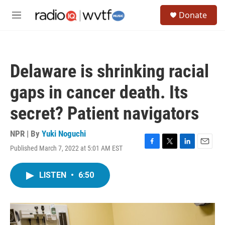
Skip to main content
S
Donate
e
M
a
e
r
n
c
u
h
Delaware is shrinking racial
u
e
gaps in cancer death. Its
r
y
secret? Patient navigators
NPR | By
Yuki Noguchi
Published March 7, 2022 at 5:01 AM EST
F
T
L
E
a
w
i
m
c
i
n
a
LISTEN
•
6:50
e
t
k
i
b
t
e
l
o
e
d
o
r
I
k
n