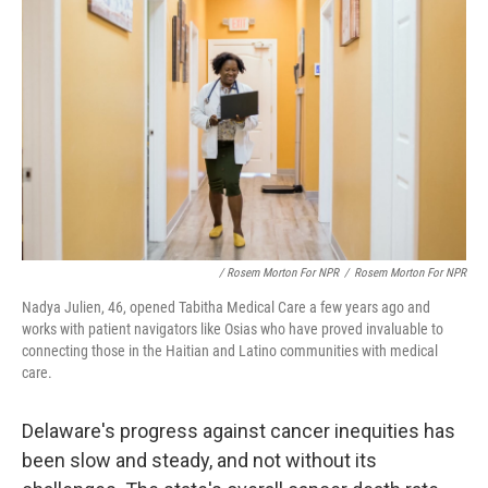
/ Rosem Morton For NPR
/
Rosem Morton For NPR
Nadya Julien, 46, opened Tabitha Medical Care a few years ago and
works with patient navigators like Osias who have proved invaluable to
connecting those in the Haitian and Latino communities with medical
care.
Delaware's progress against cancer inequities has
been slow and steady, and not without its