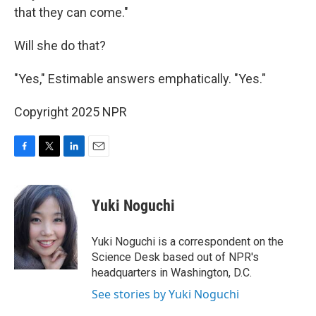
that they can come."
Will she do that?
"Yes," Estimable answers emphatically. "Yes."
Copyright 2025 NPR
F
T
L
E
a
w
i
m
c
i
n
a
e
t
k
i
Yuki Noguchi
b
t
e
l
o
e
d
o
r
I
Yuki Noguchi is a correspondent on the
k
n
Science Desk based out of NPR's
headquarters in Washington, D.C.
See stories by Yuki Noguchi