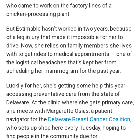
who came to work on the factory lines of a
chicken-processing plant.
But Estimable hasn't worked in two years, because
of a leg injury that made it impossible for her to
drive. Now, she relies on family members she lives
with to get rides to medical appointments — one of
the logistical headaches that's kept her from
scheduling her mammogram for the past year.
Luckily for her, she's getting some help this year
accessing preventative care from the state of
Delaware. At the clinic where she gets primary care,
she meets with Margarette Osias, a patient
navigator for the
Delaware Breast Cancer Coalition
,
who sets up shop here every Tuesday, hoping to
find people in the community due for