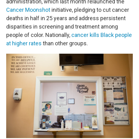
administration, which last month relaunched the
Cancer Moonshot
initiative, pledging to cut cancer
deaths in half in 25 years and address persistent
disparities in screening and treatment among
people of color. Nationally,
cancer kills Black people
at higher rates
than other groups.