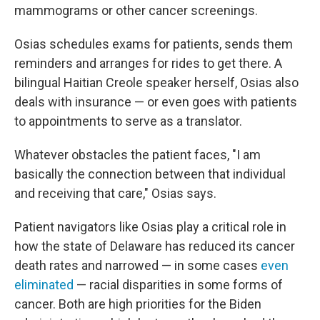
mammograms or other cancer screenings.
Osias schedules exams for patients, sends them
reminders and arranges for rides to get there. A
bilingual Haitian Creole speaker herself, Osias also
deals with insurance — or even goes with patients
to appointments to serve as a translator.
Whatever obstacles the patient faces, "I am
basically the connection between that individual
and receiving that care," Osias says.
Patient navigators like Osias play a critical role in
how the state of Delaware has reduced its cancer
death rates and narrowed — in some cases
even
eliminated
— racial disparities in some forms of
cancer.
Both are high priorities for the Biden