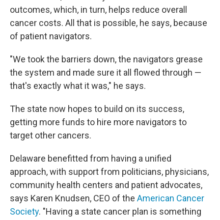
outcomes, which, in turn, helps reduce overall
cancer costs. All that is possible, he says, because
of patient navigators.
"We took the barriers down, the navigators grease
the system and made sure it all flowed through —
that's exactly what it was," he says.
The state now hopes to build on its success,
getting more funds to hire more navigators to
target other cancers.
Delaware benefitted from having a unified
approach, with support from politicians, physicians,
community health centers and patient advocates,
says Karen Knudsen, CEO of the
American Cancer
Society
. "Having a state cancer plan is something