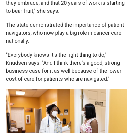
they embrace, and that 20 years of work is starting
to bear fruit," she says.
The state demonstrated the importance of patient
navigators, who now play a big role in cancer care
nationally.
"Everybody knows it's the right thing to do,"
Knudsen says. "And I think there's a good, strong
business case for it as well because of the lower
cost of care for patients who are navigated."