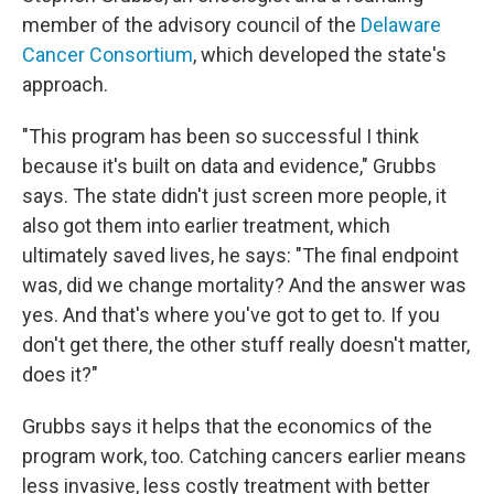
member of the advisory council of the
Delaware
Cancer Consortium
, which developed the state's
approach.
"This program has been so successful I think
because it's built on data and evidence," Grubbs
says. The state didn't just screen more people, it
also got them into earlier treatment, which
ultimately saved lives, he says: "The final endpoint
was, did we change mortality? And the answer was
yes. And that's where you've got to get to. If you
don't get there, the other stuff really doesn't matter,
does it?"
Grubbs says it helps that the economics of the
program work, too. Catching cancers earlier means
less invasive, less costly treatment with better