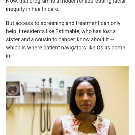
Now, that program is a model for addressing racial
inequity in health care.
But access to screening and treatment can only
help if residents like Estimable, who has lost a
sister and a cousin to cancer, know about it —
which is where patient navigators like Osias come
in.