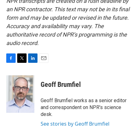
NPR transcripts are created on a rush deadline by
an NPR contractor. This text may not be in its final
form and may be updated or revised in the future.
Accuracy and availability may vary. The
authoritative record of NPR’s programming is the
audio record.
F
T
L
E
a
w
i
m
c
i
n
a
e
t
k
i
Geoff Brumfiel
b
t
e
l
o
e
d
o
r
I
Geoff Brumfiel works as a senior editor
k
n
and correspondent on NPR's science
desk.
See stories by Geoff Brumfiel