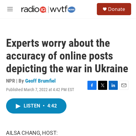
Skip to main content
S
Donate
e
M
a
e
r
n
c
u
h
Experts worry about the
u
e
accuracy of online posts
r
y
depicting the war in Ukraine
NPR | By
Geoff Brumfiel
Published March 7, 2022 at 4:42 PM EST
F
T
L
E
a
w
i
m
c
i
n
a
LISTEN
•
4:42
e
t
k
i
b
t
e
l
o
e
d
o
r
I
k
n
AILSA CHANG, HOST: