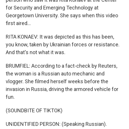
for Security and Emerging Technology at
Georgetown University. She says when this video
first aired...
RITA KONAEV: It was depicted as this has been,
you know, taken by Ukrainian forces or resistance.
And that's not what it was.
BRUMFIEL: According to a fact-check by Reuters,
the woman is a Russian auto mechanic and
vlogger. She filmed herself weeks before the
invasion in Russia, driving the armored vehicle for
fun.
(SOUNDBITE OF TIKTOK)
UNIDENTIFIED PERSON: (Speaking Russian).