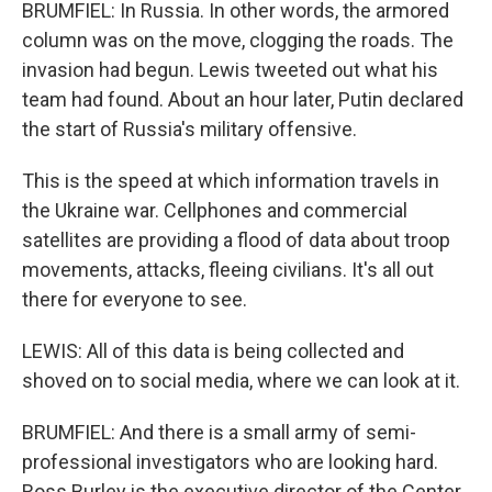
BRUMFIEL: In Russia. In other words, the armored
column was on the move, clogging the roads. The
invasion had begun. Lewis tweeted out what his
team had found. About an hour later, Putin declared
the start of Russia's military offensive.
This is the speed at which information travels in
the Ukraine war. Cellphones and commercial
satellites are providing a flood of data about troop
movements, attacks, fleeing civilians. It's all out
there for everyone to see.
LEWIS: All of this data is being collected and
shoved on to social media, where we can look at it.
BRUMFIEL: And there is a small army of semi-
professional investigators who are looking hard.
Ross Burley is the executive director of the Center