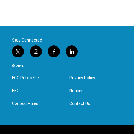
Stay Connected
t
i
f
l
w
n
a
i
i
s
c
n
© 2026
t
t
e
k
t
a
b
e
FCC Public File
Privacy Policy
e
g
o
d
r
r
o
i
a
k
n
EEO
Notices
m
Contest Rules
Contact Us