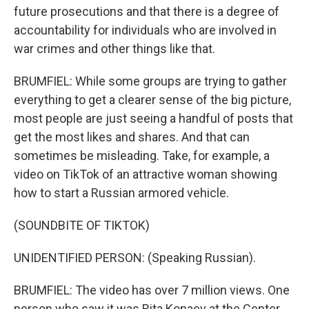
future prosecutions and that there is a degree of
accountability for individuals who are involved in
war crimes and other things like that.
BRUMFIEL: While some groups are trying to gather
everything to get a clearer sense of the big picture,
most people are just seeing a handful of posts that
get the most likes and shares. And that can
sometimes be misleading. Take, for example, a
video on TikTok of an attractive woman showing
how to start a Russian armored vehicle.
(SOUNDBITE OF TIKTOK)
UNIDENTIFIED PERSON: (Speaking Russian).
BRUMFIEL: The video has over 7 million views. One
person who saw it was Rita Konaev at the Center