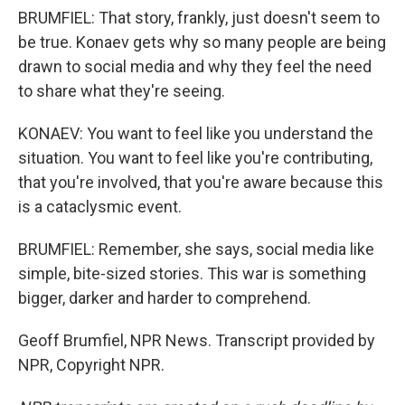
BRUMFIEL: That story, frankly, just doesn't seem to
be true. Konaev gets why so many people are being
drawn to social media and why they feel the need
to share what they're seeing.
KONAEV: You want to feel like you understand the
situation. You want to feel like you're contributing,
that you're involved, that you're aware because this
is a cataclysmic event.
BRUMFIEL: Remember, she says, social media like
simple, bite-sized stories. This war is something
bigger, darker and harder to comprehend.
Geoff Brumfiel, NPR News. Transcript provided by
NPR, Copyright NPR.