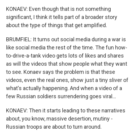
KONAEV: Even though that is not something
significant, I think it tells part of a broader story
about the type of things that get amplified.
BRUMFIEL: It turns out social media during a war is
like social media the rest of the time. The fun how-
to-drive-a-tank video gets lots of likes and shares
as will the videos that show people what they want
to see. Konaev says the problem is that these
videos, even the real ones, show just a tiny sliver of
what's actually happening. And when a video of a
few Russian soldiers surrendering goes viral...
KONAEV: Then it starts leading to these narratives
about, you know, massive desertion, mutiny -
Russian troops are about to turn around.