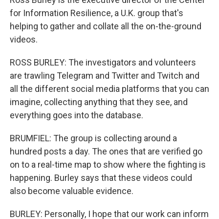
for Information Resilience, a U.K. group that's
helping to gather and collate all the on-the-ground
videos.
ROSS BURLEY: The investigators and volunteers
are trawling Telegram and Twitter and Twitch and
all the different social media platforms that you can
imagine, collecting anything that they see, and
everything goes into the database.
BRUMFIEL: The group is collecting around a
hundred posts a day. The ones that are verified go
on to a real-time map to show where the fighting is
happening. Burley says that these videos could
also become valuable evidence.
BURLEY: Personally, I hope that our work can inform