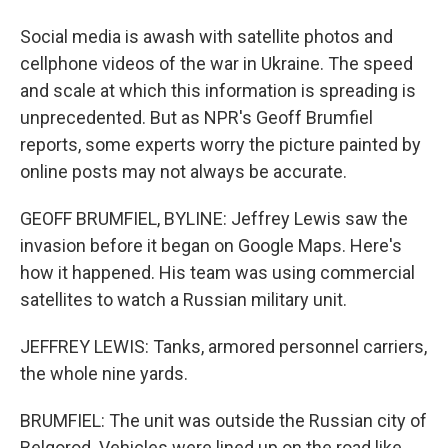
Social media is awash with satellite photos and
cellphone videos of the war in Ukraine. The speed
and scale at which this information is spreading is
unprecedented. But as NPR's Geoff Brumfiel
reports, some experts worry the picture painted by
online posts may not always be accurate.
GEOFF BRUMFIEL, BYLINE: Jeffrey Lewis saw the
invasion before it began on Google Maps. Here's
how it happened. His team was using commercial
satellites to watch a Russian military unit.
JEFFREY LEWIS: Tanks, armored personnel carriers,
the whole nine yards.
BRUMFIEL: The unit was outside the Russian city of
Belgorod. Vehicles were lined up on the road like