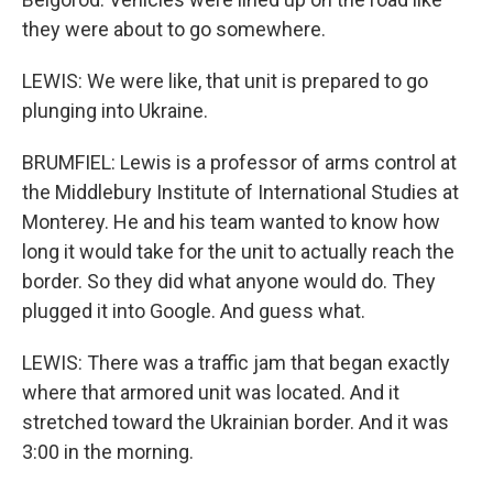
they were about to go somewhere.
LEWIS: We were like, that unit is prepared to go
plunging into Ukraine.
BRUMFIEL: Lewis is a professor of arms control at
the Middlebury Institute of International Studies at
Monterey. He and his team wanted to know how
long it would take for the unit to actually reach the
border. So they did what anyone would do. They
plugged it into Google. And guess what.
LEWIS: There was a traffic jam that began exactly
where that armored unit was located. And it
stretched toward the Ukrainian border. And it was
3:00 in the morning.