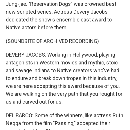
Jung-jae. "Reservation Dogs" was crowned best
new scripted series. Actress Devery Jacobs
dedicated the show's ensemble cast award to
Native actors before them.
(SOUNDBITE OF ARCHIVED RECORDING)
DEVERY JACOBS: Working in Hollywood, playing
antagonists in Western movies and mythic, stoic
and savage Indians to Native creators who've had
to endure and break down tropes in this industry,
we are here accepting this award because of you.
We are walking on the very path that you fought for
us and carved out for us.
DEL BARCO: Some of the winners, like actress Ruth
Negga from the film "Passing," accepted their