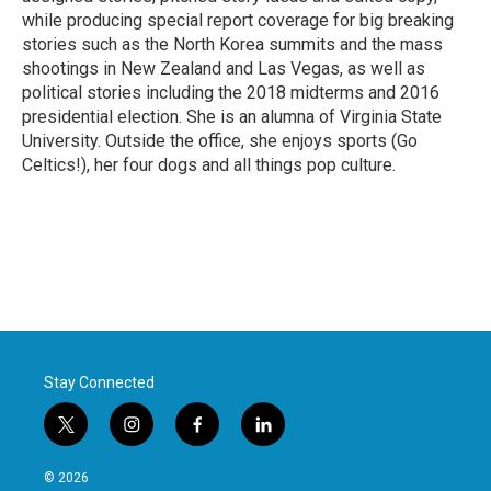
while producing special report coverage for big breaking
stories such as the North Korea summits and the mass
shootings in New Zealand and Las Vegas, as well as
political stories including the 2018 midterms and 2016
presidential election. She is an alumna of Virginia State
University. Outside the office, she enjoys sports (Go
Celtics!), her four dogs and all things pop culture.
Stay Connected
t
i
f
l
w
n
a
i
i
s
c
n
© 2026