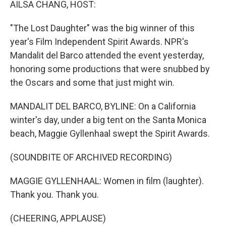
AILSA CHANG, HOST:
"The Lost Daughter" was the big winner of this
year's Film Independent Spirit Awards. NPR's
Mandalit del Barco attended the event yesterday,
honoring some productions that were snubbed by
the Oscars and some that just might win.
MANDALIT DEL BARCO, BYLINE: On a California
winter's day, under a big tent on the Santa Monica
beach, Maggie Gyllenhaal swept the Spirit Awards.
(SOUNDBITE OF ARCHIVED RECORDING)
MAGGIE GYLLENHAAL: Women in film (laughter).
Thank you. Thank you.
(CHEERING, APPLAUSE)