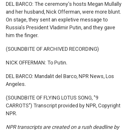
DEL BARCO: The ceremony's hosts Megan Mullally
and her husband, Nick Offerman, were more blunt.
On stage, they sent an expletive message to
Russia's President Vladimir Putin, and they gave
him the finger.
(SOUNDBITE OF ARCHIVED RECORDING)
NICK OFFERMAN: To Putin.
DEL BARCO: Mandalit del Barco, NPR News, Los
Angeles.
(SOUNDBITE OF FLYING LOTUS SONG, "9
CARROTS") Transcript provided by NPR, Copyright
NPR.
NPR transcripts are created on a rush deadline by