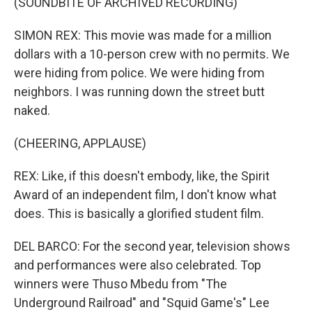
(SOUNDBITE OF ARCHIVED RECORDING)
SIMON REX: This movie was made for a million
dollars with a 10-person crew with no permits. We
were hiding from police. We were hiding from
neighbors. I was running down the street butt
naked.
(CHEERING, APPLAUSE)
REX: Like, if this doesn't embody, like, the Spirit
Award of an independent film, I don't know what
does. This is basically a glorified student film.
DEL BARCO: For the second year, television shows
and performances were also celebrated. Top
winners were Thuso Mbedu from "The
Underground Railroad" and "Squid Game's" Lee