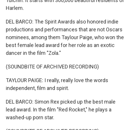
Tulchin. It starts with 300,000 beautiful residents of
Harlem.
DEL BARCO: The Spirit Awards also honored indie
productions and performances that are not Oscars
nominees, among them Taylour Paige, who won the
best female lead award for her role as an exotic
dancer in the film "Zola."
(SOUNDBITE OF ARCHIVED RECORDING)
TAYLOUR PAIGE: I really, really love the words
independent, film and spirit.
DEL BARCO: Simon Rex picked up the best male
lead award. In the film "Red Rocket," he plays a
washed-up porn star.