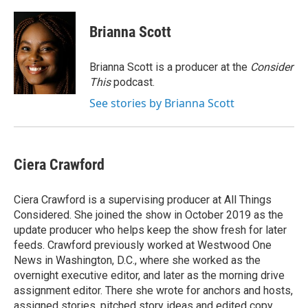
Brianna Scott
Brianna Scott is a producer at the
Consider
This
podcast.
See stories by Brianna Scott
Ciera Crawford
Ciera Crawford is a supervising producer at All Things
Considered. She joined the show in October 2019 as the
update producer who helps keep the show fresh for later
feeds. Crawford previously worked at Westwood One
News in Washington, D.C., where she worked as the
overnight executive editor, and later as the morning drive
assignment editor. There she wrote for anchors and hosts,
assigned stories, pitched story ideas and edited copy,