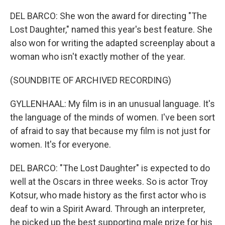
DEL BARCO: She won the award for directing "The
Lost Daughter," named this year's best feature. She
also won for writing the adapted screenplay about a
woman who isn't exactly mother of the year.
(SOUNDBITE OF ARCHIVED RECORDING)
GYLLENHAAL: My film is in an unusual language. It's
the language of the minds of women. I've been sort
of afraid to say that because my film is not just for
women. It's for everyone.
DEL BARCO: "The Lost Daughter" is expected to do
well at the Oscars in three weeks. So is actor Troy
Kotsur, who made history as the first actor who is
deaf to win a Spirit Award. Through an interpreter,
he picked up the best supporting male prize for his