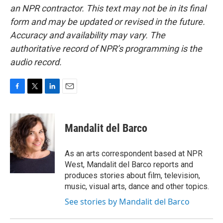
an NPR contractor. This text may not be in its final
form and may be updated or revised in the future.
Accuracy and availability may vary. The
authoritative record of NPR’s programming is the
audio record.
F
T
L
E
a
w
i
m
c
i
n
a
e
t
k
i
Mandalit del Barco
b
t
e
l
o
e
d
o
r
I
As an arts correspondent based at NPR
k
n
West, Mandalit del Barco reports and
produces stories about film, television,
music, visual arts, dance and other topics.
See stories by Mandalit del Barco