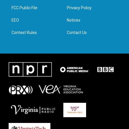
t
t
e
k
t
a
b
e
FCC Public File
Privacy Policy
e
g
o
d
r
r
o
i
a
k
n
EEO
Notices
m
Contest Rules
Contact Us