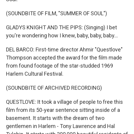
(SOUNDBITE OF FILM, "SUMMER OF SOUL")
GLADYS KNIGHT AND THE PIPS: (Singing) I bet
you're wondering how I knew, baby, baby, baby...
DEL BARCO: First-time director Ahmir "Questlove"
Thompson accepted the award for the film made
from found footage of the star-studded 1969
Harlem Cultural Festival.
(SOUNDBITE OF ARCHIVED RECORDING)
QUESTLOVE: It took a village of people to free this
film from its 50-year sentence sitting inside of a
basement. It starts with the dream of two
gentlemen in Harlem - Tony Lawrence and Hal