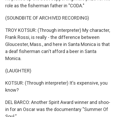
role as the fisherman father in "CODA."
(SOUNDBITE OF ARCHIVED RECORDING)
TROY KOTSUR: (Through interpreter) My character,
Frank Rossi, is really - the difference between
Gloucester, Mass., and here in Santa Monica is that
a deaf fisherman can't afford a beer in Santa
Monica.
(LAUGHTER)
KOTSUR: (Through interpreter) It's expensive, you
know?
DEL BARCO: Another Spirit Award winner and shoo-
in for an Oscar was the documentary "Summer Of
Soul."