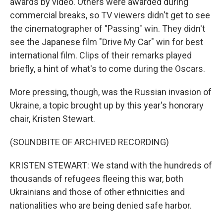
awards by video. Others were awarded during
commercial breaks, so TV viewers didn't get to see
the cinematographer of "Passing" win. They didn't
see the Japanese film "Drive My Car" win for best
international film. Clips of their remarks played
briefly, a hint of what's to come during the Oscars.
More pressing, though, was the Russian invasion of
Ukraine, a topic brought up by this year's honorary
chair, Kristen Stewart.
(SOUNDBITE OF ARCHIVED RECORDING)
KRISTEN STEWART: We stand with the hundreds of
thousands of refugees fleeing this war, both
Ukrainians and those of other ethnicities and
nationalities who are being denied safe harbor.