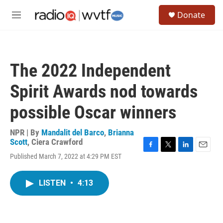
Skip to main content
S
Donate
e
M
a
e
r
n
c
u
h
The 2022 Independent
u
e
Spirit Awards nod towards
r
y
possible Oscar winners
NPR | By
Mandalit del Barco
,
Brianna
Scott
,
Ciera Crawford
F
T
L
E
Published March 7, 2022 at 4:29 PM EST
a
w
i
m
c
i
n
a
e
t
k
i
LISTEN
•
4:13
b
t
e
l
o
e
d
o
r
I
k
n