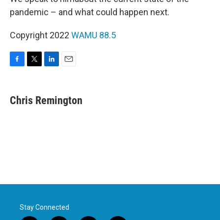
pandemic – and what could happen next.
Copyright 2022
WAMU 88.5
F
T
L
E
a
w
i
m
c
i
n
a
e
t
k
i
Chris Remington
b
t
e
l
o
e
d
o
r
I
k
n
Stay Connected