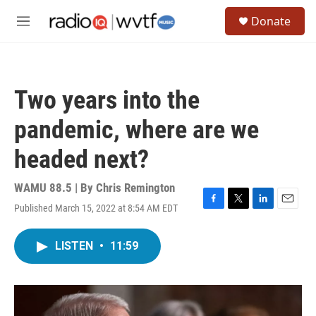
Skip to main content
S
Donate
e
M
a
e
r
n
c
u
h
Two years into the
u
e
pandemic, where are we
r
y
headed next?
WAMU 88.5 | By
Chris Remington
Published March 15, 2022 at 8:54 AM EDT
F
T
L
E
a
w
i
m
c
i
n
a
LISTEN
•
11:59
e
t
k
i
b
t
e
l
o
e
d
o
r
I
k
n