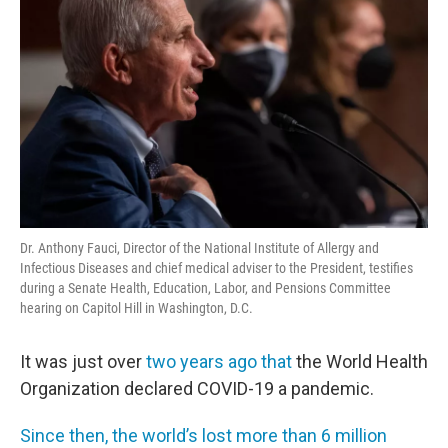
Dr. Anthony Fauci, Director of the National Institute of Allergy and
Infectious Diseases and chief medical adviser to the President, testifies
during a Senate Health, Education, Labor, and Pensions Committee
hearing on Capitol Hill in Washington, D.C.
It was just over
two years ago that
the World Health
Organization declared COVID-19 a pandemic.
Since then, the world’s lost more than 6 million