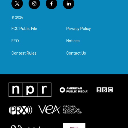
t
i
f
l
w
n
a
i
i
s
c
n
© 2026
t
t
e
k
t
a
b
e
FCC Public File
Privacy Policy
e
g
o
d
r
r
o
i
a
k
n
EEO
Notices
m
Contest Rules
Contact Us