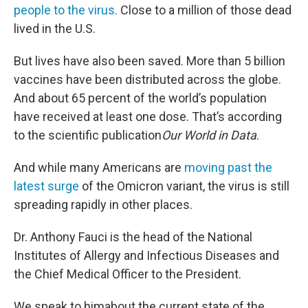
people to the virus.
Close to a million of those dead
lived in the U.S.
But lives have also been saved. More than 5 billion
vaccines have been distributed across the globe.
And about 65 percent of the world’s population
have received at least one dose. That’s according
to the scientific publication
Our World in Data
.
And while many Americans are
moving past the
latest surge
of the Omicron variant, the virus is still
spreading rapidly in other places.
Dr. Anthony Fauci is the head of the National
Institutes of Allergy and Infectious Diseases and
the Chief Medical Officer to the President.
We speak to himabout the current state of the