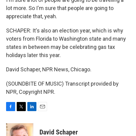
lot more. So I'm sure that people are going to
appreciate that, yeah.
SCHAPER: It's also an election year, which is why
voters from Florida to Washington state and many
states in between may be celebrating gas tax
holidays later this year.
David Schaper, NPR News, Chicago.
(SOUNDBITE OF MUSIC) Transcript provided by
NPR, Copyright NPR.
F
T
L
E
a
w
i
m
c
i
n
a
e
t
k
i
David Schaper
b
t
e
l