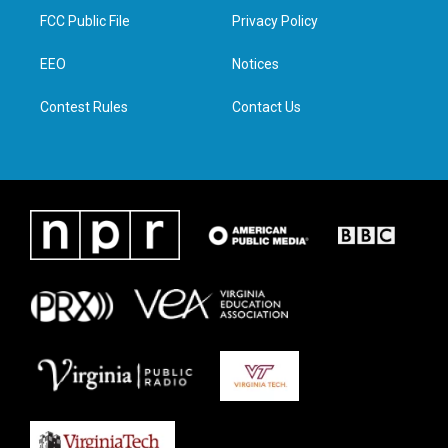
t
a
b
e
FCC Public File
Privacy Policy
e
g
o
d
r
r
o
i
a
k
n
EEO
Notices
m
Contest Rules
Contact Us