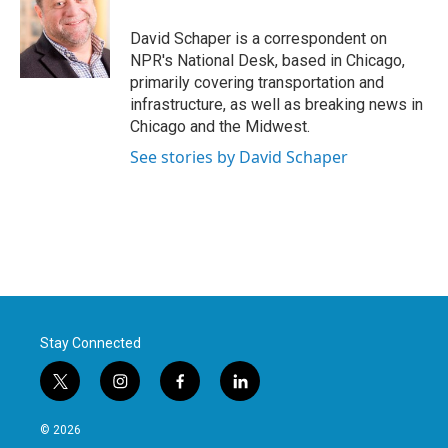
o
e
d
o
r
I
David Schaper is a correspondent on
k
n
NPR's National Desk, based in Chicago,
primarily covering transportation and
infrastructure, as well as breaking news in
Chicago and the Midwest.
See stories by David Schaper
Stay Connected
t
i
f
l
w
n
a
i
i
s
c
n
© 2026
t
t
e
k