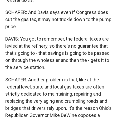
SCHAPER: And Davis says even if Congress does
cut the gas tax, it may not trickle down to the pump
price.
DAVIS: You got to remember, the federal taxes are
levied at the refinery, so there's no guarantee that
that's going to - that savings is going to be passed
on through the wholesaler and then the - gets it to
the service station.
SCHAPER: Another problem is that, like at the
federal level, state and local gas taxes are often
strictly dedicated to maintaining, repairing and
replacing the very aging and crumbling roads and
bridges that drivers rely upon. It's the reason Ohio's
Republican Governor Mike DeWine opposes a