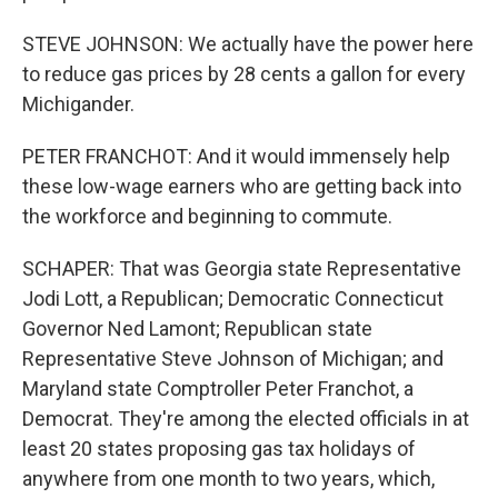
STEVE JOHNSON: We actually have the power here
to reduce gas prices by 28 cents a gallon for every
Michigander.
PETER FRANCHOT: And it would immensely help
these low-wage earners who are getting back into
the workforce and beginning to commute.
SCHAPER: That was Georgia state Representative
Jodi Lott, a Republican; Democratic Connecticut
Governor Ned Lamont; Republican state
Representative Steve Johnson of Michigan; and
Maryland state Comptroller Peter Franchot, a
Democrat. They're among the elected officials in at
least 20 states proposing gas tax holidays of
anywhere from one month to two years, which,