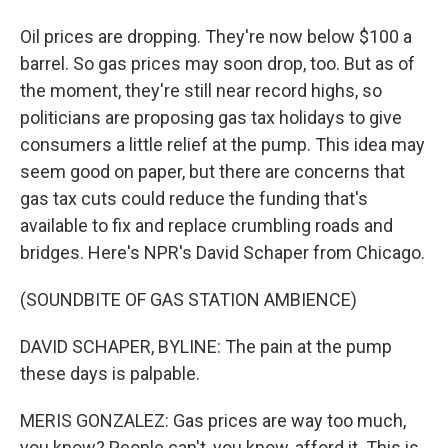
Oil prices are dropping. They're now below $100 a
barrel. So gas prices may soon drop, too. But as of
the moment, they're still near record highs, so
politicians are proposing gas tax holidays to give
consumers a little relief at the pump. This idea may
seem good on paper, but there are concerns that
gas tax cuts could reduce the funding that's
available to fix and replace crumbling roads and
bridges. Here's NPR's David Schaper from Chicago.
(SOUNDBITE OF GAS STATION AMBIENCE)
DAVID SCHAPER, BYLINE: The pain at the pump
these days is palpable.
MERIS GONZALEZ: Gas prices are way too much,
you know? People can't, you know, afford it. This is