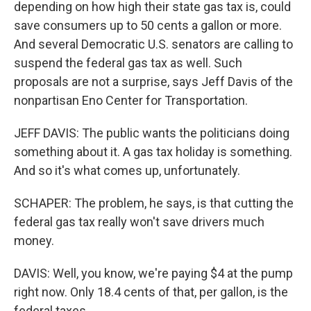
depending on how high their state gas tax is, could
save consumers up to 50 cents a gallon or more.
And several Democratic U.S. senators are calling to
suspend the federal gas tax as well. Such
proposals are not a surprise, says Jeff Davis of the
nonpartisan Eno Center for Transportation.
JEFF DAVIS: The public wants the politicians doing
something about it. A gas tax holiday is something.
And so it's what comes up, unfortunately.
SCHAPER: The problem, he says, is that cutting the
federal gas tax really won't save drivers much
money.
DAVIS: Well, you know, we're paying $4 at the pump
right now. Only 18.4 cents of that, per gallon, is the
federal taxes.