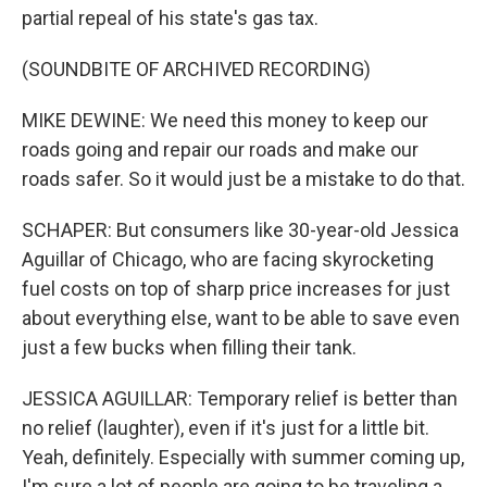
partial repeal of his state's gas tax.
(SOUNDBITE OF ARCHIVED RECORDING)
MIKE DEWINE: We need this money to keep our
roads going and repair our roads and make our
roads safer. So it would just be a mistake to do that.
SCHAPER: But consumers like 30-year-old Jessica
Aguillar of Chicago, who are facing skyrocketing
fuel costs on top of sharp price increases for just
about everything else, want to be able to save even
just a few bucks when filling their tank.
JESSICA AGUILLAR: Temporary relief is better than
no relief (laughter), even if it's just for a little bit.
Yeah, definitely. Especially with summer coming up,
I'm sure a lot of people are going to be traveling a