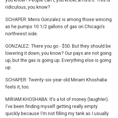
ridiculous, you know?
SCHAPER: Meris Gonzalez is among those wincing
as he pumps 10 1/2 gallons of gas on Chicago's
northwest side.
GONZALEZ: There you go - $50. But they should be
lowering it down, you know? Our pays are not going
up, but the gas is going up. Everything else is going
up.
SCHAPER: Twenty-six-year-old Miriam Khoshaba
feels it, too.
MIRIAM KHOSHABA: It's a lot of money (laughter).
I've been finding myself getting really empty
quickly because I'm not filling my tank as I usually