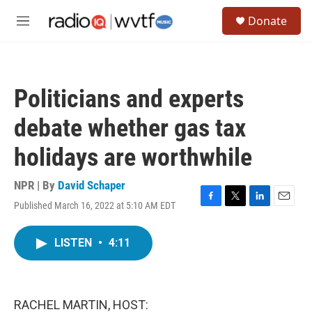
Skip to main content
S
Donate
e
M
a
e
r
n
c
u
h
Politicians and experts
u
e
debate whether gas tax
r
y
holidays are worthwhile
NPR | By
David Schaper
Published March 16, 2022 at 5:10 AM EDT
F
T
L
E
a
w
i
m
c
i
n
a
LISTEN
•
4:11
e
t
k
i
b
t
e
l
o
e
d
o
r
I
k
n
RACHEL MARTIN, HOST: