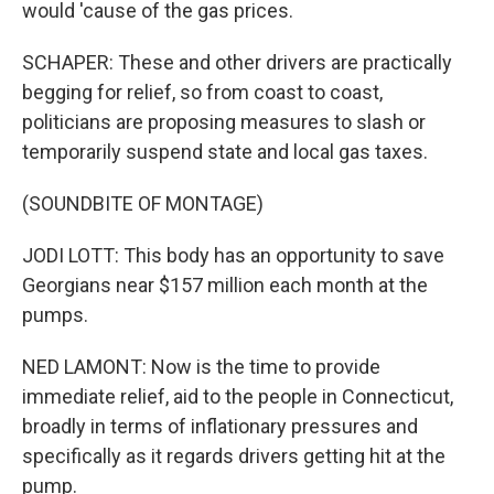
would 'cause of the gas prices.
SCHAPER: These and other drivers are practically
begging for relief, so from coast to coast,
politicians are proposing measures to slash or
temporarily suspend state and local gas taxes.
(SOUNDBITE OF MONTAGE)
JODI LOTT: This body has an opportunity to save
Georgians near $157 million each month at the
pumps.
NED LAMONT: Now is the time to provide
immediate relief, aid to the people in Connecticut,
broadly in terms of inflationary pressures and
specifically as it regards drivers getting hit at the
pump.