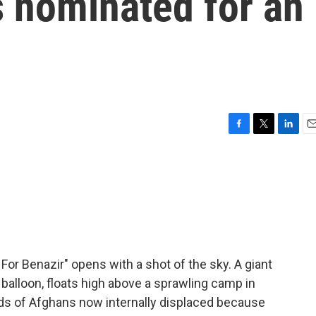
s nominated for an
F
T
L
E
a
w
i
m
c
i
n
a
e
t
k
i
b
t
e
l
o
e
d
o
r
I
k
n
r Benazir" opens with a shot of the sky. A giant
e balloon, floats high above a sprawling camp in
eds of Afghans now internally displaced because