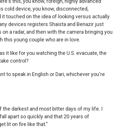
here's this, you know, foreign, highly advanced
his cold device, you know, disconnected,
it touched on the idea of looking versus actually
any devices registers Shaista and Benazir just
s on a radar, and then with the camera bringing you
h this young couple who are in love.
 it like for you watching the U.S. evacuate, the
take control?
nt to speak in English or Dari, whichever you're
 the darkest and most bitter days of my life. I
all apart so quickly and that 20 years of
lit on fire like that."