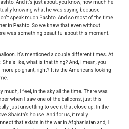
 Pashto. And it's just about, you know, how much he
actually knowing what he was saying because
 don't speak much Pashto. And so most of the time
her in Pashto. So we knew that even without
ere was something beautiful about this moment.
balloon. It's mentioned a couple different times. At
. She's like, what is that thing? And, I mean, you
ore poignant, right? It is the Americans looking
ome.
 much, I feel, in the sky all the time. There was
mber when I saw one of the balloons, just this
lly just unsettling to see it that close up. In the
ve Shaista's house. And for us, it really
ect that exists in the war in Afghanistan and, I