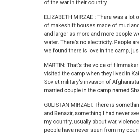
of the war in their country.
ELIZABETH MIRZAEI: There was a lot of
of makeshift houses made of mud and 
and larger as more and more people we
water. There's no electricity. People are 
we found there is love in the camp, jus
MARTIN: That's the voice of filmmaker
visited the camp when they lived in Kab
Soviet military's invasion of Afghanist
married couple in the camp named Shai
GULISTAN MIRZAEI: There is something 
and Benazir, something I had never see
my country, usually about war, violence
people have never seen from my count