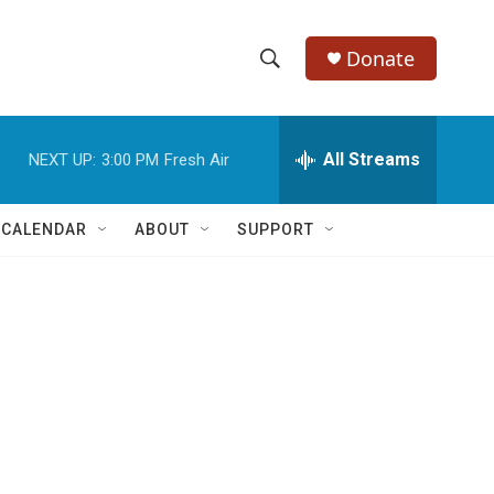
Donate
S
S
e
h
a
r
All Streams
NEXT UP:
3:00 PM
Fresh Air
o
c
h
w
Q
 CALENDAR
ABOUT
SUPPORT
u
S
e
r
e
y
a
r
c
h