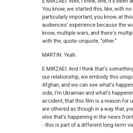
E MIRZAEI: Well, I think, one, it's been
You know, we started this, like, with no
particularly important, you know, at this
audiences' experience because the wor
know, multiple wars, and there's multi
with the, quote-unquote, "other."
MARTIN: Yeah.
E MIRZAEI: And I think that's somethin
our relationship, we embody this unique
Afghan, and we can see what's happeni
side, I'm Ukrainian and what's happenin
accident, that this film is a reason fo
are othered as though in a way that, 
else that's happening in the news front,
- this is part of a different long-term vi