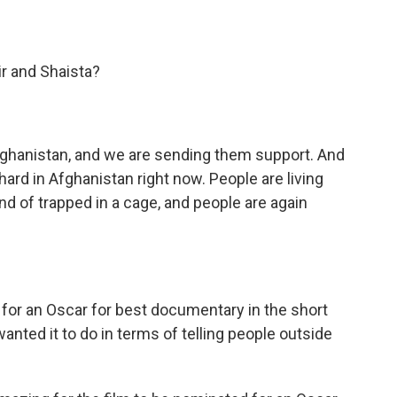
r and Shaista?
Afghanistan, and we are sending them support. And
 hard in Afghanistan right now. People are living
kind of trapped in a cage, and people are again
or an Oscar for best documentary in the short
wanted it to do in terms of telling people outside