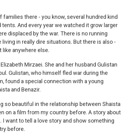
 families there - you know, several hundred kind
tents. And every year we watched it grow larger
re displaced by the war. There is no running
living in really dire situations. But there is also -
t like anywhere else.
 Elizabeth Mirzaei. She and her husband Gulistan
ul. Gulistan, who himself fled war during the
an, found a special connection with a young
sta and Benazir.
so beautiful in the relationship between Shaista
n on a film from my country before. A story about
. I want to tell a love story and show something
ry before.