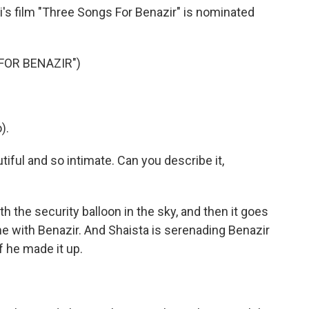
's film "Three Songs For Benazir" is nominated
FOR BENAZIR")
).
ful and so intimate. Can you describe it,
h the security balloon in the sky, and then it goes
me with Benazir. And Shaista is serenading Benazir
if he made it up.