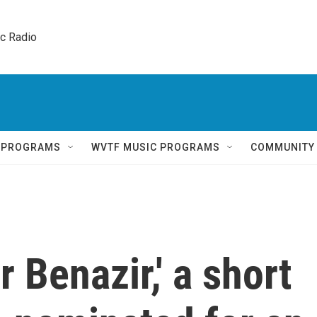
ic Radio 
Q PROGRAMS
WVTF MUSIC PROGRAMS
COMMUNITY
 Benazir,' a short