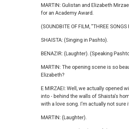
MARTIN: Gulistan and Elizabeth Mirzaei
for an Academy Award.
(SOUNDBITE OF FILM, "THREE SONGS 
SHAISTA: (Singing in Pashto).
BENAZIR: (Laughter). (Speaking Pashto
MARTIN: The opening scene is so beauti
Elizabeth?
E MIRZAEI: Well, we actually opened wit
into - behind the walls of Shaista's ho
with a love song. I'm actually not sure 
MARTIN: (Laughter).