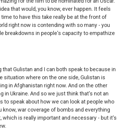
 amazing for the film to be nominated for an Oscar.
 idea that would, you know, ever happen. It feels
 time to have this take really be at the front of
ld right now is contending with so many - you
ple breakdowns in people's capacity to empathize
g that Gulistan and I can both speak to because in
 situation where on the one side, Gulistan is
ng in Afghanistan right now. And on the other
g in Ukraine. And so we just think that's not an
r us to speak about how we can look at people who
you know, war coverage of bombs and everything
 which is really important and necessary - but it's
ew.