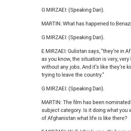
G MIRZAEI: (Speaking Dari).
MARTIN: What has happened to Benazi
G MIRZAEI: (Speaking Dari).
E MIRZAEI: Gulistan says, "they're in 
as you know, the situation is very, very
without any jobs. And it's like they're 
trying to leave the country."
G MIRZAEI: (Speaking Dari).
MARTIN: The film has been nominated f
subject category. Is it doing what you 
of Afghanistan what life is like there?