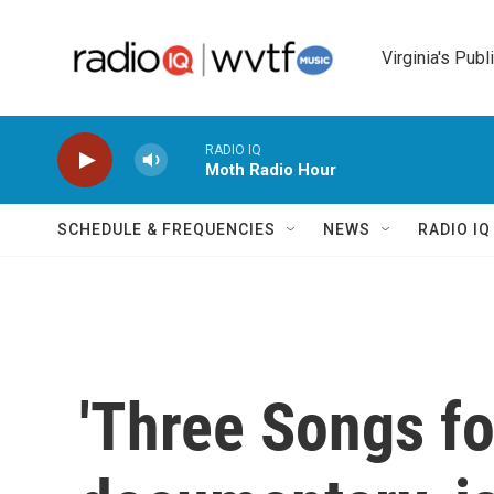
Skip to main content
Virginia's Publ
RADIO IQ
Moth Radio Hour
SCHEDULE & FREQUENCIES
NEWS
RADIO I
'Three Songs for