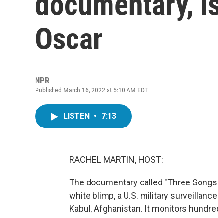
documentary, i
Oscar
NPR
Published March 16, 2022 at 5:10 AM EDT
LISTEN
•
7:13
RACHEL MARTIN, HOST:
The documentary called "Three Songs Fo
white blimp, a U.S. military surveillanc
Kabul, Afghanistan. It monitors hundr