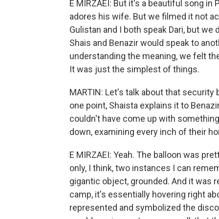
E MIRZAEI: But it's a beautiful song in
adores his wife. But we filmed it not 
Gulistan and I both speak Dari, but we
Shais and Benazir would speak to anot
understanding the meaning, we felt th
It was just the simplest of things.
MARTIN: Let's talk about that security 
one point, Shaista explains it to Benazir
couldn't have come up with something m
down, examining every inch of their h
E MIRZAEI: Yeah. The balloon was pretty
only, I think, two instances I can reme
gigantic object, grounded. And it was rea
camp, it's essentially hovering right abo
represented and symbolized the disconn