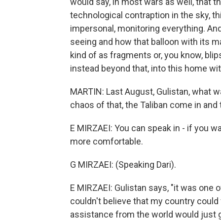
would say, in most wars as well, that t
technological contraption in the sky, t
impersonal, monitoring everything. And 
seeing and how that balloon with its m
kind of as fragments or, you know, blip
instead beyond that, into this home wit
MARTIN: Last August, Gulistan, what was
chaos of that, the Taliban come in and 
E MIRZAEI: You can speak in - if you wa
more comfortable.
G MIRZAEI: (Speaking Dari).
E MIRZAEI: Gulistan says, "it was one of
couldn't believe that my country could f
assistance from the world would just get 